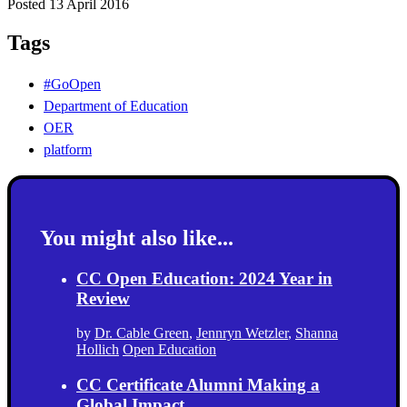
Posted 13 April 2016
Tags
#GoOpen
Department of Education
OER
platform
You might also like...
CC Open Education: 2024 Year in
Review
by
Dr. Cable Green
,
Jennryn Wetzler
,
Shanna
Hollich
Open Education
CC Certificate Alumni Making a
Global Impact