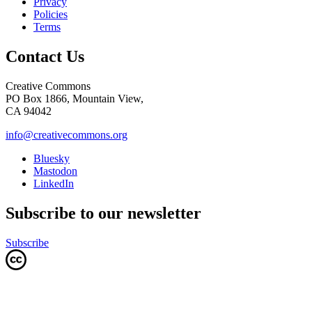
Privacy
Policies
Terms
Contact Us
Creative Commons
PO Box 1866, Mountain View,
CA 94042
info@creativecommons.org
Bluesky
Mastodon
LinkedIn
Subscribe to our newsletter
Subscribe