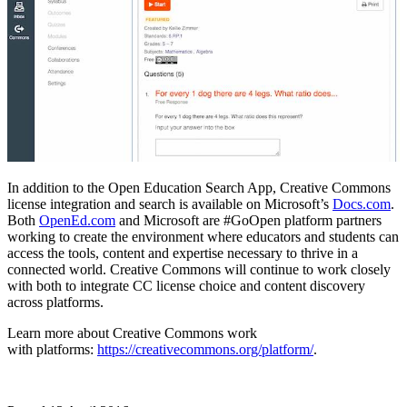
In addition to the Open Education Search App, Creative Commons
license integration and search is available on Microsoft’s
Docs.com
.
Both
OpenEd.com
and Microsoft are #GoOpen platform partners
working to create the environment where educators and students can
access the tools, content and expertise necessary to thrive in a
connected world. Creative Commons will continue to work closely
with both to integrate CC license choice and content discovery
across platforms.
Learn more about Creative Commons work
with platforms:
https://creativecommons.org/platform/
.