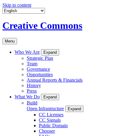
Skip to content
Creative Commons
Menu
Who We Are
Expand
Strategic Plan
Team
Governance
Opportunities
Annual Reports & Financials
History
Press
What We Do
Expand
Build
Open Infrastructure
Expand
CC Licenses
CC Signals
Public Domain
Chooser