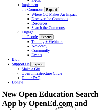
FAQs
Implement
the Commons
Expand
Where CC Makes An Impact
Discover the Commons
Resources
Search the Commons
Engage
the People
Expand
Training + Webinars
Advocacy
Community
Events
Blog
Support Us
Expand
Make a Gift
Open Infrastructure Circle
Donor FAQ
Donate
New Open Education Search
App by OpenEd.com and