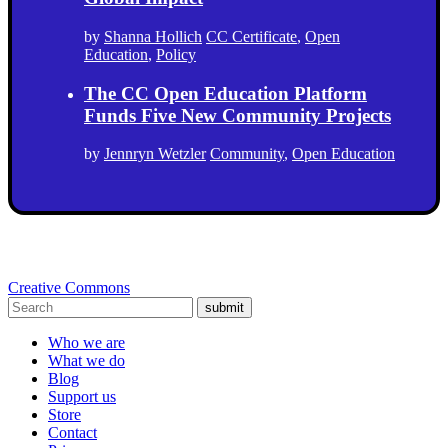
by
Shanna Hollich
CC Certificate
,
Open
Education
,
Policy
The CC Open Education Platform
Funds Five New Community Projects
by
Jennryn Wetzler
Community
,
Open Education
Creative Commons
submit
Who we are
What we do
Blog
Support us
Store
Contact