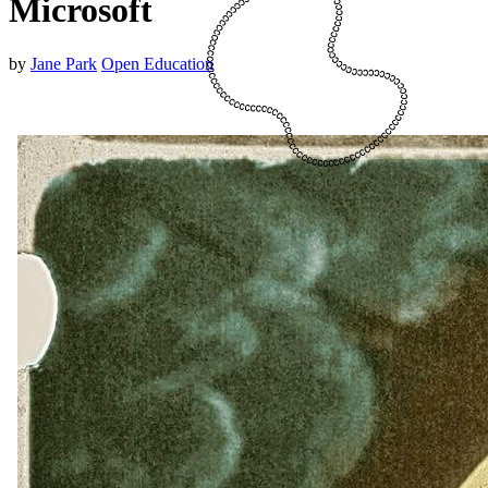
Microsoft
by
Jane Park
Open Education