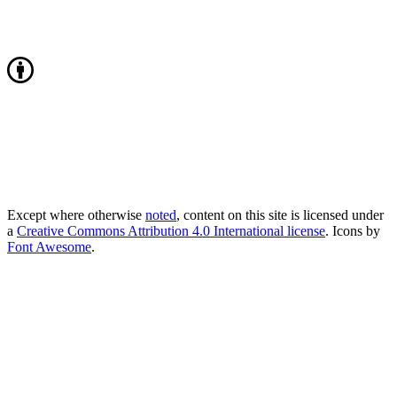
Except where otherwise
noted
, content on this site is licensed under
a
Creative Commons Attribution 4.0 International license
. Icons by
Font Awesome
.