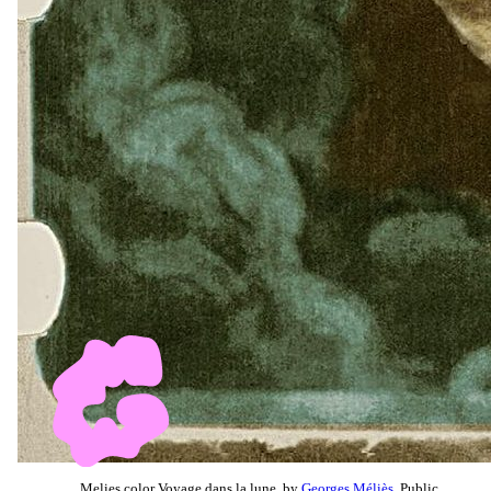
Melies color Voyage dans la lune, by
Georges Méliès
, Public