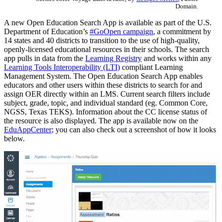
Domain.
A new Open Education Search App is available as part of the U.S.
Department of Education’s
#GoOpen campaign
, a commitment by
14 states and 40 districts to transition to the use of high-quality,
openly-licensed educational resources in their schools. The search
app pulls in data from the
Learning Registry
and works within any
Learning Tools Interoperability (LTI)
compliant Learning
Management System. The Open Education Search App enables
educators and other users within these districts to search for and
assign OER directly within an LMS. Current search filters include
subject, grade, topic, and individual standard (eg. Common Core,
NGSS, Texas TEKS). Information about the CC license status of
the resource is also displayed. The app is available now on the
EduAppCenter
; you can also check out a screenshot of how it looks
below.