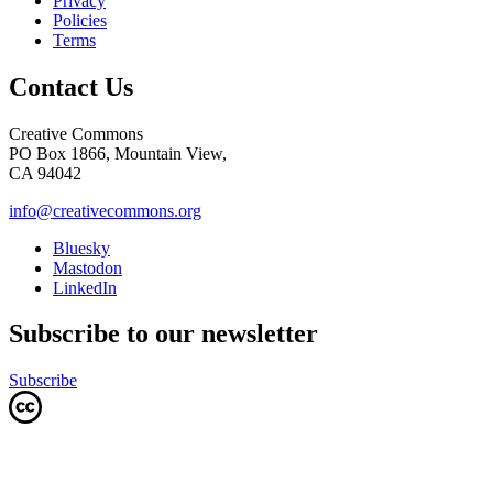
Privacy
Policies
Terms
Contact Us
Creative Commons
PO Box 1866, Mountain View,
CA 94042
info@creativecommons.org
Bluesky
Mastodon
LinkedIn
Subscribe to our newsletter
Subscribe