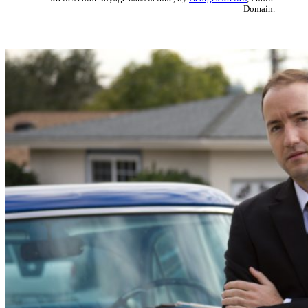
Domain.