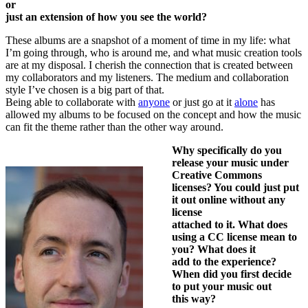
or
just an extension of how you see the world?
These albums are a snapshot of a moment of time in my life: what
I’m going through, who is around me, and what music creation tools
are at my disposal. I cherish the connection that is created between
my collaborators and my listeners. The medium and collaboration
style I’ve chosen is a big part of that.
Being able to collaborate with
anyone
or just go at it
alone
has
allowed my albums to be focused on the concept and how the music
can fit the theme rather than the other way around.
Why specifically do you
release your music under
Creative Commons
licenses? You could just put
it out online without any
license
attached to it. What does
using a CC license mean to
you? What does it
add to the experience?
When did you first decide
to put your music out
this way?