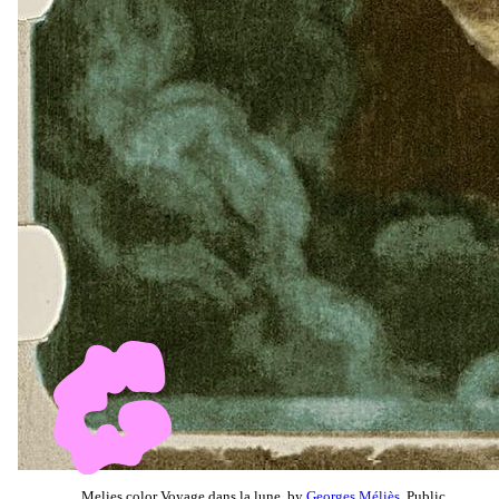
Melies color Voyage dans la lune, by
Georges Méliès
, Public