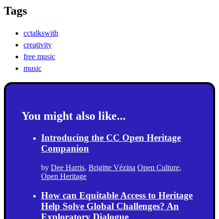
Tags
cctalkswith
creativity
free music
music
You might also like...
Introducing the CC Open Heritage
Companion
by
Dee Harris
,
Brigitte Vézina
Open Culture
,
Open Heritage
How can Equitable Access to Heritage
Help Solve Global Challenges? An
Exploratory Dialogue