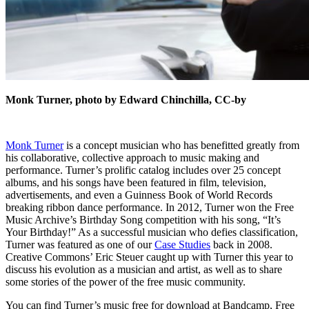
Monk Turner, photo by Edward Chinchilla, CC-by
Monk Turner
is a concept musician who has benefitted greatly from
his collaborative, collective approach to music making and
performance. Turner’s prolific catalog includes over 25 concept
albums, and his songs have been featured in film, television,
advertisements, and even a Guinness Book of World Records
breaking ribbon dance performance. In 2012, Turner won the Free
Music Archive’s Birthday Song competition with his song, “It’s
Your Birthday!” As a successful musician who defies classification,
Turner was featured as one of our
Case Studies
back in 2008.
Creative Commons’ Eric Steuer caught up with Turner this year to
discuss his evolution as a musician and artist, as well as to share
some stories of the power of the free music community.
You can find Turner’s music free for download at
Bandcamp, Free