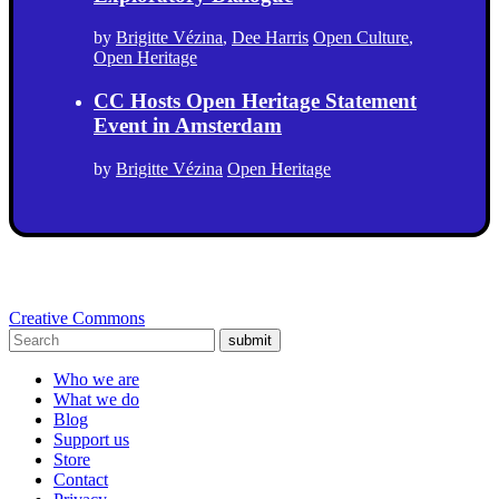
by
Brigitte Vézina
,
Dee Harris
Open Culture
,
Open Heritage
CC Hosts Open Heritage Statement
Event in Amsterdam
by
Brigitte Vézina
Open Heritage
Creative Commons
submit
Who we are
What we do
Blog
Support us
Store
Contact