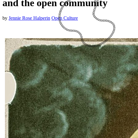
and the open community
by
Jennie Rose Halperin
Open Culture