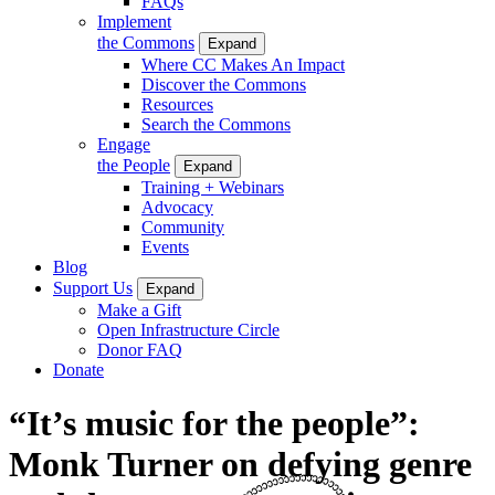
FAQs
Implement
the Commons
Expand
Where CC Makes An Impact
Discover the Commons
Resources
Search the Commons
Engage
the People
Expand
Training + Webinars
Advocacy
Community
Events
Blog
Support Us
Expand
Make a Gift
Open Infrastructure Circle
Donor FAQ
Donate
“It’s music for the people”:
Monk Turner on defying genre