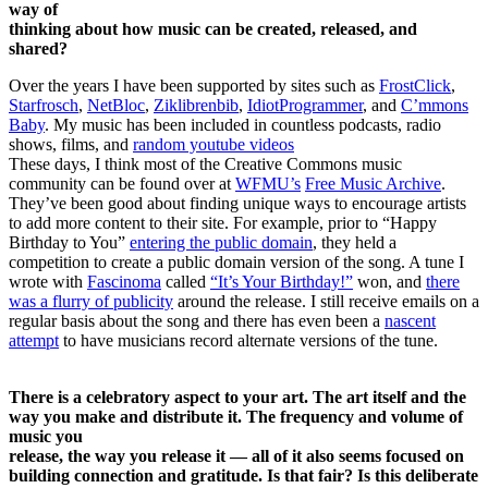
way of
thinking about how music can be created, released, and
shared?
Over the years I have been supported by sites such as
FrostClick
,
Starfrosch
,
NetBloc
,
Ziklibrenbib
,
IdiotProgrammer
, and
C’mmons
Baby
. My music has been included in countless podcasts, radio
shows, films, and
random youtube videos
These days, I think most of the Creative Commons music
community can be found over at
WFMU’s
Free Music Archive
.
They’ve been good about finding unique ways to encourage artists
to add more content to their site. For example, prior to “Happy
Birthday to You”
entering the public domain
, they held a
competition to create a public domain version of the song. A tune I
wrote with
Fascinoma
called
“It’s Your Birthday!”
won, and
there
was a flurry of publicity
around the release. I still receive emails on a
regular basis about the song and there has even been a
nascent
attempt
to have musicians record alternate versions of the tune.
There is a celebratory aspect to your art. The art itself and the
way you make and distribute it. The frequency and volume of
music you
release, the way you release it — all of it also seems focused on
building connection and gratitude. Is that fair? Is this deliberate