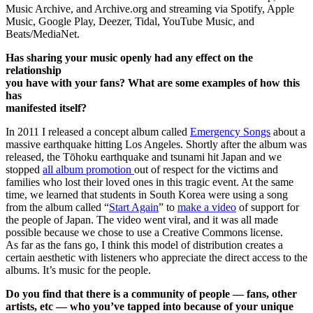
Music Archive, and Archive.org and streaming via Spotify, Apple
Music, Google Play, Deezer, Tidal, YouTube Music, and
Beats/MediaNet.
Has sharing your music openly had any effect on the
relationship
you have with your fans? What are some examples of how this
has
manifested itself?
In 2011 I released a concept album called
Emergency Songs
about a
massive earthquake hitting Los Angeles. Shortly after the album was
released, the Tōhoku earthquake and tsunami hit Japan and we
stopped
all album promotion
out of respect for the victims and
families who lost their loved ones in this tragic event. At the same
time, we learned that students in South Korea were using a song
from the album called “
Start Again
” to
make a video
of support for
the people of Japan. The video went viral, and it was all made
possible because we chose to use a Creative Commons license.
As far as the fans go, I think this model of distribution creates a
certain aesthetic with listeners who appreciate the direct access to the
albums. It’s music for the people.
Do you find that there is a community of people — fans, other
artists, etc — who you’ve tapped into because of your unique