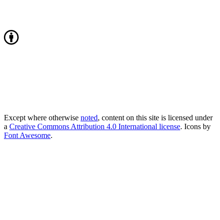
Except where otherwise
noted
, content on this site is licensed under
a
Creative Commons Attribution 4.0 International license
. Icons by
Font Awesome
.