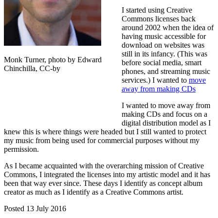
I started using Creative
Commons licenses back
around 2002 when the idea of
having music accessible for
download on websites was
still in its infancy. (This was
Monk Turner, photo by Edward
before social media, smart
Chinchilla, CC-by
phones, and streaming music
services.) I wanted to
move
away from making CDs
I wanted to move away from
making CDs and focus on a
digital distribution model as I
knew this is where things were headed but I still wanted to protect
my music from being used for commercial purposes without my
permission.
As I became acquainted with the overarching mission of Creative
Commons, I integrated the licenses into my artistic model and it has
been that way ever since. These days I identify as concept album
creator as much as I identify as a Creative Commons artist.
Posted 13 July 2016