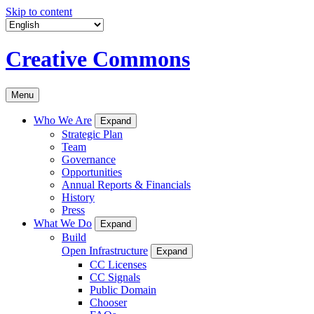
Skip to content
Creative Commons
Menu
Who We Are
Expand
Strategic Plan
Team
Governance
Opportunities
Annual Reports & Financials
History
Press
What We Do
Expand
Build
Open Infrastructure
Expand
CC Licenses
CC Signals
Public Domain
Chooser