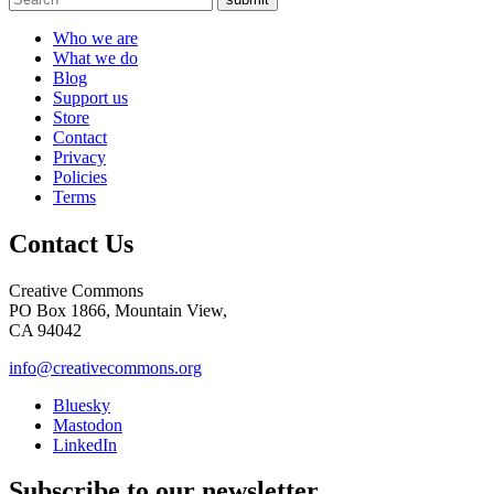
Who we are
What we do
Blog
Support us
Store
Contact
Privacy
Policies
Terms
Contact Us
Creative Commons
PO Box 1866, Mountain View,
CA 94042
info@creativecommons.org
Bluesky
Mastodon
LinkedIn
Subscribe to our newsletter