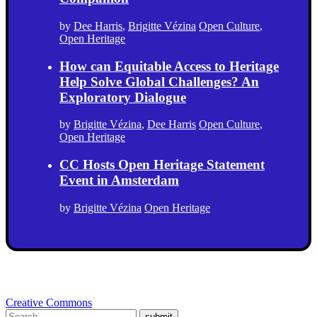
by
Dee Harris
,
Brigitte Vézina
Open Culture
,
Open Heritage
How can Equitable Access to Heritage
Help Solve Global Challenges? An
Exploratory Dialogue
by
Brigitte Vézina
,
Dee Harris
Open Culture
,
Open Heritage
CC Hosts Open Heritage Statement
Event in Amsterdam
by
Brigitte Vézina
Open Heritage
Creative Commons
submit