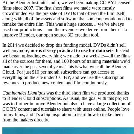
At the Blender Institute studio, we’ve been making CC BY-licensed
films since 2007. The first short films we made were mostly
crowdfunded via the pre-sale of DVDs that offered the film itself,
along with all of the assets and software that someone would need to
remake the entire film. This was a huge success… we’ve always
used our productions—and the revenues we derive from them—to
improve Blender, our open source 3D creation tool.
In 2014 we decided to drop this funding model. DVDs didn’t sell
well anymore,
nor is it very practical to use for data sets
. Instead
we began uploading everything we made to a website—all the films,
all of the sources for them, and 100 hours of training materials we’d
made over the past several years. This is what we call the Blender
Cloud. For just $10 per month subscribers can get access to
everything on the site under CC BY, and we use the subscription
revenues to produce new content and film continuously.
Caminandes Llamigos
was the third short film we produced thanks
to Blender Cloud subscriptions. As usual, the goal with this project
was to further improve Blender but also to have a large collection of
CC BY content and tutorials to share with users online. People love
funny films, and it’s a big inspiration to learn how to make them
from the makers directly.