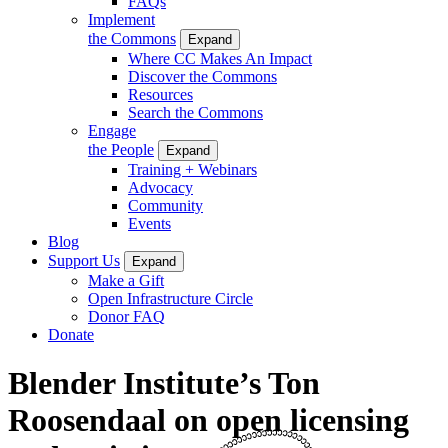
FAQs
Implement
the Commons
Expand
Where CC Makes An Impact
Discover the Commons
Resources
Search the Commons
Engage
the People
Expand
Training + Webinars
Advocacy
Community
Events
Blog
Support Us
Expand
Make a Gift
Open Infrastructure Circle
Donor FAQ
Donate
Blender Institute’s Ton
Roosendaal on open licensing