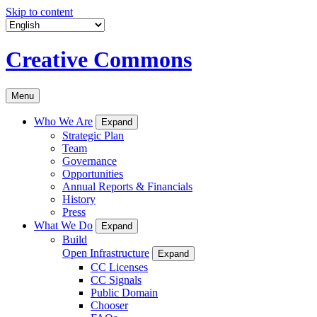
Skip to content
Creative Commons
Menu
Who We Are
Expand
Strategic Plan
Team
Governance
Opportunities
Annual Reports & Financials
History
Press
What We Do
Expand
Build
Open Infrastructure
Expand
CC Licenses
CC Signals
Public Domain
Chooser