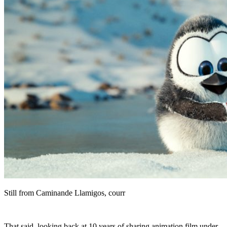
Still from Caminande Llamigos, courr
That said, looking back at 10 years of sharing animation film under