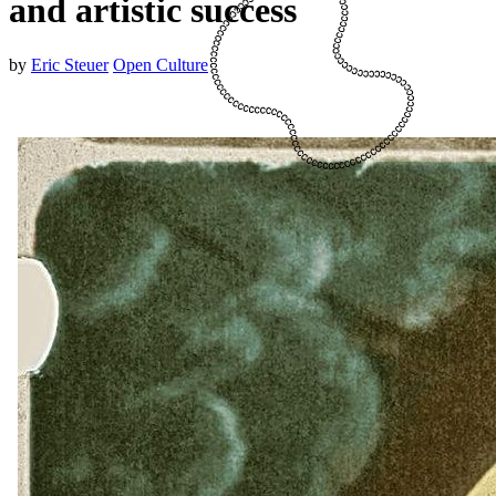
and artistic success
by
Eric Steuer
Open Culture