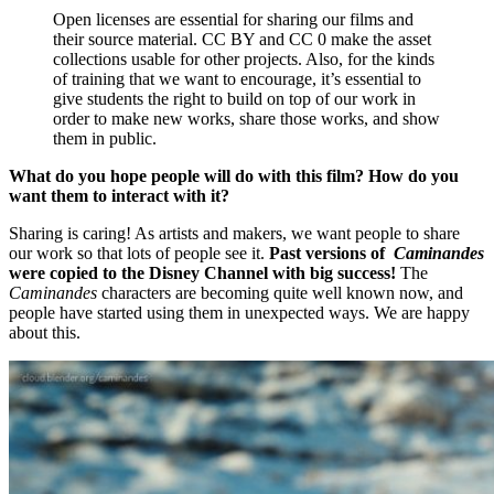
Open licenses are essential for sharing our films and
their source material. CC BY and CC 0 make the asset
collections usable for other projects. Also, for the kinds
of training that we want to encourage, it’s essential to
give students the right to build on top of our work in
order to make new works, share those works, and show
them in public.
What do you hope people will do with this film? How do you
want them to interact with it?
Sharing is caring! As artists and makers, we want people to share
our work so that lots of people see it.
Past versions of
Caminandes
were copied to the Disney Channel with big success!
The
Caminandes
characters are becoming quite well known now, and
people have started using them in unexpected ways. We are happy
about this.