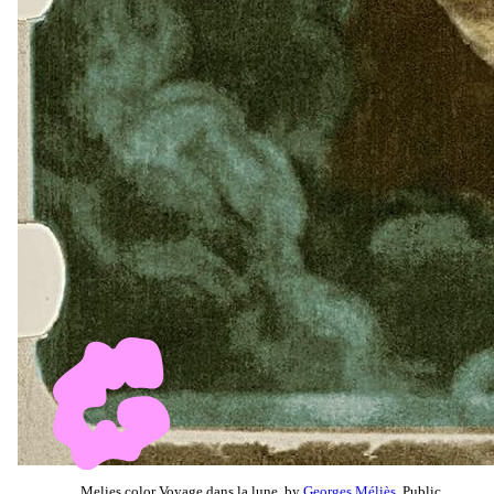
Melies color Voyage dans la lune, by
Georges Méliès
, Public