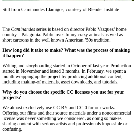
Still from Caminandes Llamigos, courtesy of Blender Institute
The
Caminandes
series is based on director Pablo Vazquez’ home
country – Patagonia. Pablo loves funny crazy animals as well as
short cartoons in the well known American ’50s tradition.
How long did it take to make? What was the process of making
it happen?
Writing and storyboarding started in October of last year. Production
started in November and lasted 3 months. In February, we spent a
month wrapping up the project by producing additional content,
including making-of materials, asset downloads, and tutorials.
Why do you choose the specific CC licenses you use for your
projects?
We almost exclusively use CC BY and CC 0 for our works.
Offering our films and their source materials under a noncommercial
license was never something we considered, as doing so makes
sharing content with serious artists and professionals impossible or
confusing.