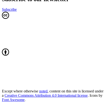
Subscribe
Except where otherwise
noted
, content on this site is licensed under
a
Creative Commons Attribution 4.0 International license
. Icons by
Font Awesome
.