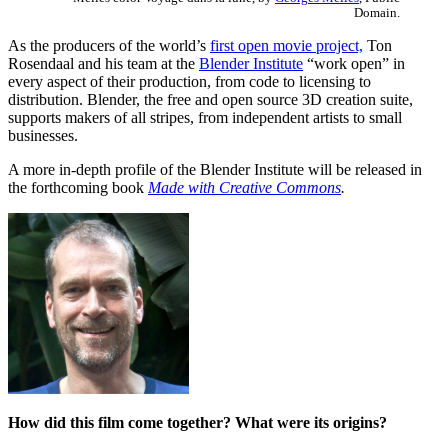
Domain.
As the producers of the world’s
first open movie project,
Ton
Rosendaal and his team at the
Blender Institute
“work open” in
every aspect of their production, from code to licensing to
distribution. Blender, the free and open source 3D creation suite,
supports makers of all stripes, from independent artists to small
businesses.
A more in-depth profile of the Blender Institute will be released in
the forthcoming book
Made with Creative Commons
.
How did this film come together? What were its origins?