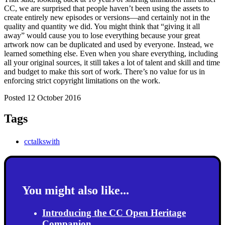
CC, we are surprised that people haven’t been using the assets to
create entirely new episodes or versions—and certainly not in the
quality and quantity we did.
You might think that “giving it all
away” would cause you to lose everything because your great
artwork now can be duplicated and used by everyone. Instead, we
learned something else. Even when you share everything, including
all your original sources, it still takes a lot of talent and skill and time
and budget to make this sort of work. There’s no value for us in
enforcing strict copyright limitations on the work.
Posted 12 October 2016
Tags
cctalkswith
You might also like...
Introducing the CC Open Heritage
Companion