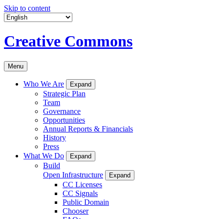
Skip to content
Creative Commons
Menu
Who We Are
Expand
Strategic Plan
Team
Governance
Opportunities
Annual Reports & Financials
History
Press
What We Do
Expand
Build
Open Infrastructure
Expand
CC Licenses
CC Signals
Public Domain
Chooser