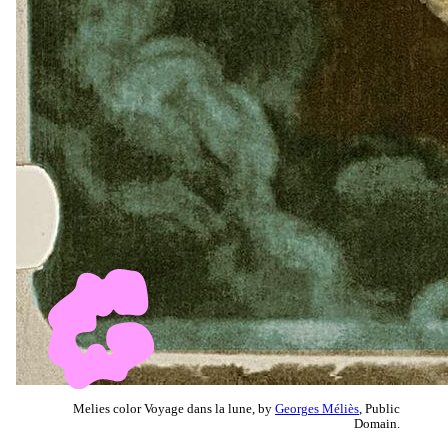
Melies color Voyage dans la lune, by
Georges Méliès
, Public
Domain.