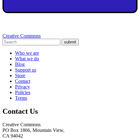
Creative Commons
submit
Who we are
What we do
Blog
Support us
Store
Contact
Privacy
Policies
Terms
Contact Us
Creative Commons
PO Box 1866, Mountain View,
CA 94042