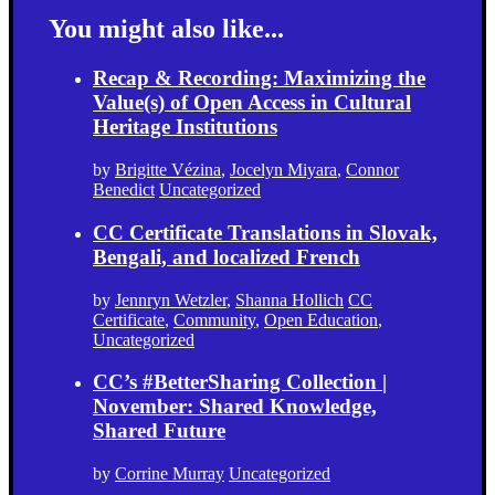
You might also like...
Recap & Recording: Maximizing the
Value(s) of Open Access in Cultural
Heritage Institutions
by
Brigitte Vézina
,
Jocelyn Miyara
,
Connor
Benedict
Uncategorized
CC Certificate Translations in Slovak,
Bengali, and localized French
by
Jennryn Wetzler
,
Shanna Hollich
CC
Certificate
,
Community
,
Open Education
,
Uncategorized
CC’s #BetterSharing Collection |
November: Shared Knowledge,
Shared Future
by
Corrine Murray
Uncategorized