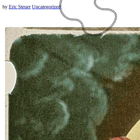
by
Eric Steuer
Uncategorized