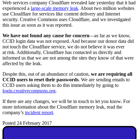
Web services company Cloudflare revealed late yesterday that it had
experienced a
large-scale memory leak
. About two million websites
use Cloudflare for services like content delivery and Internet
security. Creative Commons uses Cloudflare, and we investigated
this issue as soon as it was reported.
We have not found any cause for concern
—as far as we know,
CCID login data was not exposed. And because our donor data did
not touch the Cloudflare service, we do not believe it was ever
at risk. Additionally, Cloudflare has contacted us directly and
informed us that we are not among the sites they know of that were
affected by the leak.
Despite this, out of an abundance of caution,
we are requiring all
CCID users to reset their passwords
. We are sending emails to
CCID users asking them to do this immediately by going to
login.creativecommons.org
.
If there are any changes, we will be in touch to let you know. For
more information about the Cloudflare memory leak, read the
company’s
incident report
.
Posted 24 February 2017