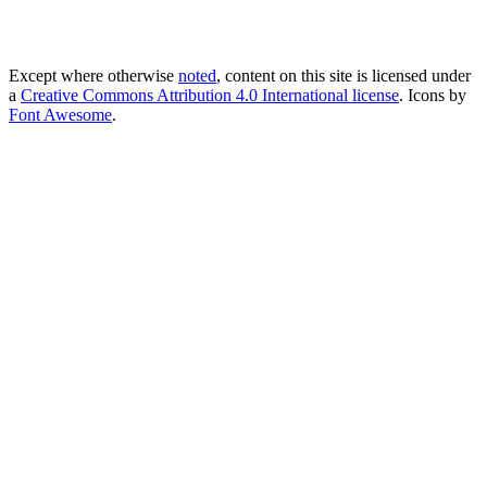
Except where otherwise
noted
, content on this site is licensed under
a
Creative Commons Attribution 4.0 International license
. Icons by
Font Awesome
.