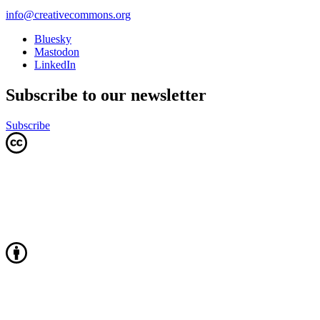
info@creativecommons.org
Bluesky
Mastodon
LinkedIn
Subscribe to our newsletter
Subscribe