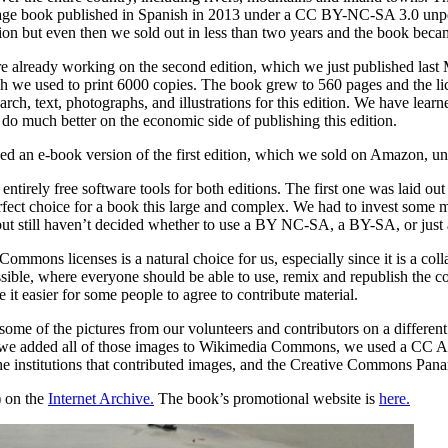
ge book published in Spanish in 2013 under a CC BY-NC-SA 3.0 unport
ution but even then we sold out in less than two years and the book beca
 already working on the second edition, which we just published last
 we used to print 6000 copies. The book grew to 560 pages and the lic
arch, text, photographs, and illustrations for this edition. We have learn
 do much better on the economic side of publishing this edition.
ed an e-book version of the first edition, which we sold on Amazon, un
entirely free software tools for both editions. The first one was laid o
erfect choice for a book this large and complex. We had to invest som
but still haven’t decided whether to use a BY NC-SA, a BY-SA, or just a
ommons licenses is a natural choice for us, especially since it is a col
ible, where everyone should be able to use, remix and republish the cont
it easier for some people to agree to contribute material.
some of the pictures from our volunteers and contributors on a different
e added all of those images to Wikimedia Commons, we used a CC Attri
he institutions that contributed images, and the Creative Commons Pan
) on the
Internet Archive.
The book’s promotional website is
here.