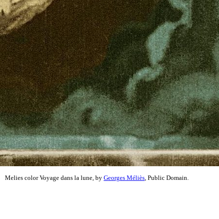
Melies color Voyage dans la lune, by
Georges Méliès
, Public Domain.