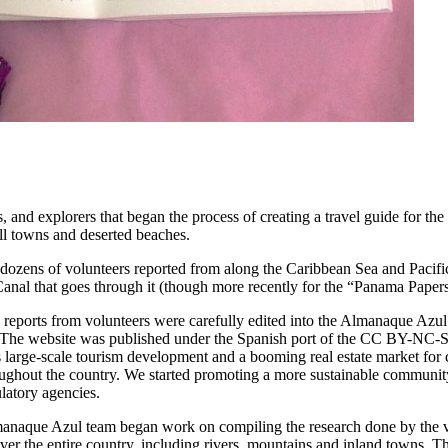
 and explorers that began the process of creating a travel guide for th
all towns and deserted beaches.
 dozens of volunteers reported from along the Caribbean Sea and Pacifi
anal that goes through it (though more recently for the “Panama Papers
reports from volunteers were carefully edited into the Almanaque Azul
s. The website was published under the Spanish port of the CC BY-NC
as large-scale tourism development and a booming real estate market for
oughout the country. We started promoting a more sustainable communit
latory agencies.
anaque Azul team began work on compiling the research done by the vo
over the entire country, including rivers, mountains and inland towns. T