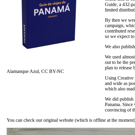
Guide, a 432-pa
limited distrib
By then we were
campaign, which
contributed rese
so we expect to
We also publish
We used almost 
out to be the p
plan to release 
Alamanque Azul, CC BY-NC
Using Creative C
and wide as poss
which also made 
We did publish 
Panama. Since w
convincing of t
You can check our original website (which is offline at the moment