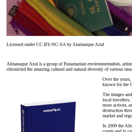
Licensed under CC BY-NC-SA by Alamanque Azul
Almanaque Azul is a group of Panamanian environmentalists, artists,
chronicled the amazing cultural and natural diversity of various sm
Over the years,
known for the C
The images and 
local traveller
more activist, 
destruction thr
market and regu
In 2009 the Alm
coasts and to c