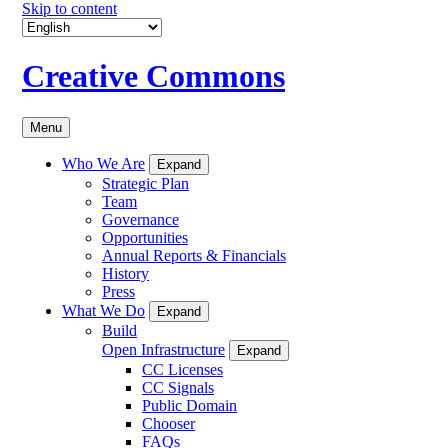
Skip to content
Creative Commons
Menu
Who We Are
Expand
Strategic Plan
Team
Governance
Opportunities
Annual Reports & Financials
History
Press
What We Do
Expand
Build
Open Infrastructure
Expand
CC Licenses
CC Signals
Public Domain
Chooser
FAQs