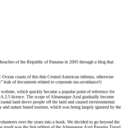
e beaches of the Republic of Panama in 2005 through a blog that
c Ocean coasts of this thin Central American isthmus, otherwise
” leak of documents related to corporate tax-avoidance!)
 website, which quickly became a popular point of reference for
-SA 2.5 licence. The scope of Almanaque Azul gradually became
 coastal land drove people off the land and caused environmental
y and nature based tourism, which was being largely ignored by the
lunteers over the years into a book. We decided to go beyond the
he result was the first edition of the Almanaque Azul Panama Travel