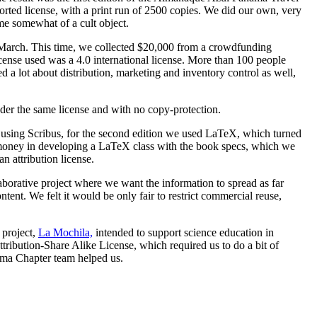
ed license, with a print run of 2500 copies. We did our own, very
me somewhat of a cult object.
 March. This time, we collected $20,000 from a crowdfunding
ense used was a 4.0 international license. More than 100 people
ed a lot about distribution, marketing and inventory control as well,
der the same license and with no copy-protection.
ut using Scribus, for the second edition we used LaTeX, which turned
e money in developing a LaTeX class with the book specs, which we
n attribution license.
laborative project where we want the information to spread as far
ent. We felt it would be only fair to restrict commercial reuse,
 project,
La Mochila,
intended to support science education in
bution-Share Alike License, which required us to do a bit of
ama Chapter team helped us.