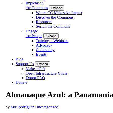
Implement
the Commons
Expand
Where CC Makes An Impact
Discover the Commons
Resources
Search the Commons
Engage
the People
Expand
Training + Webinars
Advocacy
Community
Events
Blog
Support Us
Expand
Make a Gift
Open Infrastructure Circle
Donor FAQ
Donate
Almanaque Azul: a Panamanian
by
Mir Rodríguez
Uncategorized