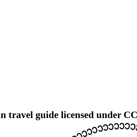
 travel guide licensed under C