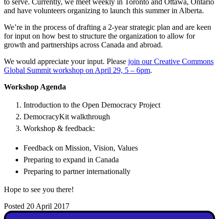
to serve. Currently, we meet weekly in Toronto and Ottawa, Ontario
and have volunteers organizing to launch this summer in Alberta.
We’re in the process of drafting a 2-year strategic plan and are keen
for input on how best to structure the organization to allow for
growth and partnerships across Canada and abroad.
We would appreciate your input. Please
join our Creative Commons
Global Summit workshop on April 29, 5 – 6pm
.
Workshop Agenda
Introduction to the Open Democracy Project
DemocracyKit walkthrough
Workshop & feedback:
Feedback on Mission, Vision, Values
Preparing to expand in Canada
Preparing to partner internationally
Hope to see you there!
Posted 20 April 2017