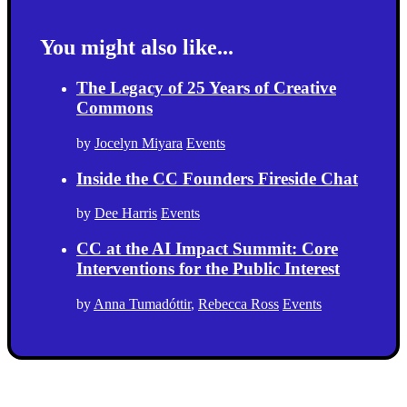
You might also like...
The Legacy of 25 Years of Creative
Commons
by
Jocelyn Miyara
Events
Inside the CC Founders Fireside Chat
by
Dee Harris
Events
CC at the AI Impact Summit: Core
Interventions for the Public Interest
by
Anna Tumadóttir
,
Rebecca Ross
Events