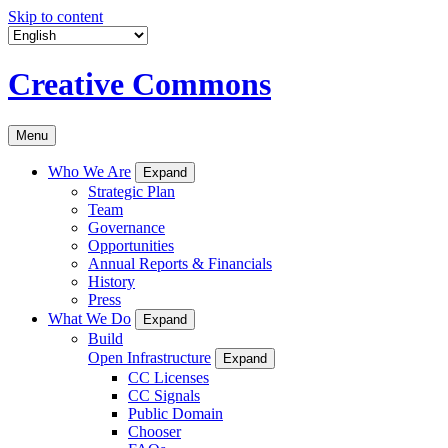
Skip to content
Creative Commons
Menu
Who We Are
Expand
Strategic Plan
Team
Governance
Opportunities
Annual Reports & Financials
History
Press
What We Do
Expand
Build
Open Infrastructure
Expand
CC Licenses
CC Signals
Public Domain
Chooser