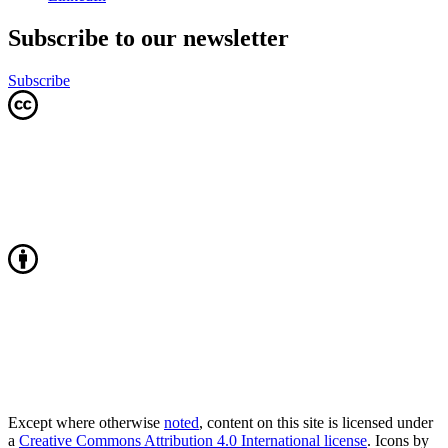
Subscribe to our newsletter
Subscribe
Except where otherwise
noted
, content on this site is licensed under
a
Creative Commons Attribution 4.0 International license
. Icons by