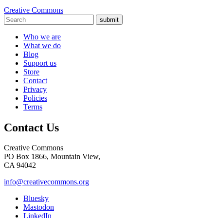
Creative Commons
submit
Who we are
What we do
Blog
Support us
Store
Contact
Privacy
Policies
Terms
Contact Us
Creative Commons
PO Box 1866, Mountain View,
CA 94042
info@creativecommons.org
Bluesky
Mastodon
LinkedIn