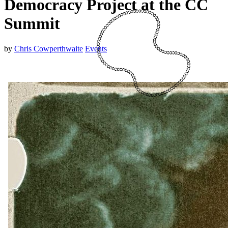
Democracy Project at the CC
Summit
by
Chris Cowperthwaite
Events