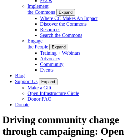
FAQs
Implement
the Commons
Expand
Where CC Makes An Impact
Discover the Commons
Resources
Search the Commons
Engage
the People
Expand
Training + Webinars
Advocacy
Community
Events
Blog
Support Us
Expand
Make a Gift
Open Infrastructure Circle
Donor FAQ
Donate
Driving community change
through campaigning: Open