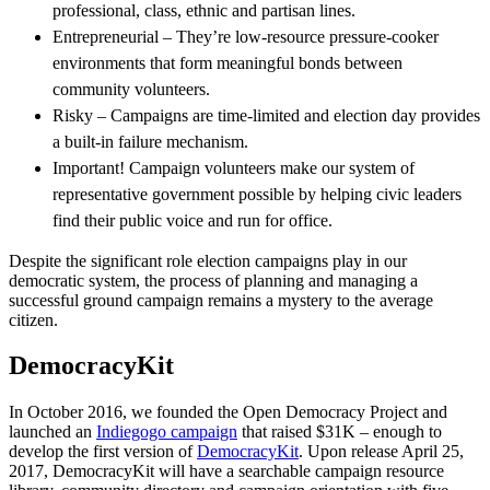
professional, class, ethnic and partisan lines.
Entrepreneurial – They’re low-resource pressure-cooker
environments that form meaningful bonds between
community volunteers.
Risky – Campaigns are time-limited and election day provides
a built-in failure mechanism.
Important! Campaign volunteers make our system of
representative government possible by helping civic leaders
find their public voice and run for office.
Despite the significant role election campaigns play in our
democratic system, the process of planning and managing a
successful ground campaign remains a mystery to the average
citizen.
DemocracyKit
In October 2016, we founded the Open Democracy Project and
launched an
Indiegogo campaign
that raised $31K – enough to
develop the first version of
DemocracyKit
. Upon release April 25,
2017, DemocracyKit will have a searchable campaign resource