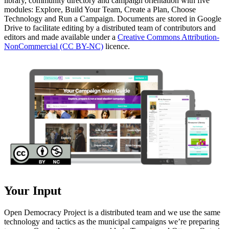
library, community directory and campaign orientation with five
modules: Explore, Build Your Team, Create a Plan, Choose
Technology and Run a Campaign. Documents are stored in Google
Drive to facilitate editing by a distributed team of contributors and
editors and made available under a
Creative Commons Attribution-
NonCommercial (CC BY-NC)
licence.
Your Input
Open Democracy Project is a distributed team and we use the same
technology and tactics as the municipal campaigns we’re preparing