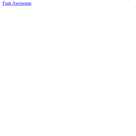
Font Awesome
.