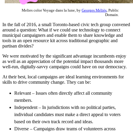
Melies color Voyage dans la lune, by
Georges Méliès
, Public
Domain.
In the fall of 2016, a small Toronto-based civic tech group convened
around a question: What if we could use technology to connect
municipal campaigners and enable them to share knowledge and
tools in an open resource kit across traditional geographic and
partisan divides?
We were motivated by the significant advantage incumbents enjoy
as well as an appreciation of the potential impact thousands more
well-run, digitally-savvy campaigns could have on our democracy.
At their best, local campaigns are ideal learning environments for
skills to drive community change. They can be:
Relevant – Issues often directly affect all community
members.
Independent – In jurisdictions with no political parties,
individual candidates must make a direct appeal to voters
based on their own track record and ideas.
Diverse – Campaigns draw teams of volunteers across