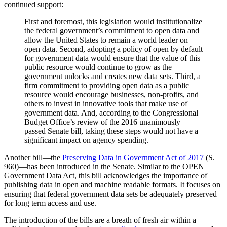
continued support:
First and foremost, this legislation would institutionalize
the federal government’s commitment to open data and
allow the United States to remain a world leader on
open data. Second, adopting a policy of open by default
for government data would ensure that the value of this
public resource would continue to grow as the
government unlocks and creates new data sets. Third, a
firm commitment to providing open data as a public
resource would encourage businesses, non-profits, and
others to invest in innovative tools that make use of
government data. And, according to the Congressional
Budget Office’s review of the 2016 unanimously
passed Senate bill, taking these steps would not have a
significant impact on agency spending.
Another bill—the
Preserving Data in Government Act of 2017
(S.
960)—has been introduced in the Senate. Similar to the OPEN
Government Data Act, this bill acknowledges the importance of
publishing data in open and machine readable formats. It focuses on
ensuring that federal government data sets be adequately preserved
for long term access and use.
The introduction of the bills are a breath of fresh air within a