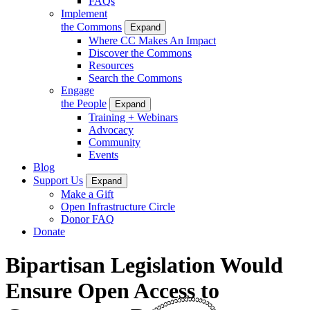
FAQs
Implement
the Commons
Expand
Where CC Makes An Impact
Discover the Commons
Resources
Search the Commons
Engage
the People
Expand
Training + Webinars
Advocacy
Community
Events
Blog
Support Us
Expand
Make a Gift
Open Infrastructure Circle
Donor FAQ
Donate
Bipartisan Legislation Would
Ensure Open Access to