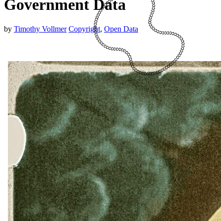
Government Data
by
Timothy Vollmer
Copyright
,
Open Data