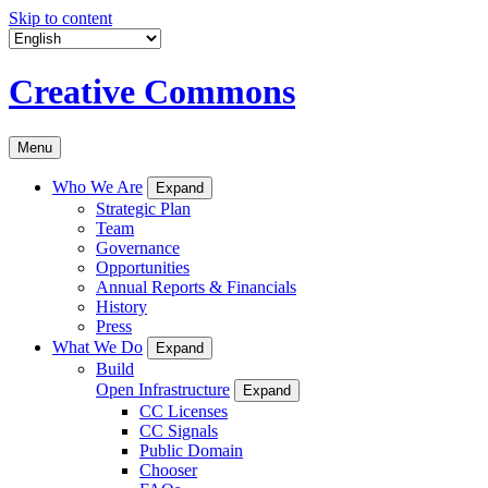
Skip to content
Creative Commons
Menu
Who We Are
Expand
Strategic Plan
Team
Governance
Opportunities
Annual Reports & Financials
History
Press
What We Do
Expand
Build
Open Infrastructure
Expand
CC Licenses
CC Signals
Public Domain
Chooser