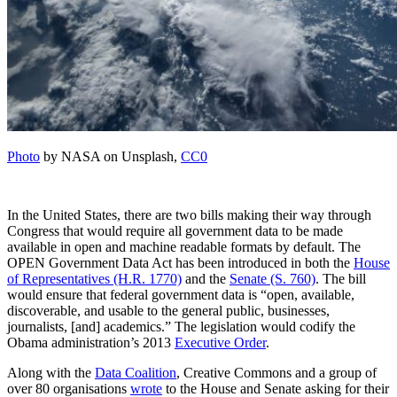
Photo
by NASA on Unsplash,
CC0
In the United States, there are two bills making their way through
Congress that would require all government data to be made
available in open and machine readable formats by default. The
OPEN Government Data Act has been introduced in both the
House
of Representatives (H.R. 1770)
and the
Senate (S. 760)
. The bill
would ensure that federal government data is “open, available,
discoverable, and usable to the general public, businesses,
journalists, [and] academics.” The legislation would codify the
Obama administration’s 2013
Executive Order
.
Along with the
Data Coalition
, Creative Commons and a group of
over 80 organisations
wrote
to the House and Senate asking for their