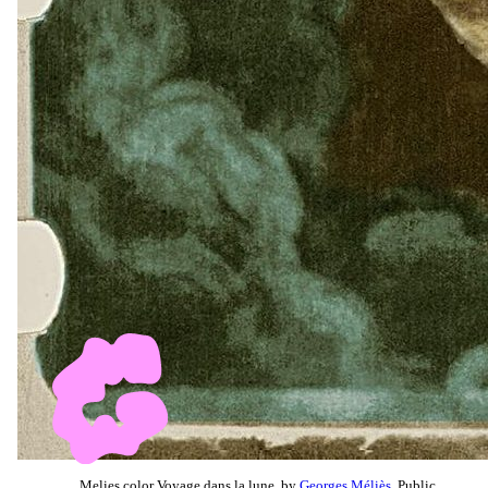
Melies color Voyage dans la lune, by
Georges Méliès
, Public