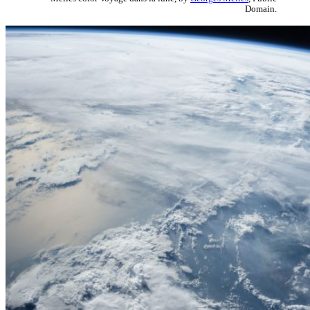
Domain.