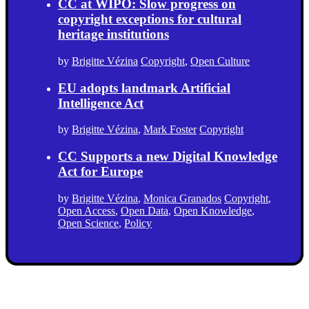
CC at WIPO: Slow progress on
copyright exceptions for cultural
heritage institutions
by
Brigitte Vézina
Copyright
,
Open Culture
EU adopts landmark Artificial
Intelligence Act
by
Brigitte Vézina
,
Mark Foster
Copyright
CC Supports a new Digital Knowledge
Act for Europe
by
Brigitte Vézina
,
Monica Granados
Copyright
,
Open Access
,
Open Data
,
Open Knowledge
,
Open Science
,
Policy