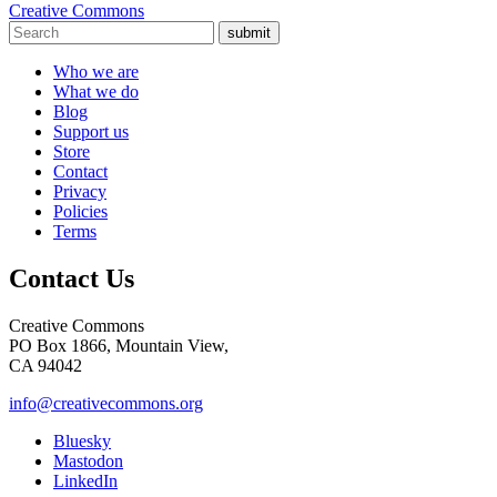
Creative Commons
submit
Who we are
What we do
Blog
Support us
Store
Contact
Privacy
Policies
Terms
Contact Us
Creative Commons
PO Box 1866, Mountain View,
CA 94042
info@creativecommons.org
Bluesky
Mastodon
LinkedIn