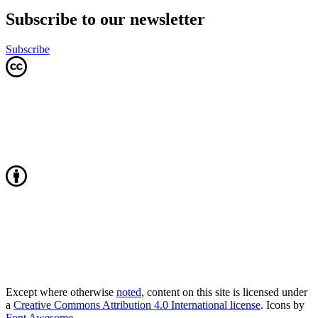
Subscribe to our newsletter
Subscribe
Except where otherwise
noted
, content on this site is licensed under
a
Creative Commons Attribution 4.0 International license
. Icons by
Font Awesome
.