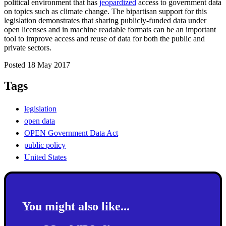
political environment that has
jeopardized
access to government data
on topics such as climate change. The bipartisan support for this
legislation demonstrates that sharing publicly-funded data under
open licenses and in machine readable formats can be an important
tool to improve access and reuse of data for both the public and
private sectors.
Posted 18 May 2017
Tags
legislation
open data
OPEN Government Data Act
public policy
United States
You might also like...