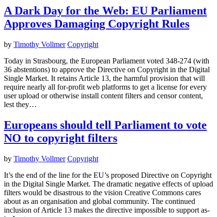
A Dark Day for the Web: EU Parliament
Approves Damaging Copyright Rules
by
Timothy Vollmer
Copyright
Today in Strasbourg, the European Parliament voted 348-274 (with
36 abstentions) to approve the Directive on Copyright in the Digital
Single Market. It retains Article 13, the harmful provision that will
require nearly all for-profit web platforms to get a license for every
user upload or otherwise install content filters and censor content,
lest they…
Europeans should tell Parliament to vote
NO to copyright filters
by
Timothy Vollmer
Copyright
It’s the end of the line for the EU’s proposed Directive on Copyright
in the Digital Single Market. The dramatic negative effects of upload
filters would be disastrous to the vision Creative Commons cares
about as an organisation and global community. The continued
inclusion of Article 13 makes the directive impossible to support as-