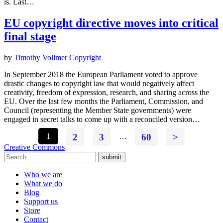
is. Last…
EU copyright directive moves into critical
final stage
by
Timothy Vollmer
Copyright
In September 2018 the European Parliament voted to approve
drastic changes to copyright law that would negatively affect
creativity, freedom of expression, research, and sharing across the
EU. Over the last few months the Parliament, Commission, and
Council (representing the Member State governments) were
engaged in secret talks to come up with a reconciled version…
1
2
3
…
60
>
Creative Commons
submit
Who we are
What we do
Blog
Support us
Store
Contact