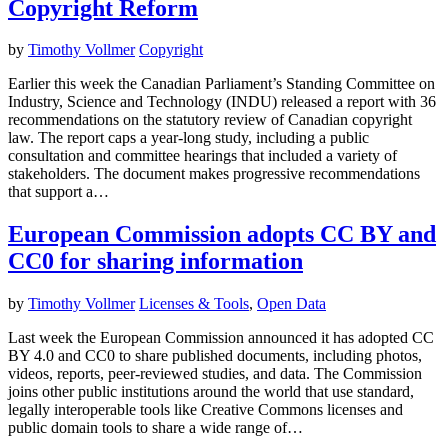
Copyright Reform
by
Timothy Vollmer
Copyright
Earlier this week the Canadian Parliament’s Standing Committee on
Industry, Science and Technology (INDU) released a report with 36
recommendations on the statutory review of Canadian copyright
law. The report caps a year-long study, including a public
consultation and committee hearings that included a variety of
stakeholders. The document makes progressive recommendations
that support a…
European Commission adopts CC BY and
CC0 for sharing information
by
Timothy Vollmer
Licenses & Tools
,
Open Data
Last week the European Commission announced it has adopted CC
BY 4.0 and CC0 to share published documents, including photos,
videos, reports, peer-reviewed studies, and data. The Commission
joins other public institutions around the world that use standard,
legally interoperable tools like Creative Commons licenses and
public domain tools to share a wide range of…