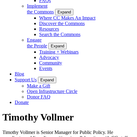
FAQs
Implement
the Commons
Expand
Where CC Makes An Impact
Discover the Commons
Resources
Search the Commons
Engage
the People
Expand
Training + Webinars
Advocacy
Community
Events
Blog
Support Us
Expand
Make a Gift
Open Infrastructure Circle
Donor FAQ
Donate
Timothy Vollmer
Timothy Vollmer is Senior Manager for Public Policy. He