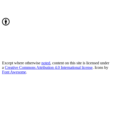
Except where otherwise
noted
, content on this site is licensed under
a
Creative Commons Attribution 4.0 International license
. Icons by
Font Awesome
.