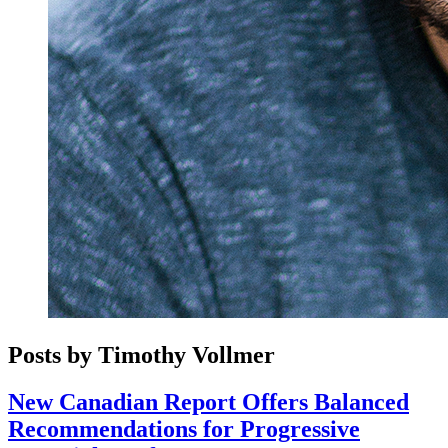
Posts by Timothy Vollmer
New Canadian Report Offers Balanced
Recommendations for Progressive