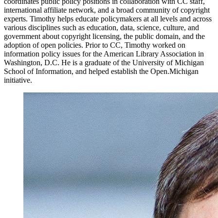
coordinates public policy positions in collaboration with CC staff,
international affiliate network, and a broad community of copyright
experts. Timothy helps educate policymakers at all levels and across
various disciplines such as education, data, science, culture, and
government about copyright licensing, the public domain, and the
adoption of open policies. Prior to CC, Timothy worked on
information policy issues for the American Library Association in
Washington, D.C. He is a graduate of the University of Michigan
School of Information, and helped establish the Open.Michigan
initiative.