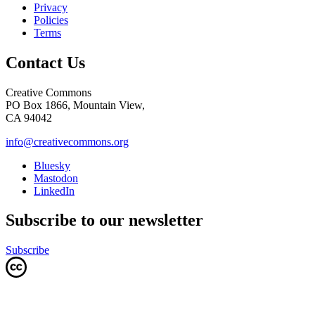
Privacy
Policies
Terms
Contact Us
Creative Commons
PO Box 1866, Mountain View,
CA 94042
info@creativecommons.org
Bluesky
Mastodon
LinkedIn
Subscribe to our newsletter
Subscribe