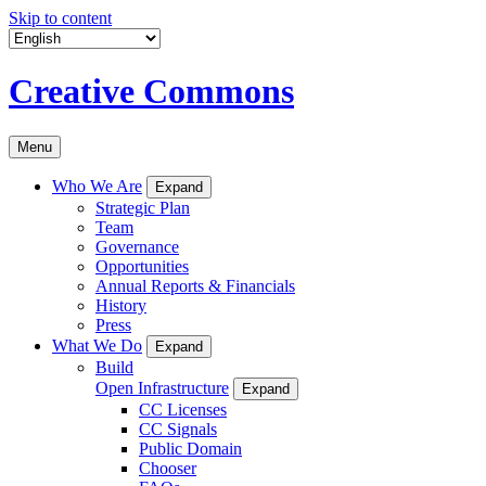
Skip to content
Creative Commons
Menu
Who We Are
Expand
Strategic Plan
Team
Governance
Opportunities
Annual Reports & Financials
History
Press
What We Do
Expand
Build
Open Infrastructure
Expand
CC Licenses
CC Signals
Public Domain
Chooser