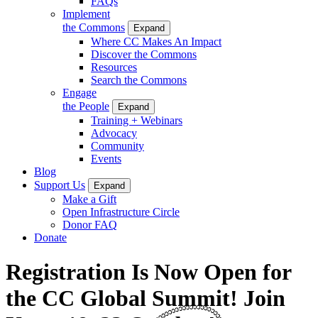
FAQs
Implement
the Commons
Expand
Where CC Makes An Impact
Discover the Commons
Resources
Search the Commons
Engage
the People
Expand
Training + Webinars
Advocacy
Community
Events
Blog
Support Us
Expand
Make a Gift
Open Infrastructure Circle
Donor FAQ
Donate
Registration Is Now Open for
the CC Global Summit! Join