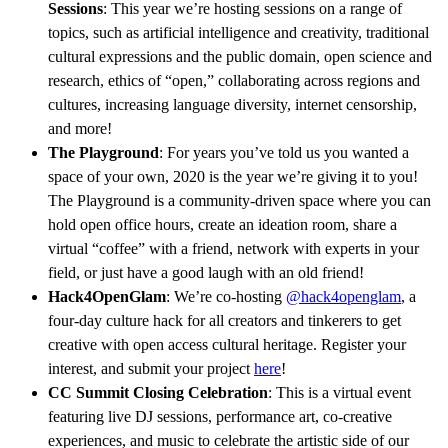
Sessions
: This year we’re hosting sessions on a range of
topics, such as artificial intelligence and creativity, traditional
cultural expressions and the public domain, open science and
research, ethics of “open,” collaborating across regions and
cultures, increasing language diversity, internet censorship,
and more!
The Playground
: For years you’ve told us you wanted a
space of your own, 2020 is the year we’re giving it to you!
The Playground is a community-driven space where you can
hold open office hours, create an ideation room, share a
virtual “coffee” with a friend, network with experts in your
field, or just have a good laugh with an old friend!
Hack4OpenGlam
: We’re co-hosting
@hack4openglam
, a
four-day culture hack for all creators and tinkerers to get
creative with open access cultural heritage. Register your
interest, and submit your project
here
!
CC Summit Closing Celebration
: This is a virtual event
featuring live DJ sessions, performance art, co-creative
experiences, and music to celebrate the artistic side of our