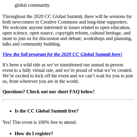
global community.
Throughout the 2020 CC Global Summit, there will be sessions for
both newcomers to Creative Commons and long-time supporters.
We welcome anyone interested in issues related to open education,
open science, open source, copyright reform, cultural heritage, and
more to join us for discussion and debate, workshops and planning,
talks and community building.
View the full program for the 2020 CC Global Summit here!
It’s been a wild ride as we’ve transitioned our annual in-person
event to a fully virtual one, and we’re proud of what we’ve created.
We’re excited to kick off the event and we can’t wait for you to join
us, from wherever you are in the world.
Questions? Check out our short FAQ below!
Is the CC Global Summit free?
Yes! This event is 100% free to attend.
How do I register?