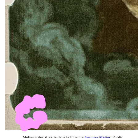
Melies color Voyage dans la lune, by
Georges Méliès
, Public