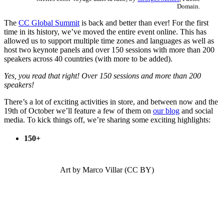
Domain.
The
CC Global Summit
is back and better than ever! For the first
time in its history, we’ve moved the entire event online. This has
allowed us to support multiple time zones and languages as well as
host two keynote panels and over 150 sessions with more than 200
speakers across 40 countries (with more to be added).
Yes, you read that right! Over 150 sessions and more than 200
speakers!
There’s a lot of exciting activities in store, and between now and the
19th of October we’ll feature a few of them on
our blog
and social
media.
To kick things off, we’re sharing some exciting highlights:
150+
Art by Marco Villar (CC BY)