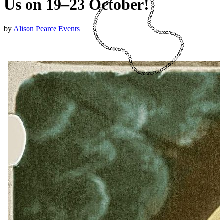
Us on 19–23 October!
by
Alison Pearce
Events