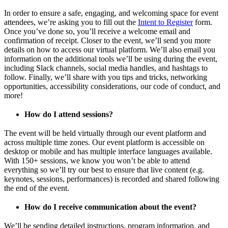
In order to ensure a safe, engaging, and welcoming space for event
attendees, we’re asking you to fill out the
Intent to Register
form.
Once you’ve done so, you’ll receive a welcome email and
confirmation of receipt. Closer to the event, we’ll send you more
details on how to access our virtual platform. We’ll also email you
information on the additional tools we’ll be using during the event,
including Slack channels, social media handles, and hashtags to
follow. Finally, we’ll share with you tips and tricks, networking
opportunities, accessibility considerations, our code of conduct, and
more!
How do I attend sessions?
The event will be held virtually through our event platform and
across multiple time zones. Our event platform is accessible on
desktop or mobile and has multiple interface languages available.
With 150+ sessions, we know you won’t be able to attend
everything so we’ll try our best to ensure that live content (e.g.
keynotes, sessions, performances) is recorded and shared following
the end of the event.
How do I receive communication about the event?
We’ll be sending detailed instructions, program information, and