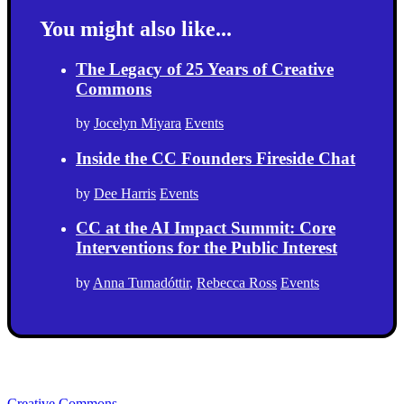
You might also like...
The Legacy of 25 Years of Creative
Commons
by
Jocelyn Miyara
Events
Inside the CC Founders Fireside Chat
by
Dee Harris
Events
CC at the AI Impact Summit: Core
Interventions for the Public Interest
by
Anna Tumadóttir
,
Rebecca Ross
Events
Creative Commons