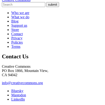
submit
Who we are
What we do
Blog
Support us
Store
Contact
Privacy
Policies
Terms
Contact Us
Creative Commons
PO Box 1866, Mountain View,
CA 94042
info@creativecommons.org
Bluesky
Mastodon
LinkedIn