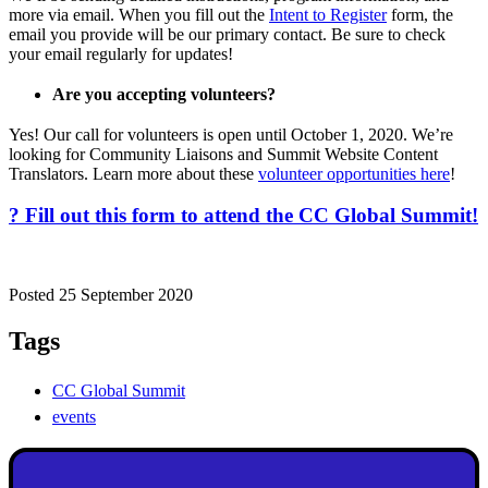
more via email. When you fill out the
Intent to Register
form, the
email you provide will be our primary contact. Be sure to check
your email regularly for updates!
Are you accepting volunteers?
Yes! Our call for volunteers is open until October 1, 2020. We’re
looking for Community Liaisons and Summit Website Content
Translators. Learn more about these
volunteer opportunities here
!
? Fill out this form to attend the CC Global Summit!
Posted 25 September 2020
Tags
CC Global Summit
events