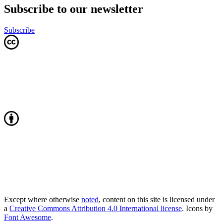
Subscribe to our newsletter
Subscribe
Except where otherwise
noted
, content on this site is licensed under
a
Creative Commons Attribution 4.0 International license
. Icons by
Font Awesome
.