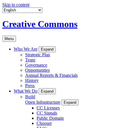
Skip to content
Creative Commons
Menu
Who We Are
Expand
Strategic Plan
Team
Governance
Opportunities
Annual Reports & Financials
History
Press
What We Do
Expand
Build
Open Infrastructure
Expand
CC Licenses
CC Signals
Public Domain
Chooser