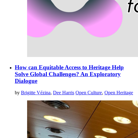
How can Equitable Access to Heritage Help
Solve Global Challenges? An Exploratory
Dialogue
by
Brigitte Vézina
,
Dee Harris
Open Culture
,
Open Heritage