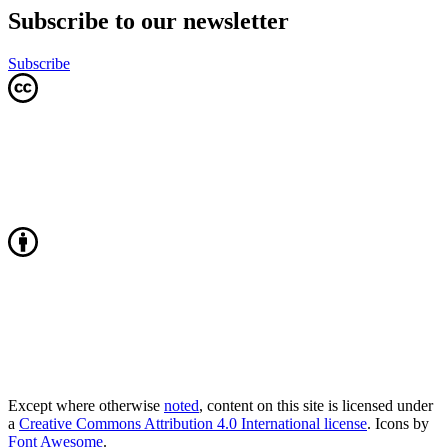
Subscribe to our newsletter
Subscribe
Except where otherwise
noted
, content on this site is licensed under
a
Creative Commons Attribution 4.0 International license
. Icons by
Font Awesome
.