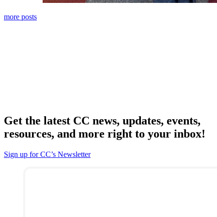
more posts
Get the latest CC news, updates, events,
resources, and more right to your inbox!
Sign up for CC’s Newsletter