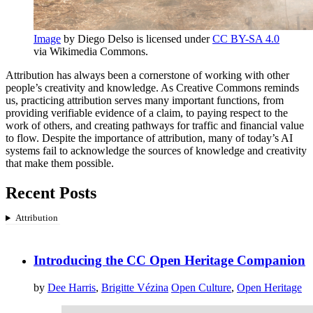
Image
by Diego Delso is licensed under
CC BY-SA 4.0
via Wikimedia Commons.
Attribution has always been a cornerstone of working with other
people’s creativity and knowledge. As Creative Commons reminds
us, practicing attribution serves many important functions, from
providing verifiable evidence of a claim, to paying respect to the
work of others, and creating pathways for traffic and financial value
to flow. Despite the importance of attribution, many of today’s AI
systems fail to acknowledge the sources of knowledge and creativity
that make them possible.
Recent Posts
Attribution
Introducing the CC Open Heritage Companion
by
Dee Harris
,
Brigitte Vézina
Open Culture
,
Open Heritage