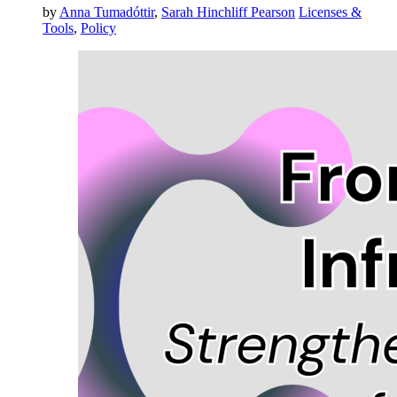
by
Anna Tumadóttir
,
Sarah Hinchliff Pearson
Licenses &
Tools
,
Policy