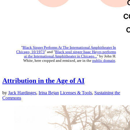
"
Black Singer Performs At The International Amphitheater In
Chicago, 10/1973
" and "
Black soul singer Isaac Hayes performs
at the International Amphitheater in Chicago...
" by John H.
White, here cropped and remixed, are in the
public domain
.
Attribution in the Age of AI
by
Jack Hardinges
,
Irina Bejan
Licenses & Tools
,
Sustaining the
Commons