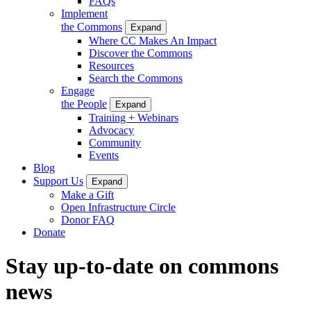
FAQs
Implement
the Commons
Expand
Where CC Makes An Impact
Discover the Commons
Resources
Search the Commons
Engage
the People
Expand
Training + Webinars
Advocacy
Community
Events
Blog
Support Us
Expand
Make a Gift
Open Infrastructure Circle
Donor FAQ
Donate
Stay up-to-date on commons
news