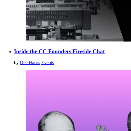
Inside the CC Founders Fireside Chat
by
Dee Harris
Events