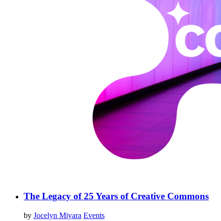
The Legacy of 25 Years of Creative Commons
by
Jocelyn Miyara
Events