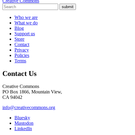
Creative Commons
submit
Who we are
What we do
Blog
Support us
Store
Contact
Privacy
Policies
Terms
Contact Us
Creative Commons
PO Box 1866, Mountain View,
CA 94042
info@creativecommons.org
Bluesky
Mastodon
LinkedIn