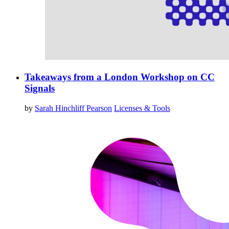
Takeaways from a London Workshop on CC
Signals
by
Sarah Hinchliff Pearson
Licenses & Tools