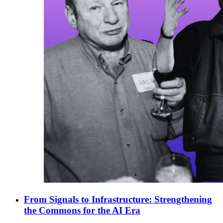
From Signals to Infrastructure: Strengthening
the Commons for the AI Era