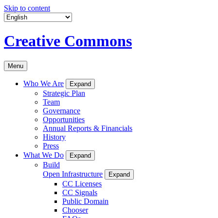
Skip to content
Creative Commons
Menu
Who We Are
Expand
Strategic Plan
Team
Governance
Opportunities
Annual Reports & Financials
History
Press
What We Do
Expand
Build
Open Infrastructure
Expand
CC Licenses
CC Signals
Public Domain
Chooser