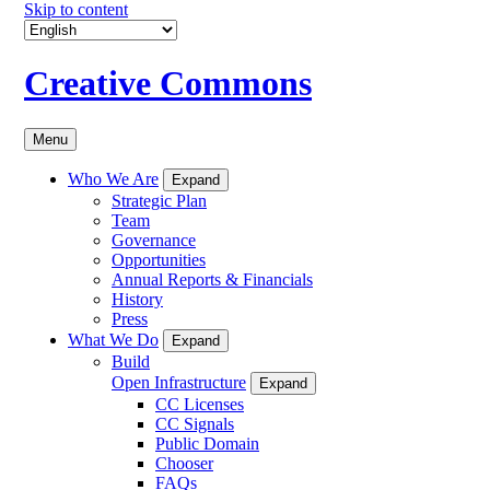
Skip to content
Creative Commons
Menu
Who We Are
Expand
Strategic Plan
Team
Governance
Opportunities
Annual Reports & Financials
History
Press
What We Do
Expand
Build
Open Infrastructure
Expand
CC Licenses
CC Signals
Public Domain
Chooser
FAQs