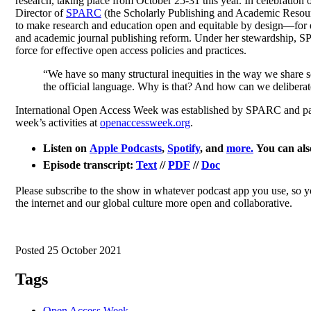
research, taking place from October 25-31 this year. In celebration o
Director of
SPARC
(the Scholarly Publishing and Academic Resour
to make research and education open and equitable by design—for e
and academic journal publishing reform. Under her stewardship, S
force for effective open access policies and practices.
“We have so many structural inequities in the way we share 
the official language. Why is that? And how can we deliberat
International Open Access Week was established by SPARC and part
week’s activities at
openaccessweek.org
.
Listen on
Apple Podcasts
,
Spotify
, and
more.
You can also
Episode transcript:
Text
//
PDF
//
Doc
Please subscribe to the show in whatever podcast app you use, so 
the internet and our global culture more open and collaborative.
Posted 25 October 2021
Tags
Open Access Week