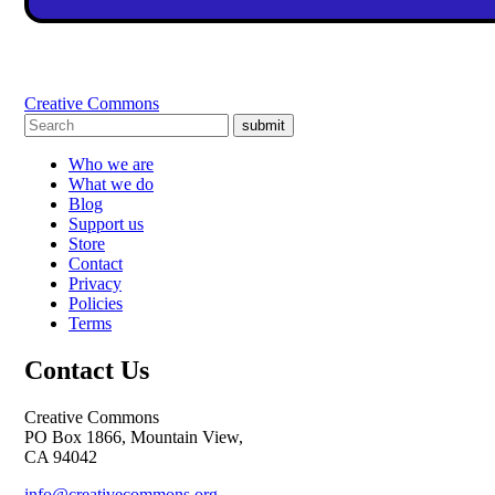
Creative Commons
submit
Who we are
What we do
Blog
Support us
Store
Contact
Privacy
Policies
Terms
Contact Us
Creative Commons
PO Box 1866, Mountain View,
CA 94042
info@creativecommons.org