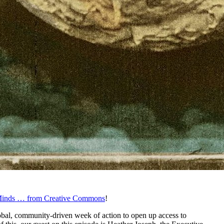
inds … from Creative Commons
!
al, community-driven week of action to open up access to