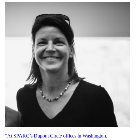
“At SPARC’s Dupont Circle offices in Washington,