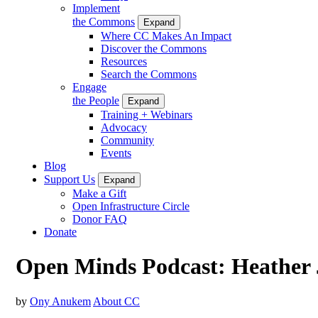
Implement
the Commons
Expand
Where CC Makes An Impact
Discover the Commons
Resources
Search the Commons
Engage
the People
Expand
Training + Webinars
Advocacy
Community
Events
Blog
Support Us
Expand
Make a Gift
Open Infrastructure Circle
Donor FAQ
Donate
Open Minds Podcast: Heather
by
Ony Anukem
About CC