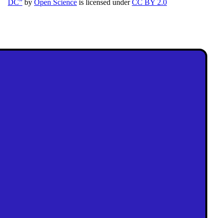
DC”
by
Open Science
is licensed under
CC BY 2.0