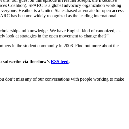
f this, our guest on this episode is Heather Joseph, the Executive
ces Coalition). SPARC is a global advocacy organization working
veryone. Heather is a United States-based advocate for open access
PARC has become widely recognized as the leading international
scholarship and knowledge. We have English kind of canonized, as
ely look at strategies in the open movement to change that?”
ners in the student community in 2008. Find out more about the
 subscribe via the show’s
RSS feed
.
you don’t miss any of our conversations with people working to make