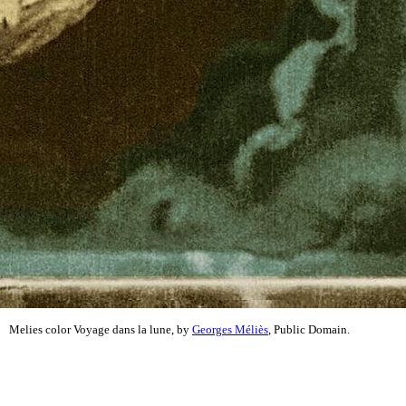
Melies color Voyage dans la lune, by
Georges Méliès
, Public Domain.