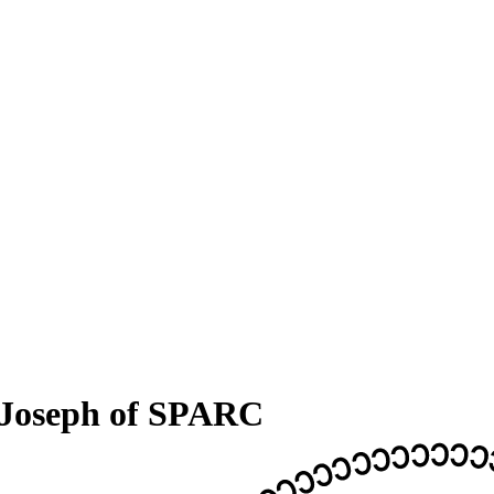
 Joseph of SPARC