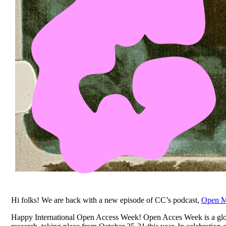
Hi folks!
We are back with a new episode of CC’s podcast,
Open M
Happy International Open Access Week! Open Acces Week is a glob