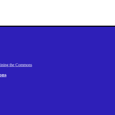
aining the Commons
ons