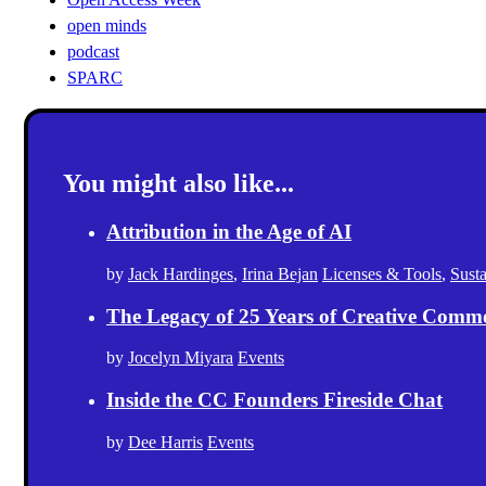
open minds
podcast
SPARC
You might also like...
Attribution in the Age of AI
by
Jack Hardinges
,
Irina Bejan
Licenses & Tools
,
Sust
The Legacy of 25 Years of Creative Comm
by
Jocelyn Miyara
Events
Inside the CC Founders Fireside Chat
by
Dee Harris
Events