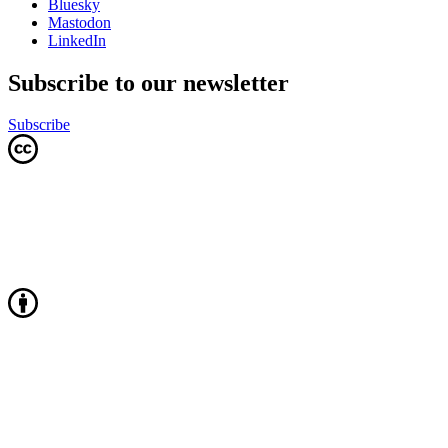
Bluesky
Mastodon
LinkedIn
Subscribe to our newsletter
Subscribe