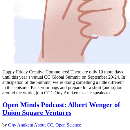
Happy Friday Creative Commoners! There are only 10 more days
until this year’s virtual CC Global Summit, on September 20-24. In
anticipation of the Summit, we’re doing something a little different
in this episode. Pack your bags and prepare for a short (audio) tour
around the world, join CC’s Ony Anukem as she speaks to…
Open Minds Podcast: Albert Wenger of
Union Square Ventures
by
Ony Anukem
About CC
,
Open Science