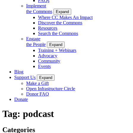
FAQs
Implement
the Commons
Expand
Where CC Makes An Impact
Discover the Commons
Resources
Search the Commons
Engage
the People
Expand
Training + Webinars
Advocacy
Community
Events
Blog
Support Us
Expand
Make a Gift
Open Infrastructure Circle
Donor FAQ
Donate
Tag:
podcast
Categories