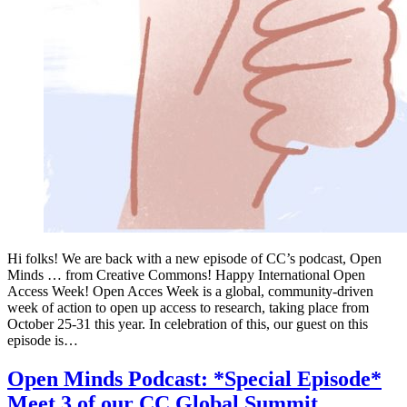
Hi folks! We are back with a new episode of CC’s podcast, Open
Minds … from Creative Commons! Happy International Open
Access Week! Open Acces Week is a global, community-driven
week of action to open up access to research, taking place from
October 25-31 this year. In celebration of this, our guest on this
episode is…
Open Minds Podcast: *Special Episode*
Meet 3 of our CC Global Summit