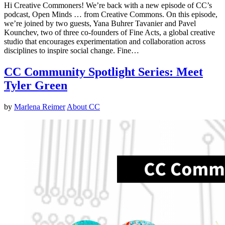
Hi Creative Commoners! We’re back with a new episode of CC’s
podcast, Open Minds … from Creative Commons. On this episode,
we’re joined by two guests, Yana Buhrer Tavanier and Pavel
Kounchev, two of three co-founders of Fine Acts, a global creative
studio that encourages experimentation and collaboration across
disciplines to inspire social change. Fine…
CC Community Spotlight Series: Meet
Tyler Green
by
Marlena Reimer
About CC