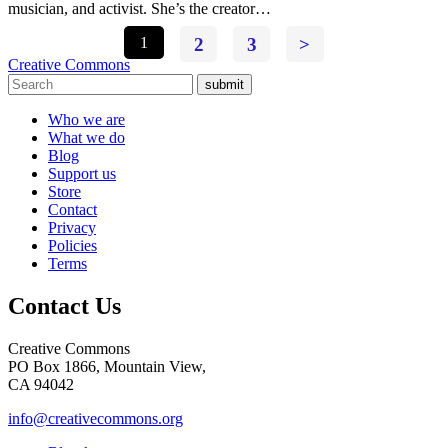
musician, and activist. She’s the creator…
1
2
3
>
Creative Commons
submit
Who we are
What we do
Blog
Support us
Store
Contact
Privacy
Policies
Terms
Contact Us
Creative Commons
PO Box 1866, Mountain View,
CA 94042
info@creativecommons.org