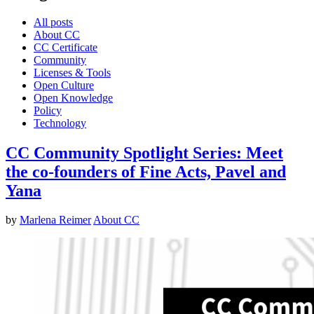
All posts
About CC
CC Certificate
Community
Licenses & Tools
Open Culture
Open Knowledge
Policy
Technology
CC Community Spotlight Series: Meet
the co-founders of Fine Acts, Pavel and
Yana
by
Marlena Reimer
About CC