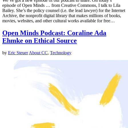
We’ve got a new episode of our podcast to share. On today’s
episode of Open Minds … from Creative Commons, I talk to Lila
Bailey. She’s the policy counsel (i.e. the lead lawyer) for the Internet
Archive, the nonprofit digital library that makes millions of books,
movies, websites, and other cultural works available for free…
Open Minds Podcast: Coraline Ada
Ehmke on Ethical Source
by
Eric Steuer
About CC
,
Technology