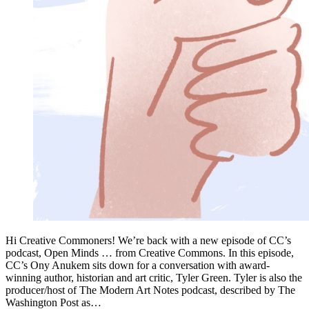
Hi Creative Commoners! We’re back with a new episode of CC’s
podcast, Open Minds … from Creative Commons. In this episode,
CC’s Ony Anukem sits down for a conversation with award-
winning author, historian and art critic, Tyler Green. Tyler is also the
producer/host of The Modern Art Notes podcast, described by The
Washington Post as…