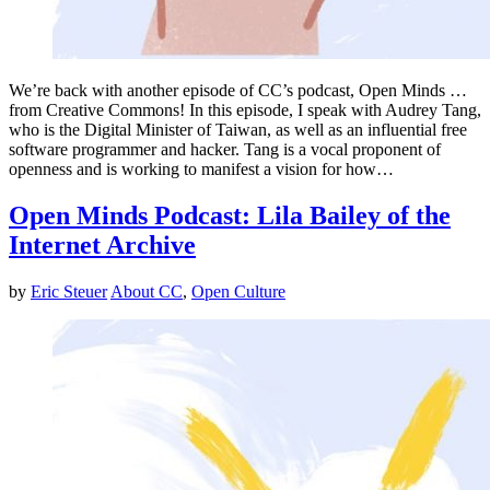
We’re back with another episode of CC’s podcast, Open Minds …
from Creative Commons! In this episode, I speak with Audrey Tang,
who is the Digital Minister of Taiwan, as well as an influential free
software programmer and hacker. Tang is a vocal proponent of
openness and is working to manifest a vision for how…
Open Minds Podcast: Lila Bailey of the
Internet Archive
by
Eric Steuer
About CC
,
Open Culture