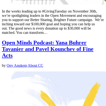
In the weeks leading up to #GivingTuesday on November 30th,
we’re spotlighting leaders in the Open Movement and encouraging
you to support our Better Sharing, Brighter Future campaign. We’re
inching toward our $100,000 goal and hoping you can help us
out. The good news is every donation up to $30,000 will be
matched. You can transform…
Open Minds Podcast: Yana Buhrer
Tavanier and Pavel Kounchev of Fine
Acts
by
Ony Anukem
About CC