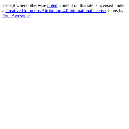
Except where otherwise
noted
, content on this site is licensed under
a
Creative Commons Attribution 4.0 International license
. Icons by
Font Awesome
.