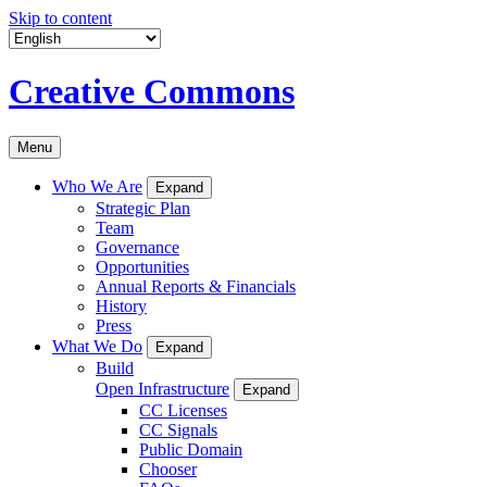
Skip to content
Creative Commons
Menu
Who We Are
Expand
Strategic Plan
Team
Governance
Opportunities
Annual Reports & Financials
History
Press
What We Do
Expand
Build
Open Infrastructure
Expand
CC Licenses
CC Signals
Public Domain
Chooser