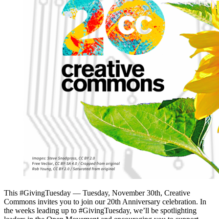
This #GivingTuesday — Tuesday, November 30th, Creative
Commons invites you to join our 20th Anniversary celebration. In
the weeks leading up to #GivingTuesday, we’ll be spotlighting