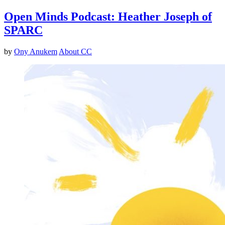
Open Minds Podcast: Heather Joseph of
SPARC
by
Ony Anukem
About CC