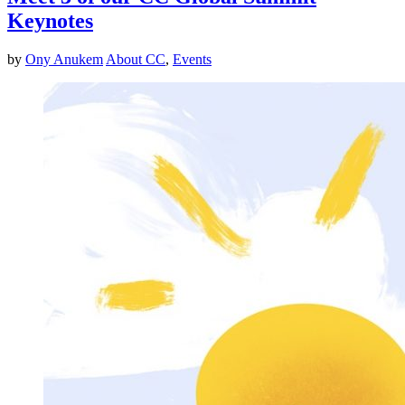
Keynotes
by
Ony Anukem
About CC
,
Events