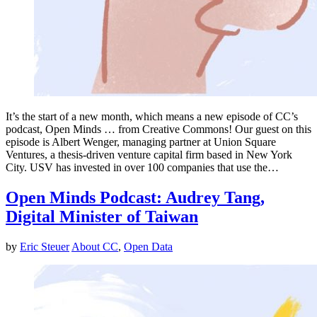
It’s the start of a new month, which means a new episode of CC’s
podcast, Open Minds … from Creative Commons! Our guest on this
episode is Albert Wenger, managing partner at Union Square
Ventures, a thesis-driven venture capital firm based in New York
City. USV has invested in over 100 companies that use the…
Open Minds Podcast: Audrey Tang,
Digital Minister of Taiwan
by
Eric Steuer
About CC
,
Open Data