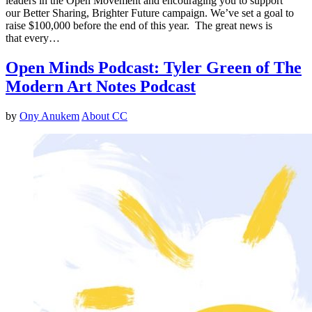
leaders in the Open Movement and encouraging you to support
our Better Sharing, Brighter Future campaign. We’ve set a goal to
raise $100,000 before the end of this year. The great news is
that every…
Open Minds Podcast: Tyler Green of The
Modern Art Notes Podcast
by
Ony Anukem
About CC