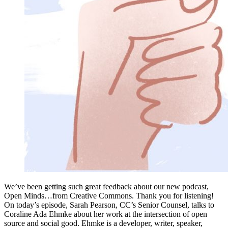
We’ve been getting such great feedback about our new podcast,
Open Minds…from Creative Commons. Thank you for listening!
On today’s episode, Sarah Pearson, CC’s Senior Counsel, talks to
Coraline Ada Ehmke about her work at the intersection of open
source and social good. Ehmke is a developer, writer, speaker,