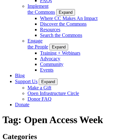
FAQs
Implement
the Commons
Expand
Where CC Makes An Impact
Discover the Commons
Resources
Search the Commons
Engage
the People
Expand
Training + Webinars
Advocacy
Community
Events
Blog
Support Us
Expand
Make a Gift
Open Infrastructure Circle
Donor FAQ
Donate
Tag:
Open Access Week
Categories