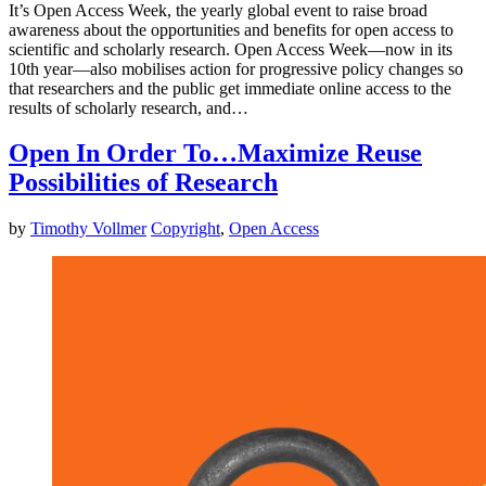
It’s Open Access Week, the yearly global event to raise broad
awareness about the opportunities and benefits for open access to
scientific and scholarly research. Open Access Week—now in its
10th year—also mobilises action for progressive policy changes so
that researchers and the public get immediate online access to the
results of scholarly research, and…
Open In Order To…Maximize Reuse
Possibilities of Research
by
Timothy Vollmer
Copyright
,
Open Access