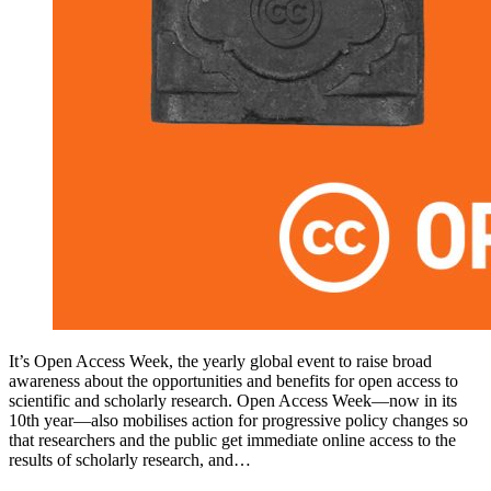
It’s Open Access Week, the yearly global event to raise broad
awareness about the opportunities and benefits for open access to
scientific and scholarly research. Open Access Week—now in its
10th year—also mobilises action for progressive policy changes so
that researchers and the public get immediate online access to the
results of scholarly research, and…