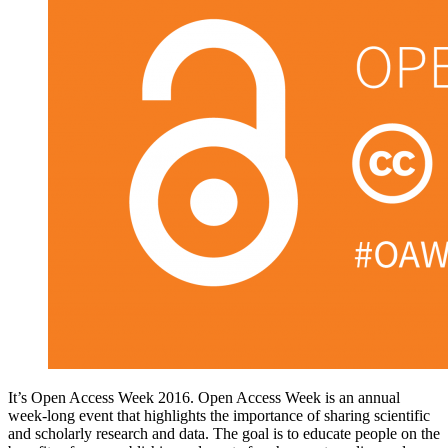
It’s Open Access Week 2016. Open Access Week is an annual
week-long event that highlights the importance of sharing scientific
and scholarly research and data. The goal is to educate people on the