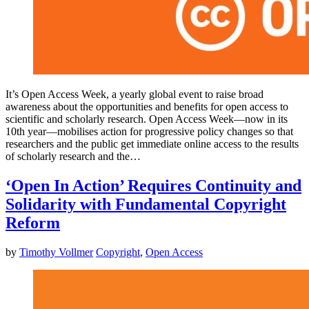
It’s Open Access Week, a yearly global event to raise broad
awareness about the opportunities and benefits for open access to
scientific and scholarly research. Open Access Week—now in its
10th year—mobilises action for progressive policy changes so that
researchers and the public get immediate online access to the results
of scholarly research and the…
‘Open In Action’ Requires Continuity and
Solidarity with Fundamental Copyright
Reform
by
Timothy Vollmer
Copyright
,
Open Access