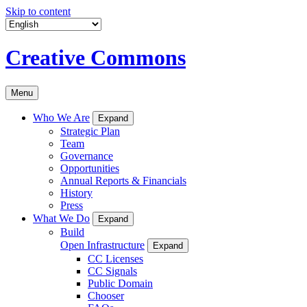
Skip to content
Creative Commons
Menu
Who We Are
Expand
Strategic Plan
Team
Governance
Opportunities
Annual Reports & Financials
History
Press
What We Do
Expand
Build
Open Infrastructure
Expand
CC Licenses
CC Signals
Public Domain
Chooser