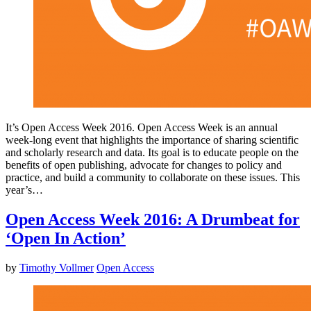
It’s Open Access Week 2016. Open Access Week is an annual
week-long event that highlights the importance of sharing scientific
and scholarly research and data. Its goal is to educate people on the
benefits of open publishing, advocate for changes to policy and
practice, and build a community to collaborate on these issues. This
year’s…
Open Access Week 2016: A Drumbeat for
‘Open In Action’
by
Timothy Vollmer
Open Access