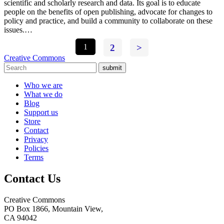
scientific and scholarly research and data. Its goal is to educate
people on the benefits of open publishing, advocate for changes to
policy and practice, and build a community to collaborate on these
issues.…
1
2
>
Creative Commons
submit
Who we are
What we do
Blog
Support us
Store
Contact
Privacy
Policies
Terms
Contact Us
Creative Commons
PO Box 1866, Mountain View,
CA 94042