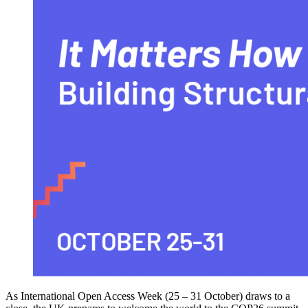
As International Open Access Week (25 – 31 October) draws to a