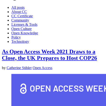
All posts
About CC
CC Certificate
Community
Licenses & Tools
Open Culture
Open Knowledge
Policy
Technology
As Open Access Week 2021 Draws to a
Close, the UK Prepares to Host COP26
by
Catherine Stihler
Open Access