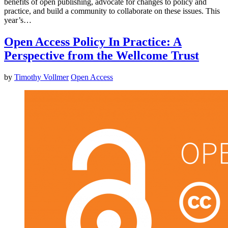
benefits of open publishing, advocate for changes to policy and
practice, and build a community to collaborate on these issues. This
year’s…
Open Access Policy In Practice: A
Perspective from the Wellcome Trust
by
Timothy Vollmer
Open Access