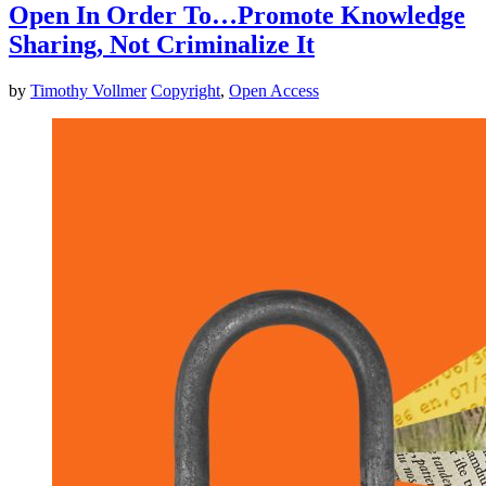
Open In Order To…Promote Knowledge
Sharing, Not Criminalize It
by
Timothy Vollmer
Copyright
,
Open Access