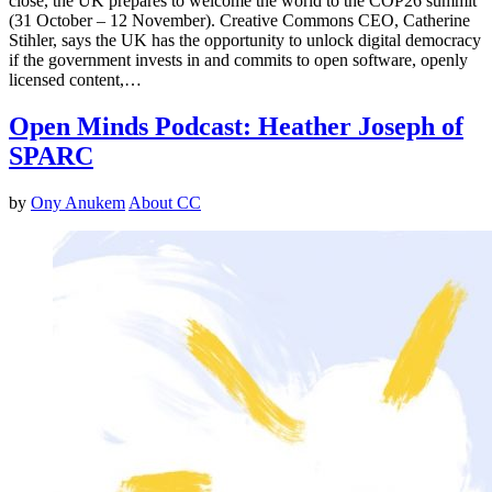
close, the UK prepares to welcome the world to the COP26 summit
(31 October – 12 November). Creative Commons CEO, Catherine
Stihler, says the UK has the opportunity to unlock digital democracy
if the government invests in and commits to open software, openly
licensed content,…
Open Minds Podcast: Heather Joseph of
SPARC
by
Ony Anukem
About CC