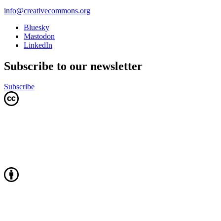
info@creativecommons.org
Bluesky
Mastodon
LinkedIn
Subscribe to our newsletter
Subscribe