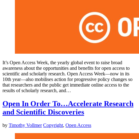
It’s Open Access Week, the yearly global event to raise broad
awareness about the opportunities and benefits for open access to
scientific and scholarly research. Open Access Week—now in its
10th year—also mobilises action for progressive policy changes so
that researchers and the public get immediate online access to the
results of scholarly research, and…
Open In Order To…Accelerate Research
and Scientific Discoveries
by
Timothy Vollmer
Copyright
,
Open Access