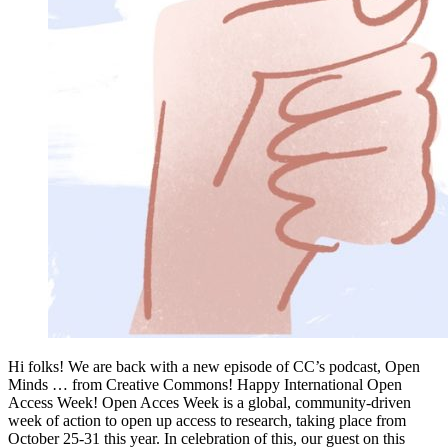
Hi folks! We are back with a new episode of CC’s podcast, Open
Minds … from Creative Commons! Happy International Open
Access Week! Open Acces Week is a global, community-driven
week of action to open up access to research, taking place from
October 25-31 this year. In celebration of this, our guest on this