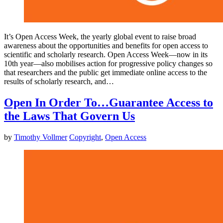
It’s Open Access Week, the yearly global event to raise broad
awareness about the opportunities and benefits for open access to
scientific and scholarly research. Open Access Week—now in its
10th year—also mobilises action for progressive policy changes so
that researchers and the public get immediate online access to the
results of scholarly research, and…
Open In Order To…Guarantee Access to
the Laws That Govern Us
by
Timothy Vollmer
Copyright
,
Open Access