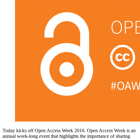
Today kicks off Open Access Week 2016. Open Access Week is an
annual week-long event that highlights the importance of sharing