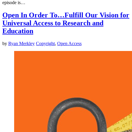
episode is…
Open In Order To…Fulfill Our Vision for
Universal Access to Research and
Education
by
Ryan Merkley
Copyright
,
Open Access