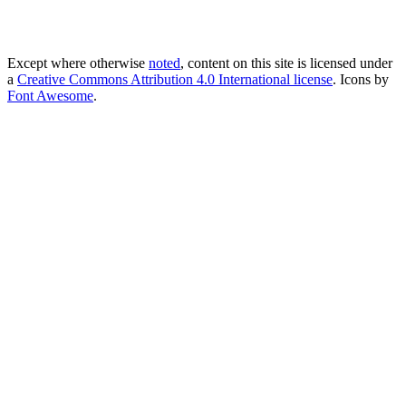
Except where otherwise
noted
, content on this site is licensed under
a
Creative Commons Attribution 4.0 International license
. Icons by
Font Awesome
.