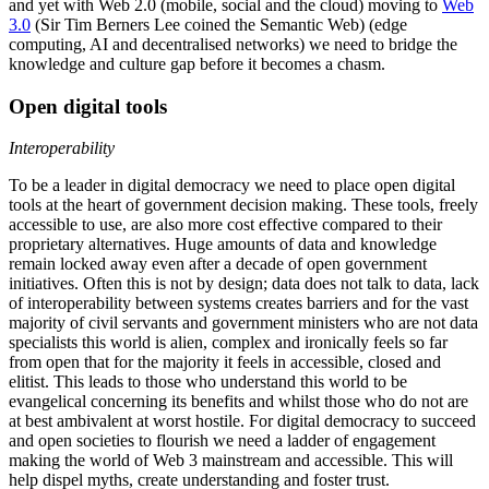
and yet with Web 2.0 (mobile, social and the cloud) moving to
Web
3.0
(Sir Tim Berners Lee coined the Semantic Web) (edge
computing, AI and decentralised networks) we need to bridge the
knowledge and culture gap before it becomes a chasm.
Open digital tools
Interoperability
To be a leader in digital democracy we need to place open digital
tools at the heart of government decision making. These tools, freely
accessible to use, are also more cost effective compared to their
proprietary alternatives. Huge amounts of data and knowledge
remain locked away even after a decade of open government
initiatives.
Often this is not by design; data does not talk to data, lack
of interoperability between systems creates barriers and for the vast
majority of civil servants and government ministers who are not data
specialists this world is alien, complex and ironically feels so far
from open that for the majority it feels in accessible, closed and
elitist. This leads to those who understand this world to be
evangelical concerning its benefits and whilst those who do not are
at best ambivalent at worst hostile. For digital democracy to succeed
and open societies to flourish we need a ladder of engagement
making the world of Web 3 mainstream and accessible. This will
help dispel myths, create understanding and foster trust.