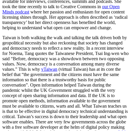
available for interviews, conferences, summits and podcasts. She
took the time recently to talk to Creative Commons in
our Open
Minds podcast
where her passion and enthusiasm for open content
licensing shines through.
Her approach is often described as ‘radical
transparency’ but her direct openness has benefited the world,
helping to understand what open can empower and change.
Taiwan is both walking the walk and talking the talk driven both by
geopolitical necessity but also reckoning that society has changed
and democracy needs to reflect a new reality. In a recent interview
for Noema, Tang quotes the Taiwanese President, Tsai Ing-wen who
said “Before, democracy was a showdown between two opposing
values. Now, democracy is a conversation among many diverse
values.” This is why
vTaiwan
(virtual Taiwan) has at its core the
belief that “the government and the citizens must have the same
information so that there is a trustworthy basis for public
conversation”.
Open information helped Taiwan during the
pandemic whilst the UK Government struggled with the very
concept of open sharing information and data. If the UK is to
promote open methods, information available to the government
must be available to citizens, warts and all. What Taiwan teaches us
is that to be effective in digital democracy technical understanding is
critical. Taiwan’s success is down to their leadership and what open
software enables. There are very few governments across the globe
with a free software developer at the helm of digital policy making