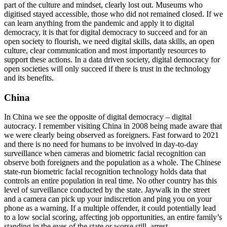
part of the culture and mindset, clearly lost out. Museums who
digitised stayed accessible, those who did not remained closed. If we
can learn anything from the pandemic and apply it to digital
democracy, it is that for digital democracy to succeed and for an
open society to flourish, we need digital skills, data skills, an open
culture, clear communication and most importantly resources to
support these actions. In a data driven society, digital democracy for
open societies will only succeed if there is trust in the technology
and its benefits.
China
In China we see the opposite of digital democracy – digital
autocracy. I remember visiting China in 2008 being made aware that
we were clearly being observed as foreigners. Fast forward to 2021
and there is no need for humans to be involved in day-to-day
surveillance when cameras and biometric facial recognition can
observe both foreigners and the population as a whole. The Chinese
state-run biometric facial recognition technology holds data that
controls an entire population in real time. No other country has this
level of surveillance conducted by the state. Jaywalk in the street
and a camera can pick up your indiscretion and ping you on your
phone as a warning. If a multiple offender, it could potentially lead
to a low social scoring, affecting job opportunities, an entire family’s
standing in the eyes of the state or worse still, arrest.