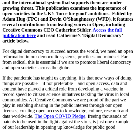
and the international system that supports them are under
growing threat. This publication examines the importance of
open societies to the UK’s ‘force for good’ ambitions
. Edited by
Adam Hug (FPC) and Devin O’Shaughnessy (WFD), it features
several contributions from leading voices in Open, including
Creative Commons CEO Catherine Stihler.
Access the full
publication here
and read Catherine’s ‘Digital Democracy’
article below.
For digital democracy to succeed across the world, we need an open
reformation in our democratic systems, practices and mindset. Far
from radical, this is essential if we are to promote liberal democracy
and open societies across the globe.
If the pandemic has taught us anything, it is that new ways of doing
things are possible – if not preferable – and open access, data and
content have played a critical role from developing a vaccine in
record speed to citizen science initiatives tackling the virus in local
communities. At Creative Commons we are proud of the part we
play in enabling sharing in the public interest through our open
licenses, creating open access to knowledge, culture, research and
data worldwide.
The Open COVID Pledge
, freeing thousands of
patents to be used in the fight against the virus, is just one example
of our leadership in opening up knowledge for public good.