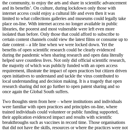
the community, to enjoy the arts and share in scientific advancement
and its benefits’. On culture, during lockdown only those with
internet access could enjoy a cultural life and even then it was
limited to what collections galleries and museums could legally take
place on-line. With internet access no longer available in public
libraries, the poorest and most vulnerable were left even more
isolated than before. Only those that could afford to subscribe to
certain content channels could view the latest films or consume up to
date content – a life line when we were locked down. Yet the
benefits of open scientific research could be clearly evidenced
during the pandemic when sharing research and open data literally
helped save countless lives. Not only did official scientific research,
the majority of which was publicly funded with an open access
requirement, illustrate the impact of open practices but citizen driven
open initiatives to understand and tackle the virus contributed to
local understanding and decision making. It is a tragedy that open
research sharing did not go further to open patent sharing and so
once again the Global South suffers.
Two thoughts stem from here – where institutions and individuals
were familiar with open practices and principles on-line, where
trained individuals could volunteer or public funding supported,
their application evidenced impact and results with scientific
breakthroughs such as vaccines in record time. Those organisations
that did not have the skills, resources or where the practices were not