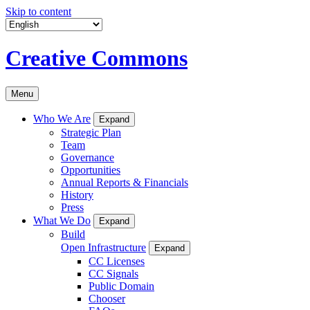
Skip to content
Creative Commons
Menu
Who We Are
Expand
Strategic Plan
Team
Governance
Opportunities
Annual Reports & Financials
History
Press
What We Do
Expand
Build
Open Infrastructure
Expand
CC Licenses
CC Signals
Public Domain
Chooser