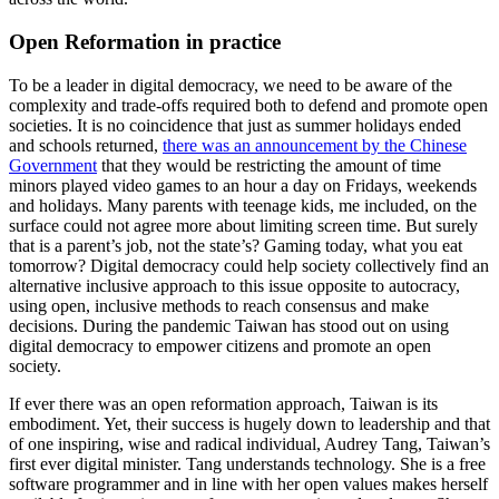
Open Reformation in practice
To be a leader in digital democracy, we need to be aware of the
complexity and trade-offs required both to defend and promote open
societies. It is no coincidence that just as summer holidays ended
and schools returned,
there was an announcement by the Chinese
Government
that they would be restricting the amount of time
minors played video games to an hour a day on Fridays, weekends
and holidays.
Many parents with teenage kids, me included, on the
surface could not agree more about limiting screen time. But surely
that is a parent’s job, not the state’s? Gaming today, what you eat
tomorrow? Digital democracy could help society collectively find an
alternative inclusive approach to this issue opposite to autocracy,
using open, inclusive methods to reach consensus and make
decisions. During the pandemic Taiwan has stood out on using
digital democracy to empower citizens and promote an open
society.
If ever there was an open reformation approach, Taiwan is its
embodiment. Yet, their success is hugely down to leadership and that
of one inspiring, wise and radical individual, Audrey Tang, Taiwan’s
first ever digital minister. Tang understands technology. She is a free
software programmer and in line with her open values makes herself