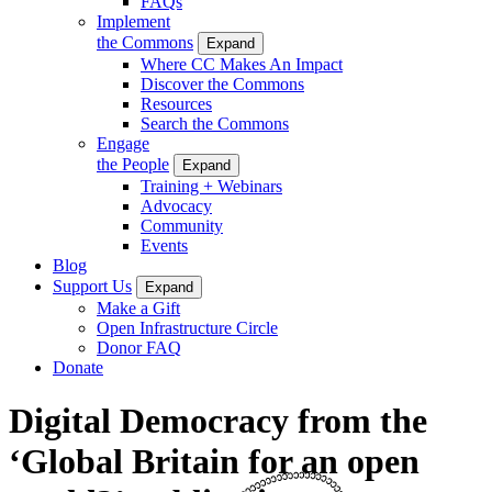
FAQs
Implement
the Commons
Expand
Where CC Makes An Impact
Discover the Commons
Resources
Search the Commons
Engage
the People
Expand
Training + Webinars
Advocacy
Community
Events
Blog
Support Us
Expand
Make a Gift
Open Infrastructure Circle
Donor FAQ
Donate
Digital Democracy from the
‘Global Britain for an open