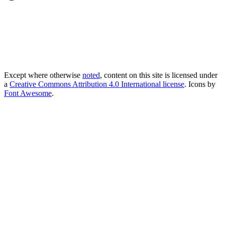
Except where otherwise
noted
, content on this site is licensed under
a
Creative Commons Attribution 4.0 International license
. Icons by
Font Awesome
.