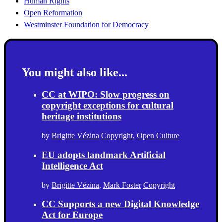
Human Rights
Open Reformation
Westminster Foundation for Democracy
You might also like...
CC at WIPO: Slow progress on
copyright exceptions for cultural
heritage institutions
by
Brigitte Vézina
Copyright
,
Open Culture
EU adopts landmark Artificial
Intelligence Act
by
Brigitte Vézina
,
Mark Foster
Copyright
CC Supports a new Digital Knowledge
Act for Europe