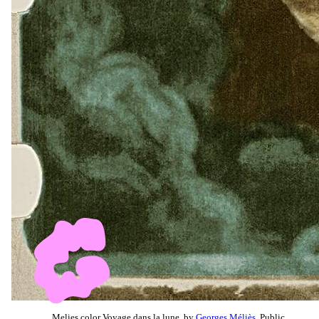
Melies color Voyage dans la lune, by
Georges Méliès
, Public