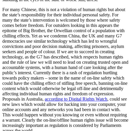
For many Chinese, this is not a violation of human rights but about
the state’s responsibility for their individual personal safety. For
many the state’s intervention is welcomed by those where safety
comes before freedom. For outsiders looking in this appears the
epitome of Big Brother, the Orwellian control of a population with
chilling effects. Yet as we condemn China, the UK and many G7
democracies use similar technology which has led to wrongful
convictions and poor decision making, affecting prisoners, asylum
seekers and people of colour. If we are to succeed in creating
technology, as the G7 has described, which respects human rights
and the rule of law we will need to lead on creating trusted open and
accountable systems, with a human hand of care looking after the
public’s interest. Currently there is a rash of regulation hurtling
towards policy makers – some in the name of on-line safety which
could have the chilling effect of stifling free speech, banning on-line
content which would otherwise be legal off-line and detrimentally
affecting individual human rights and freedom of expression.
Proposals in Australia,
according to Digital Rights Watch
, could see
new laws which would allow for hacking into your computer, your
online accounts and any networks you had been in contact with.
This would happen without you knowing or even without requiring
a warrant. Clearly the on-line/offline human rights issue will become
increasingly important as regulation is considered by Parliaments
across the world.