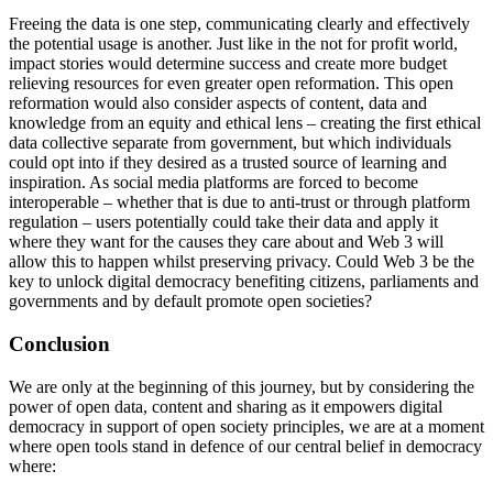
Freeing the data is one step, communicating clearly and effectively
the potential usage is another. Just like in the not for profit world,
impact stories would determine success and create more budget
relieving resources for even greater open reformation. This open
reformation would also consider aspects of content, data and
knowledge from an equity and ethical lens – creating the first ethical
data collective separate from government, but which individuals
could opt into if they desired as a trusted source of learning and
inspiration. As social media platforms are forced to become
interoperable – whether that is due to anti-trust or through platform
regulation – users potentially could take their data and apply it
where they want for the causes they care about and Web 3 will
allow this to happen whilst preserving privacy. Could Web 3 be the
key to unlock digital democracy benefiting citizens, parliaments and
governments and by default promote open societies?
Conclusion
We are only at the beginning of this journey, but by considering the
power of open data, content and sharing as it empowers digital
democracy in support of open society principles, we are at a moment
where open tools stand in defence of our central belief in democracy
where: