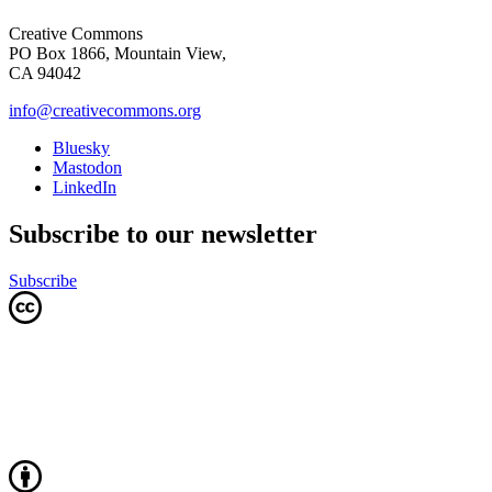
Creative Commons
PO Box 1866, Mountain View,
CA 94042
info@creativecommons.org
Bluesky
Mastodon
LinkedIn
Subscribe to our newsletter
Subscribe