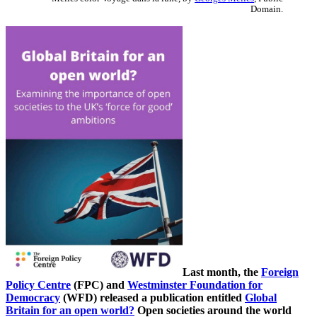
Domain.
Last month, the
Foreign
Policy Centre
(FPC) and
Westminster Foundation for
Democracy
(WFD) released a publication entitled
Global
Britain for an open world?
Open societies around the world