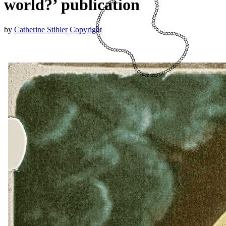
world?’ publication
by
Catherine Stihler
Copyright