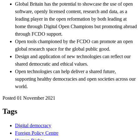
Global Britain has the potential to showcase the use of open
software, openly licensed content, research and data, as a
leading player in the open reformation by both leading at
home through Digital Open Champions but promoting abroad
through FCDO support.
Open tools championed by the FCDO can promote an open
global research space for the global public good.
Design and application of new technologies can reflect our
shared democratic and ethical values.
Open technologies can help deliver a shared future,
supporting healthy democracies and open societies across our
world.
Posted 01 November 2021
Tags
Digital democracy
Foreign Policy Centre