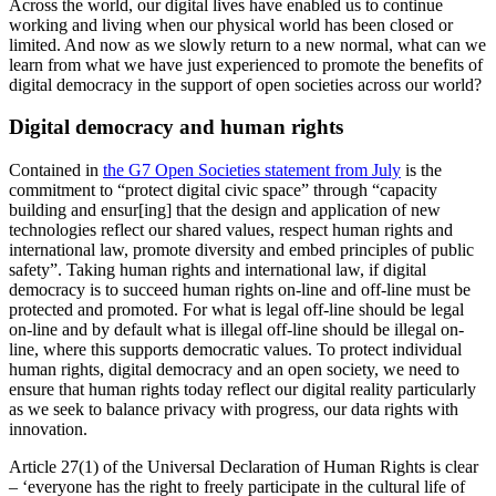
Across the world, our digital lives have enabled us to continue
working and living when our physical world has been closed or
limited. And now as we slowly return to a new normal, what can we
learn from what we have just experienced to promote the benefits of
digital democracy in the support of open societies across our world?
Digital democracy and human rights
Contained in
the G7 Open Societies statement from July
is the
commitment to “protect digital civic space” through “capacity
building and ensur[ing] that the design and application of new
technologies reflect our shared values, respect human rights and
international law, promote diversity and embed principles of public
safety”.
Taking human rights and international law, if digital
democracy is to succeed human rights on-line and off-line must be
protected and promoted. For what is legal off-line should be legal
on-line and by default what is illegal off-line should be illegal on-
line, where this supports democratic values. To protect individual
human rights, digital democracy and an open society, we need to
ensure that human rights today reflect our digital reality particularly
as we seek to balance privacy with progress, our data rights with
innovation.
Article 27(1) of the Universal Declaration of Human Rights is clear
– ‘everyone has the right to freely participate in the cultural life of