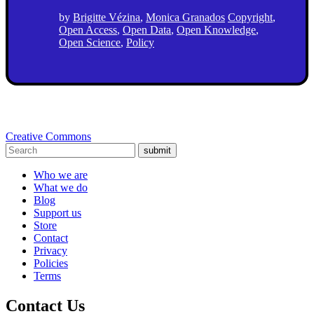
by
Brigitte Vézina
,
Monica Granados
Copyright
,
Open Access
,
Open Data
,
Open Knowledge
,
Open Science
,
Policy
Creative Commons
submit
Who we are
What we do
Blog
Support us
Store
Contact
Privacy
Policies
Terms
Contact Us