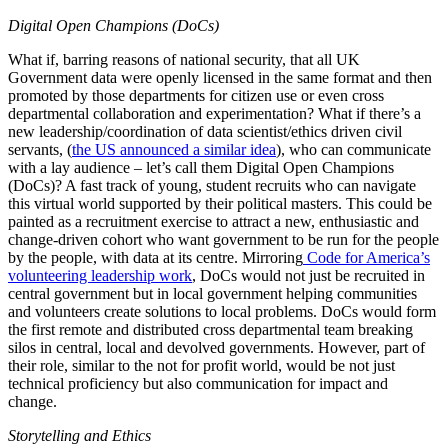
Digital Open Champions (DoCs)
What if, barring reasons of national security, that all UK
Government data were openly licensed in the same format and then
promoted by those departments for citizen use or even cross
departmental collaboration and experimentation? What if there’s a
new leadership/coordination of data scientist/ethics driven civil
servants, (
the US announced a similar idea
), who can communicate
with a lay audience – let’s call them Digital Open Champions
(DoCs)?
A fast track of young, student recruits who can navigate
this virtual world supported by their political masters. This could be
painted as a recruitment exercise to attract a new, enthusiastic and
change-driven cohort who want government to be run for the people
by the people, with data at its centre. Mirroring
Code for America’s
volunteering leadership work
, DoCs would not just be recruited in
central government but in local government helping communities
and volunteers create solutions to local problems.
DoCs would form
the first remote and distributed cross departmental team breaking
silos in central, local and devolved governments. However, part of
their role, similar to the not for profit world, would be not just
technical proficiency but also communication for impact and
change.
Storytelling and Ethics