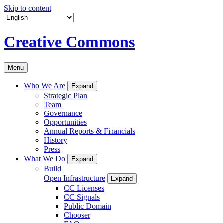
Skip to content
Creative Commons
Menu
Who We Are
Expand
Strategic Plan
Team
Governance
Opportunities
Annual Reports & Financials
History
Press
What We Do
Expand
Build
Open Infrastructure
Expand
CC Licenses
CC Signals
Public Domain
Chooser