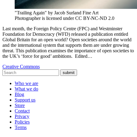
"Trailing Again" by Jacob Surland Fine Art
Photographer is licensed under CC BY-NC-ND 2.0
Last month, the Foreign Policy Centre (FPC) and Westminster
Foundation for Democracy (WFD) released a publication entitled
Global Britain for an open world? Open societies around the world
and the international system that supports them are under growing
threat. This publication examines the importance of open societies to
the UK’s ‘force for good’ ambitions. Edited…
Creative Commons
submit
Who we are
What we do
Blog
Support us
Store
Contact
Privacy
Policies
Terms