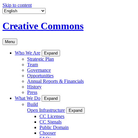
Skip to content
Creative Commons
Menu
Who We Are
Expand
Strategic Plan
Team
Governance
Opportunities
Annual Reports & Financials
History
Press
What We Do
Expand
Build
Open Infrastructure
Expand
CC Licenses
CC Signals
Public Domain
Chooser