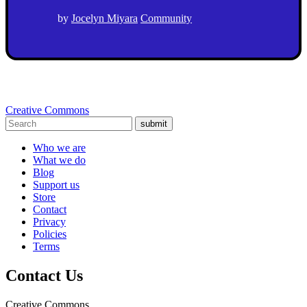
by
Jocelyn Miyara
Community
Creative Commons
submit
Who we are
What we do
Blog
Support us
Store
Contact
Privacy
Policies
Terms
Contact Us
Creative Commons