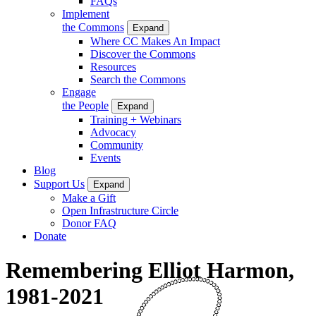
FAQs
Implement
the Commons
Expand
Where CC Makes An Impact
Discover the Commons
Resources
Search the Commons
Engage
the People
Expand
Training + Webinars
Advocacy
Community
Events
Blog
Support Us
Expand
Make a Gift
Open Infrastructure Circle
Donor FAQ
Donate
Remembering Elliot Harmon,
1981-2021