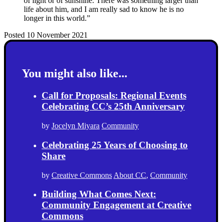
of light or of sunshine. There was something larger than
life about him, and I am really sad to know he is no
longer in this world.”
Posted 10 November 2021
You might also like...
Call for Proposals: Regional Events
Celebrating CC’s 25th Anniversary
by
Jocelyn Miyara
Community
Celebrating 25 Years of Choosing to
Share
by
Creative Commons
About CC
,
Community
Building What Comes Next:
Community Engagement at Creative
Commons