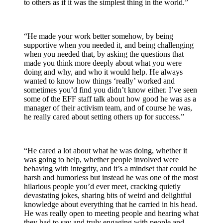
to others as if it was the simplest thing in the world.”
“He made your work better somehow, by being
supportive when you needed it, and being challenging
when you needed that, by asking the questions that
made you think more deeply about what you were
doing and why, and who it would help. He always
wanted to know how things ‘really’ worked and
sometimes you’d find you didn’t know either. I’ve seen
some of the EFF staff talk about how good he was as a
manager of their activism team, and of course he was,
he really cared about setting others up for success.”
“He cared a lot about what he was doing, whether it
was going to help, whether people involved were
behaving with integrity, and it’s a mindset that could be
harsh and humorless but instead he was one of the most
hilarious people you’d ever meet, cracking quietly
devastating jokes, sharing bits of weird and delightful
knowledge about everything that he carried in his head.
He was really open to meeting people and hearing what
they had to say and truly engaging with people and