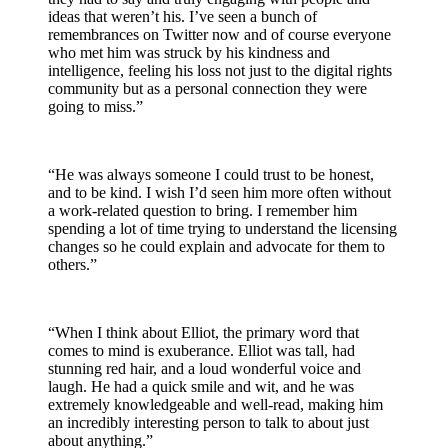
ideas that weren’t his. I’ve seen a bunch of
remembrances on Twitter now and of course everyone
who met him was struck by his kindness and
intelligence, feeling his loss not just to the digital rights
community but as a personal connection they were
going to miss.”
“He was always someone I could trust to be honest,
and to be kind. I wish I’d seen him more often without
a work-related question to bring. I remember him
spending a lot of time trying to understand the licensing
changes so he could explain and advocate for them to
others.”
“When I think about Elliot, the primary word that
comes to mind is exuberance. Elliot was tall, had
stunning red hair, and a loud wonderful voice and
laugh. He had a quick smile and wit, and he was
extremely knowledgeable and well-read, making him
an incredibly interesting person to talk to about just
about anything.”