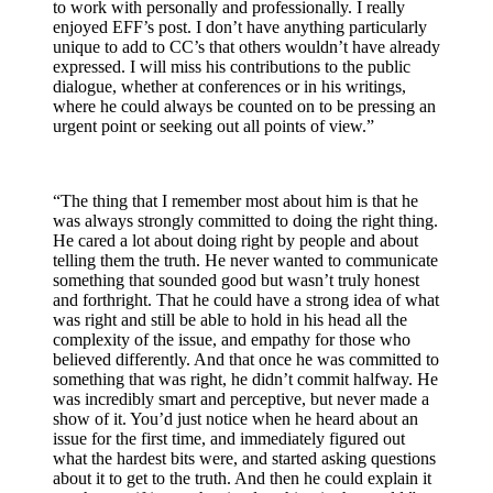
to work with personally and professionally. I really
enjoyed EFF’s post. I don’t have anything particularly
unique to add to CC’s that others wouldn’t have already
expressed. I will miss his contributions to the public
dialogue, whether at conferences or in his writings,
where he could always be counted on to be pressing an
urgent point or seeking out all points of view.”
“The thing that I remember most about him is that he
was always strongly committed to doing the right thing.
He cared a lot about doing right by people and about
telling them the truth. He never wanted to communicate
something that sounded good but wasn’t truly honest
and forthright. That he could have a strong idea of what
was right and still be able to hold in his head all the
complexity of the issue, and empathy for those who
believed differently. And that once he was committed to
something that was right, he didn’t commit halfway. He
was incredibly smart and perceptive, but never made a
show of it. You’d just notice when he heard about an
issue for the first time, and immediately figured out
what the hardest bits were, and started asking questions
about it to get to the truth. And then he could explain it