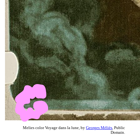
Melies color Voyage dans la lune, by
Georges Méliès
, Public
Domain.