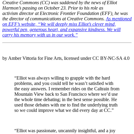
Creative Commons (CC) was saddened by the news of Elliot
Harmon’s passing on October 23. Prior to his role as
activism director at Electronic Frontier Foundation (EFF), he was
the director of communications at Creative Commons.
As mentioned
on EFF’s website, “We will deeply miss Elliot’s clever mind,
powerful pen, generous heart, and expansive kindness. We will
carry his memory with us in our work.”
by Amber Vittoria for Fine Arts, licensed under CC BY-NC-SA 4.0
“Elliot was always willing to grapple with the hard
problems, and you could tell he wasn’t satisfied with
the easy answers. I remember rides on the Caltrain from
Mountain View back to San Francisco where we’d use
the whole time debating; in the best sense possible. He
used those debates with me to find the underlying truth
so we could improve what we did every day at CC.”
“Elliot was passionate, uncannily insightful, and a joy