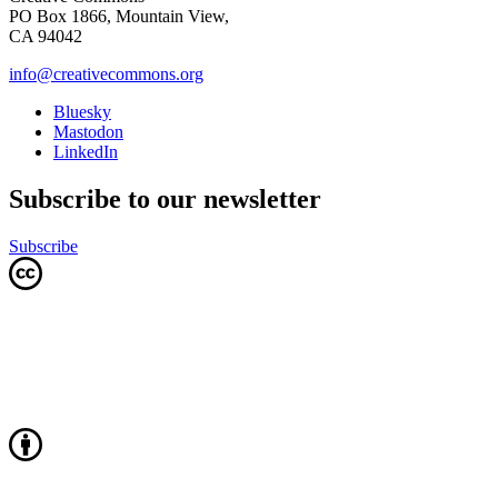
PO Box 1866, Mountain View,
CA 94042
info@creativecommons.org
Bluesky
Mastodon
LinkedIn
Subscribe to our newsletter
Subscribe