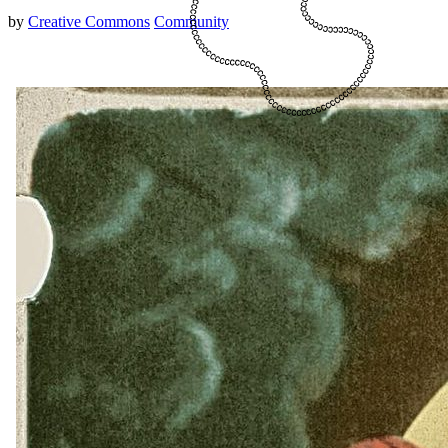
by
Creative Commons
Community