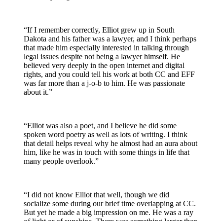
“If I remember correctly, Elliot grew up in South
Dakota and his father was a lawyer, and I think perhaps
that made him especially interested in talking through
legal issues despite not being a lawyer himself. He
believed very deeply in the open internet and digital
rights, and you could tell his work at both CC and EFF
was far more than a j-o-b to him. He was passionate
about it.”
“Elliot was also a poet, and I believe he did some
spoken word poetry as well as lots of writing. I think
that detail helps reveal why he almost had an aura about
him, like he was in touch with some things in life that
many people overlook.”
“I did not know Elliot that well, though we did
socialize some during our brief time overlapping at CC.
But yet he made a big impression on me. He was a ray