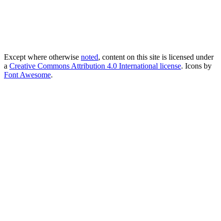
Except where otherwise
noted
, content on this site is licensed under
a
Creative Commons Attribution 4.0 International license
. Icons by
Font Awesome
.