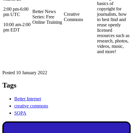
basics of
copyright for
2:00 pm-6:00
Better News
Creative
journalists, how
pm UTC
Series: Free
Commons
to best find and
Online Training
10:00 am-2:00
reuse openly
pm EDT
licensed
resources such as
research, photos,
videos, music,
and more!
Posted 10 January 2022
Tags
Better Internet
creative commons
SOPA