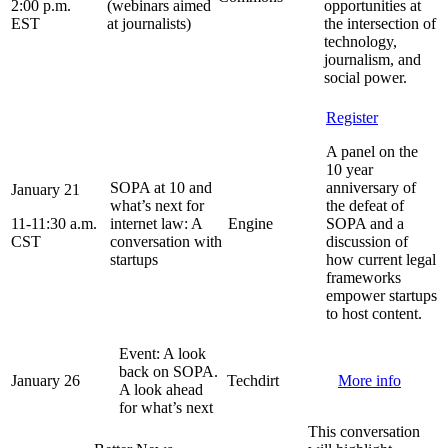
2:00 p.m.
(webinars aimed
opportunities at
EST
at journalists)
the intersection of
technology,
journalism, and
social power.
Register
A panel on the
10 year
SOPA at 10 and
anniversary of
January 21
what’s next for
the defeat of
11-11:30 a.m.
internet law: A
Engine
SOPA and a
CST
conversation with
discussion of
startups
how current legal
frameworks
empower startups
to host content.
Event: A look
back on SOPA.
January 26
Techdirt
More info
A look ahead
for what’s next
This conversation