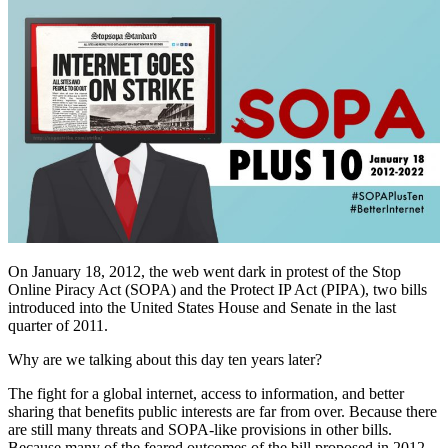
On January 18, 2012, the web went dark in protest of the Stop
Online Piracy Act (SOPA) and the Protect IP Act (PIPA), two bills
introduced into the United States House and Senate in the last
quarter of 2011.
Why are we talking about this day ten years later?
The fight for a global internet, access to information, and better
sharing that benefits public interests are far from over. Because there
are still many threats and SOPA-like provisions in other bills.
Because many of the feared outcomes of the bill proposed in 2012 –