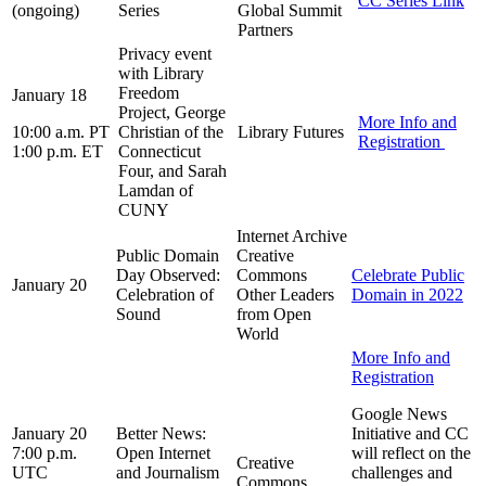
CC Series Link
(ongoing)
Series
Global Summit
Partners
Privacy event
with Library
Freedom
January 18
Project, George
More Info and
10:00 a.m. PT
Christian of the
Library Futures
Registration
1:00 p.m. ET
Connecticut
Four, and Sarah
Lamdan of
CUNY
Internet Archive
Public Domain
Creative
Day Observed:
Commons
Celebrate Public
January 20
Celebration of
Other Leaders
Domain in 2022
Sound
from Open
World
More Info and
Registration
Google News
January 20
Better News:
Initiative and CC
7:00 p.m.
Open Internet
will reflect on the
Creative
UTC
and Journalism
challenges and
Commons