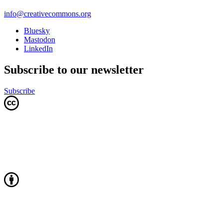
info@creativecommons.org
Bluesky
Mastodon
LinkedIn
Subscribe to our newsletter
Subscribe