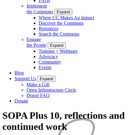
FAQs
Implement
the Commons
Expand
Where CC Makes An Impact
Discover the Commons
Resources
Search the Commons
Engage
the People
Expand
Training + Webinars
Advocacy
Community
Events
Blog
Support Us
Expand
Make a Gift
Open Infrastructure Circle
Donor FAQ
Donate
SOPA Plus 10, reflections and
continued work