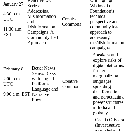
Better News
will highlight
January 27
Series:
Wikimedia
Addressing
Foundation’s
4:30 p.m.
Misinformation
technical
Creative
UTC
and
perspective and
Commons
Disinformation
community lead
11:30 a.m.
Campaigns: A
approach to
EST
Community Led
addressing
Approach
mis/disinformation
campaigns.
Speakers will
explore risks of
digital platforms:
Better News
February 8
further
Series: Risks
marginalizing
with Digital
2:00 p.m.
Creative
languages,
Platforms,
UTC
Commons
spreading
Language and
disinformation,
9:00 a.m. EST
Narrative
and perpetuating
Power
power structures
in India and
globally.
Cecília Oliviera
(Investigative
journalist and