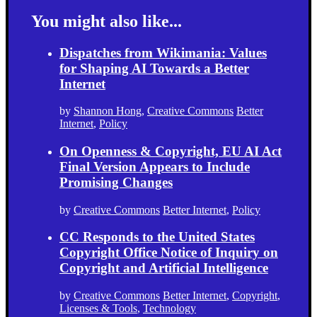
You might also like...
Dispatches from Wikimania: Values
for Shaping AI Towards a Better
Internet
by
Shannon Hong
,
Creative Commons
Better
Internet
,
Policy
On Openness & Copyright, EU AI Act
Final Version Appears to Include
Promising Changes
by
Creative Commons
Better Internet
,
Policy
CC Responds to the United States
Copyright Office Notice of Inquiry on
Copyright and Artificial Intelligence
by
Creative Commons
Better Internet
,
Copyright
,
Licenses & Tools
,
Technology