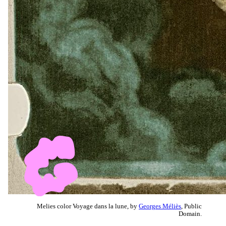
Melies color Voyage dans la lune, by
Georges Méliès
, Public
Domain.