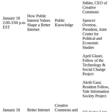
Stihler, CEO of
Creative
Commons
How Public
January 18
Interest Values
Public
Spencer
2:00-3:00 p.m.
Shape a Better
Knowledge
Overton,
EST
Internet
President, Joint
Center for
Political and
Economic
Studies
April Glaser,
Fellow of the
Technology &
Social Change
Project
Akriti Gaur,
Resident Fellow,
Yale Information
Society Project
Creative
January 18
Better Internet
Commons and