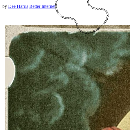
by
Dee Harris
Better Internet