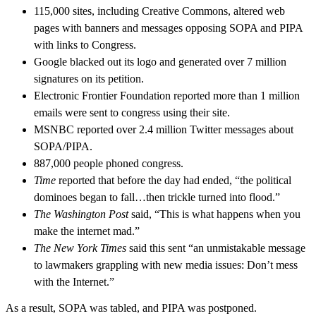
115,000 sites, including Creative Commons, altered web
pages with banners and messages opposing SOPA and PIPA
with links to Congress.
Google blacked out its logo and generated over 7 million
signatures on its petition.
Electronic Frontier Foundation reported more than 1 million
emails were sent to congress using their site.
MSNBC reported over 2.4 million Twitter messages about
SOPA/PIPA.
887,000 people phoned congress.
Time
reported that before the day had ended, “the political
dominoes began to fall…then trickle turned into flood.”
The Washington Post
said, “This is what happens when you
make the internet mad.”
The New York Times
said this sent “an unmistakable message
to lawmakers grappling with new media issues: Don’t mess
with the Internet.”
As a result, SOPA was tabled, and PIPA was postponed.