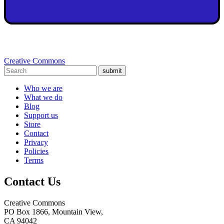
Creative Commons
submit
Who we are
What we do
Blog
Support us
Store
Contact
Privacy
Policies
Terms
Contact Us
Creative Commons
PO Box 1866, Mountain View,
CA 94042