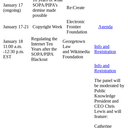
January 17
SOPA/PIPA’s
Re:Create
(ongoing)
demise made
possible
Electronic
January 17-21
Copyright Week
Frontier
Agenda
Foundation
Regulating the
January 18
Georgetown
Internet Ten
11:00 a.m.
Law
Info and
Years after the
-12:30 p.m.
and Wikimedia
Registration
SOPA/PIPA
EST
Foundation
Blackout
Info and
Registration
The panel will
be moderated by
Public
Knowledge
President and
CEO Chris
Lewis and will
feature:
Catherine