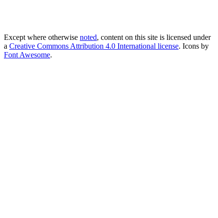
Except where otherwise
noted
, content on this site is licensed under
a
Creative Commons Attribution 4.0 International license
. Icons by
Font Awesome
.