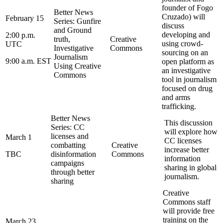
founder of Fogo
Better News
Cruzado) will
February 15
Series: Gunfire
discuss
and Ground
developing and
2:00 p.m.
truth,
Creative
using crowd-
UTC
Investigative
Commons
sourcing on an
Journalism
9:00 a.m. EST
open platform as
Using Creative
an investigative
Commons
tool in journalism
focused on drug
and arms
trafficking.
Better News
This discussion
Series: CC
will explore how
licenses and
March 1
CC licenses
combatting
Creative
increase better
TBC
disinformation
Commons
information
campaigns
sharing in global
through better
journalism.
sharing
Creative
Commons staff
will provide free
training on the
March 23