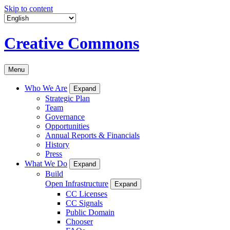
Skip to content
Creative Commons
Menu
Who We Are
Expand
Strategic Plan
Team
Governance
Opportunities
Annual Reports & Financials
History
Press
What We Do
Expand
Build
Open Infrastructure
Expand
CC Licenses
CC Signals
Public Domain
Chooser