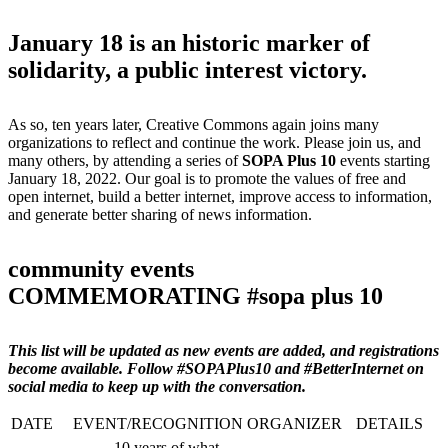
January 18 is an historic marker of
solidarity, a public interest victory.
As so, ten years later, Creative Commons again joins many
organizations to reflect and continue the work. Please join us, and
many others, by attending a series of
SOPA Plus 10
events starting
January 18, 2022. Our goal is to promote the values of free and
open internet, build a better internet, improve access to information,
and generate better sharing of news information.
community events
COMMEMORATING #sopa plus 10
This list will be updated as new events are added, and registrations
become available. Follow #SOPAPlus10 and #BetterInternet on
social media to keep up with the conversation.
DATE
EVENT/RECOGNITION
ORGANIZER
DETAILS
10 years of what