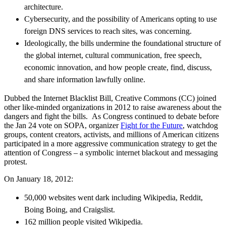
architecture.
Cybersecurity, and the possibility of Americans opting to use
foreign DNS services to reach sites, was concerning.
Ideologically, the bills undermine the foundational structure of
the global internet, cultural communication, free speech,
economic innovation, and how people create, find, discuss,
and share information lawfully online.
Dubbed the Internet Blacklist Bill, Creative Commons (CC) joined
other like-minded organizations in 2012 to raise awareness about the
dangers and fight the bills. As Congress continued to debate before
the Jan 24 vote on SOPA, organizer
Fight for the Future
, watchdog
groups, content creators, activists, and millions of American citizens
participated in a more aggressive communication strategy to get the
attention of Congress – a symbolic internet blackout and messaging
protest.
On January 18, 2012:
50,000 websites went dark including Wikipedia, Reddit,
Boing Boing, and Craigslist.
162 million people visited Wikipedia.