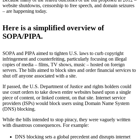
website shutdowns, censorship to free speech, and domain seizures
– are happening today.
Here is a simplified overview of
SOPA/PIPA.
SOPA and PIPA aimed to tighten U.S. laws
to curb copyright
infringement and counterfeiting, particularly focusing on illegal
copies of media – films, TV shows, music – hosted on foreign
servers. The bills aimed to block sites and order financial services to
shut off anyone associated with a site.
If passed, the U.S.
Department of Justice and rights holders could
use court orders to take down entire websites based upon a single
piece of content, or linked content, on that site. Internet service
providers (ISPs) would block users using Domain Name System
(DNS) blocking.
While the bills intended to stop piracy, they were vaguely written
with disastrous consequences. For example:
DNS blocking sets a global
precedent and disrupts internet