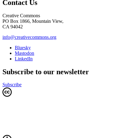
Contact Us
Creative Commons
PO Box 1866, Mountain View,
CA 94042
info@creativecommons.org
Bluesky
Mastodon
LinkedIn
Subscribe to our newsletter
Subscribe