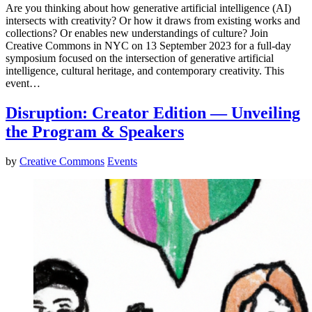
Are you thinking about how generative artificial intelligence (AI)
intersects with creativity? Or how it draws from existing works and
collections? Or enables new understandings of culture? Join
Creative Commons in NYC on 13 September 2023 for a full-day
symposium focused on the intersection of generative artificial
intelligence, cultural heritage, and contemporary creativity. This
event…
Disruption: Creator Edition — Unveiling
the Program & Speakers
by
Creative Commons
Events