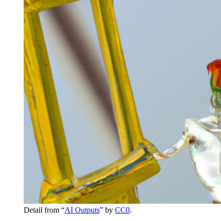
Detail from “
AI Outputs
” by
CC0
.