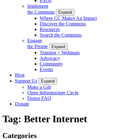
FAQs
Implement
the Commons
Expand
Where CC Makes An Impact
Discover the Commons
Resources
Search the Commons
Engage
the People
Expand
Training + Webinars
Advocacy
Community
Events
Blog
Support Us
Expand
Make a Gift
Open Infrastructure Circle
Donor FAQ
Donate
Tag:
Better Internet
Categories