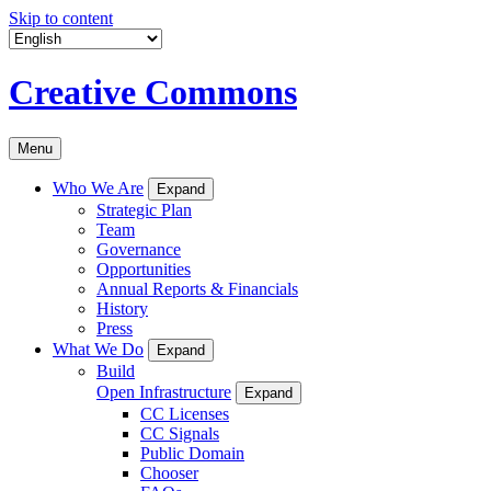
Skip to content
Creative Commons
Menu
Who We Are
Expand
Strategic Plan
Team
Governance
Opportunities
Annual Reports & Financials
History
Press
What We Do
Expand
Build
Open Infrastructure
Expand
CC Licenses
CC Signals
Public Domain
Chooser