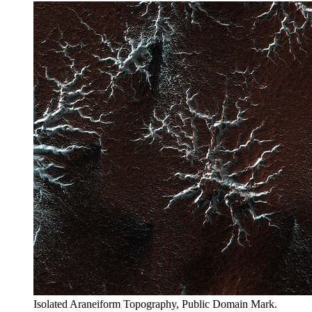
Isolated Araneiform Topography, Public Domain Mark.