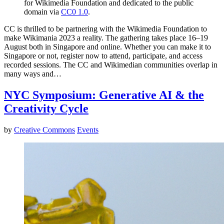
for Wikimedia Foundation and dedicated to the public
domain via
CC0 1.0
.
CC is thrilled to be partnering with the Wikimedia Foundation to
make Wikimania 2023 a reality. The gathering takes place 16–19
August both in Singapore and online. Whether you can make it to
Singapore or not, register now to attend, participate, and access
recorded sessions. The CC and Wikimedian communities overlap in
many ways and…
NYC Symposium: Generative AI & the
Creativity Cycle
by
Creative Commons
Events