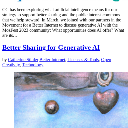
CC has been exploring what artificial intelligence means for our
strategy to support better sharing and the public interest commons
that we help steward. In March, we joined with our partners in the
Movement for a Better Internet to discuss generative AI with the
MozFest 2023 community: What opportunities does AI offer? What
are its…
Better Sharing for Generative AI
by
Catherine Stihler
Better Internet
,
Licenses & Tools
,
Open
Creativity
,
Technology