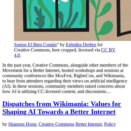
Somos El Bien Común
" by
Eréndira Derbez
for
Creative Commons, here cropped, licensed via
CC BY
4.0
.
In the past year, Creative Commons, alongside other members of the
Movement for a Better Internet, hosted workshops and sessions at
community conferences like MozFest, RightsCon, and Wikimania,
to hear from attendees regarding their views on artificial intelligence
(AI). In these sessions, community members raised concerns about
how AI is utilizing CC-licensed content, and discussions…
Dispatches from Wikimania: Values for
Shaping AI Towards a Better Internet
by
Shannon Hong
,
Creative Commons
Better Internet
,
Policy