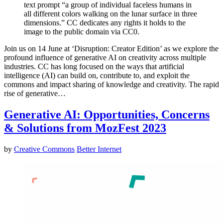
text prompt “a group of individual faceless humans in
all different colors walking on the lunar surface in three
dimensions.” CC dedicates any rights it holds to the
image to the public domain via CC0.
Join us on 14 June at ‘Disruption: Creator Edition’ as we explore the
profound influence of generative AI on creativity across multiple
industries. CC has long focused on the ways that artificial
intelligence (AI) can build on, contribute to, and exploit the
commons and impact sharing of knowledge and creativity. The rapid
rise of generative…
Generative AI: Opportunities, Concerns
& Solutions from MozFest 2023
by
Creative Commons
Better Internet