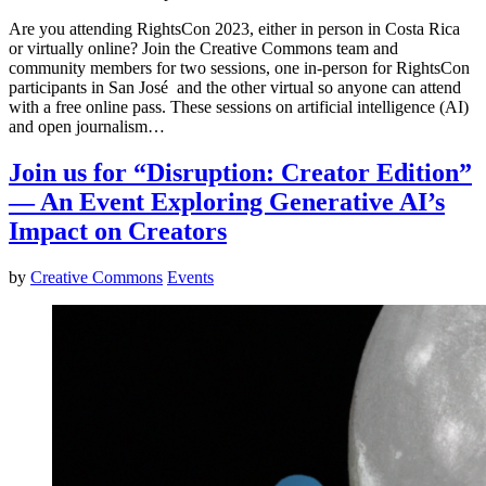
Are you attending RightsCon 2023, either in person in Costa Rica
or virtually online? Join the Creative Commons team and
community members for two sessions, one in-person for RightsCon
participants in San José and the other virtual so anyone can attend
with a free online pass. These sessions on artificial intelligence (AI)
and open journalism…
Join us for “Disruption: Creator Edition”
— An Event Exploring Generative AI’s
Impact on Creators
by
Creative Commons
Events