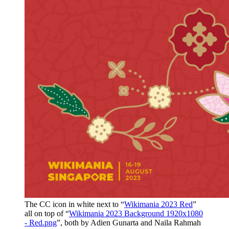
The CC icon in white next to “
Wikimania 2023 Red
”
all on top of “
Wikimania 2023 Background 1920x1080
- Red.png
”, both by Adien Gunarta and Naila Rahmah