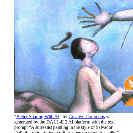
“
Better Sharing With AI
” by
Creative Commons
was
generated by the DALL-E 2 AI platform with the text
prompt “A surrealist painting in the style of Salvador
Dali of a robot giving a gift to a person playing a cello.”