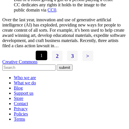
CC dedicates any rights it holds to the image to the
public domain via
CC0
.
Over the last year, innovation and use of generative artificial
intelligence (AI) has exploded, providing new ways for people to
create content of all sorts. For example, it’s been used to help create
award winning art, develop educational materials, expedite software
development, and craft business materials. Recently, three artists
filed a class action lawsuit in…
1
2
3
>
Creative Commons
submit
Who we are
What we do
Blog
Support us
Store
Contact
Privacy
Policies
Terms