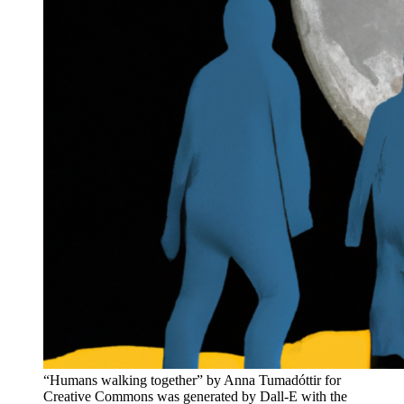
“Humans walking together” by Anna Tumadóttir for
Creative Commons was generated by Dall-E with the