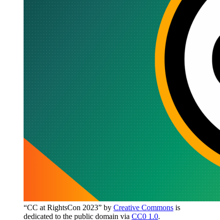
“CC at RightsCon 2023” by
Creative Commons
is
dedicated to the public domain via
CC0 1.0
.