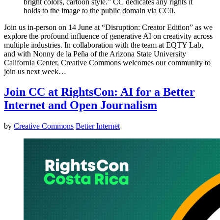
bright colors, cartoon style.” CC dedicates any rights it
holds to the image to the public domain via CC0.
Join us in-person on 14 June at “Disruption: Creator Edition” as we
explore the profound influence of generative AI on creativity across
multiple industries. In collaboration with the team at EQTY Lab,
and with Nonny de la Peña of the Arizona State University
California Center, Creative Commons welcomes our community to
join us next week…
Join CC at RightsCon: AI for a Better
Internet and Open Journalism
by
Creative Commons
Better Internet