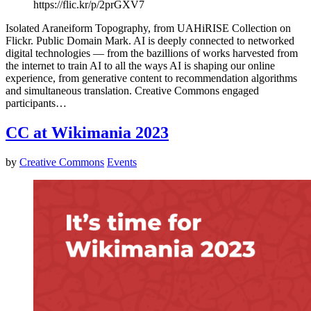
https://flic.kr/p/2prGXV7
Isolated Araneiform Topography, from UAHiRISE Collection on
Flickr. Public Domain Mark. AI is deeply connected to networked
digital technologies — from the bazillions of works harvested from
the internet to train AI to all the ways AI is shaping our online
experience, from generative content to recommendation algorithms
and simultaneous translation. Creative Commons engaged
participants…
CC at Wikimania 2023
by
Creative Commons
Events