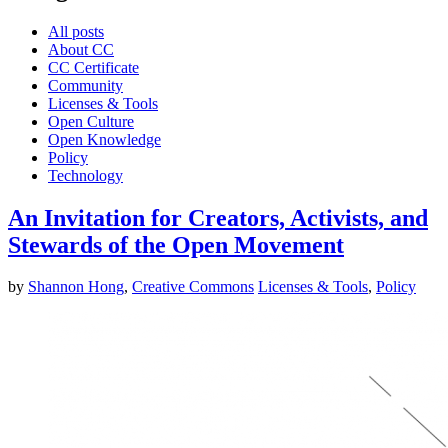
All posts
About CC
CC Certificate
Community
Licenses & Tools
Open Culture
Open Knowledge
Policy
Technology
An Invitation for Creators, Activists, and
Stewards of the Open Movement
by
Shannon Hong
,
Creative Commons
Licenses & Tools
,
Policy