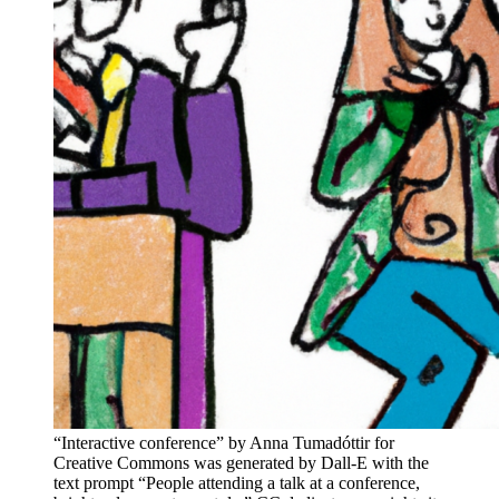
“Interactive conference” by Anna Tumadóttir for
Creative Commons was generated by Dall-E with the
text prompt “People attending a talk at a conference,