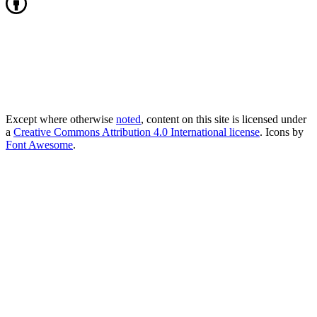
Except where otherwise
noted
, content on this site is licensed under
a
Creative Commons Attribution 4.0 International license
. Icons by
Font Awesome
.