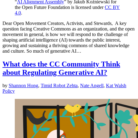
“
AI Alignment Assembly
” by Jakub Koźniewski for
the Open Future Foundation is licensed under
CC BY
4.0
.
Dear Open Movement Creators, Activists, and Stewards, A key
question facing Creative Commons as an organization, and the open
movement in general, is how we will respond to the challenge of
shaping artificial intelligence (AI) towards the public interest,
growing and sustaining a thriving commons of shared knowledge
and culture. So much of generative AI…
What does the CC Community Think
about Regulating Generative AI?
by
Shannon Hong
,
Timid Robot Zehta
,
Nate Angell
,
Kat Walsh
Policy