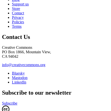
Support us
Store
Contact
Privacy
Policies
Terms
Contact Us
Creative Commons
PO Box 1866, Mountain View,
CA 94042
info@creativecommons.org
Bluesky
Mastodon
LinkedIn
Subscribe to our newsletter
Subscribe