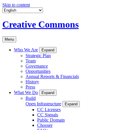
Skip to content
Creative Commons
Menu
Who We Are
Expand
Strategic Plan
Team
Governance
Opportunities
Annual Reports & Financials
History
Press
What We Do
Expand
Build
Open Infrastructure
Expand
CC Licenses
CC Signals
Public Domain
Chooser