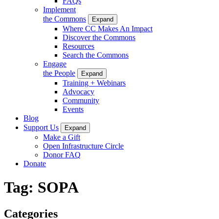
FAQs
Implement
the Commons
Expand
Where CC Makes An Impact
Discover the Commons
Resources
Search the Commons
Engage
the People
Expand
Training + Webinars
Advocacy
Community
Events
Blog
Support Us
Expand
Make a Gift
Open Infrastructure Circle
Donor FAQ
Donate
Tag:
SOPA
Categories