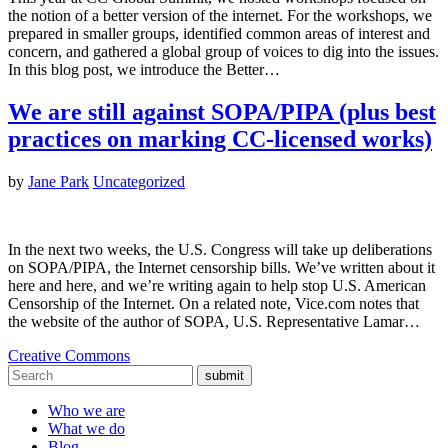
the notion of a better version of the internet. For the workshops, we
prepared in smaller groups, identified common areas of interest and
concern, and gathered a global group of voices to dig into the issues.
In this blog post, we introduce the Better…
We are still against SOPA/PIPA (plus best
practices on marking CC-licensed works)
by
Jane Park
Uncategorized
In the next two weeks, the U.S. Congress will take up deliberations
on SOPA/PIPA, the Internet censorship bills. We’ve written about it
here and here, and we’re writing again to help stop U.S. American
Censorship of the Internet. On a related note, Vice.com notes that
the website of the author of SOPA, U.S. Representative Lamar…
Creative Commons
submit
Who we are
What we do
Blog