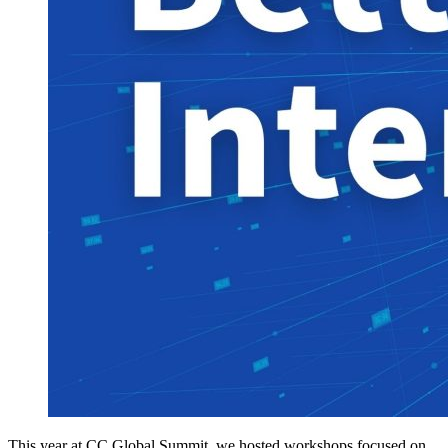
This year at CC Global Summit, we hosted workshops focused on