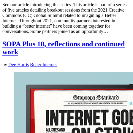
See our article introducing this series. This article is part of a series
of five articles detailing breakout sessions from the 2021 Creative
Commons (CC) Global Summit related to imagining a Better
Internet. Throughout 2021, community partners interested in
building a “better internet” have been coming together for
conversations. Some partners joined as an opportunity…
SOPA Plus 10, reflections and continued
work
by
Dee Harris
Better Internet