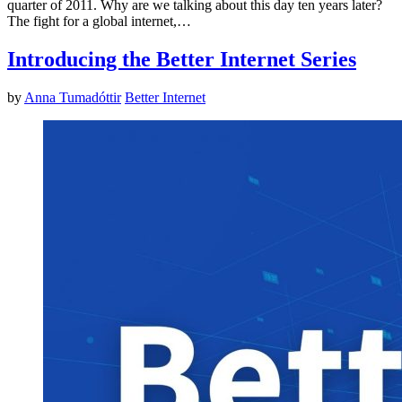
quarter of 2011. Why are we talking about this day ten years later?
The fight for a global internet,…
Introducing the Better Internet Series
by
Anna Tumadóttir
Better Internet