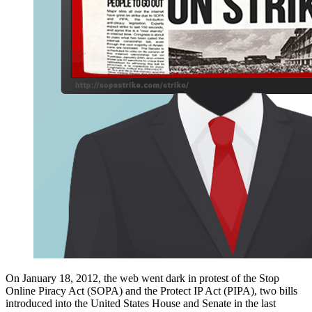
On January 18, 2012, the web went dark in protest of the Stop
Online Piracy Act (SOPA) and the Protect IP Act (PIPA), two bills
introduced into the United States House and Senate in the last