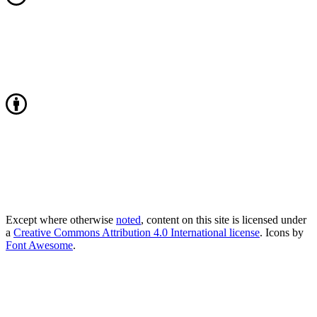
Except where otherwise
noted
, content on this site is licensed under
a
Creative Commons Attribution 4.0 International license
. Icons by
Font Awesome
.