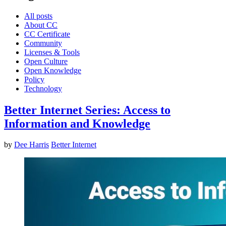
All posts
About CC
CC Certificate
Community
Licenses & Tools
Open Culture
Open Knowledge
Policy
Technology
Better Internet Series: Access to
Information and Knowledge
by
Dee Harris
Better Internet