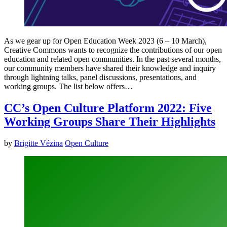
As we gear up for Open Education Week 2023 (6 – 10 March),
Creative Commons wants to recognize the contributions of our open
education and related open communities. In the past several months,
our community members have shared their knowledge and inquiry
through lightning talks, panel discussions, presentations, and
working groups. The list below offers…
CC’s Open Culture Platform 2022: Five
Working Groups Share Their Highlights
by
Brigitte Vézina
Open Culture