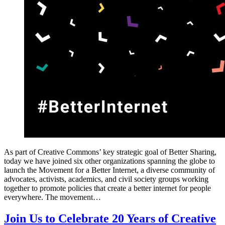
As part of Creative Commons’ key strategic goal of Better Sharing,
today we have joined six other organizations spanning the globe to
launch the Movement for a Better Internet, a diverse community of
advocates, activists, academics, and civil society groups working
together to promote policies that create a better internet for people
everywhere. The movement…
Join Us to Celebrate 20 Years of Creative