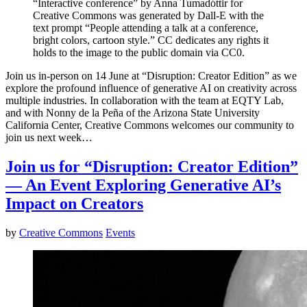
“Interactive conference” by Anna Tumadóttir for
Creative Commons was generated by Dall-E with the
text prompt “People attending a talk at a conference,
bright colors, cartoon style.” CC dedicates any rights it
holds to the image to the public domain via CC0.
Join us in-person on 14 June at “Disruption: Creator Edition” as we
explore the profound influence of generative AI on creativity across
multiple industries. In collaboration with the team at EQTY Lab,
and with Nonny de la Peña of the Arizona State University
California Center, Creative Commons welcomes our community to
join us next week…
Join us for “Disruption: Creator Edition”
— An Event Exploring Generative AI’s
Impact on Creators
by
Creative Commons
Events