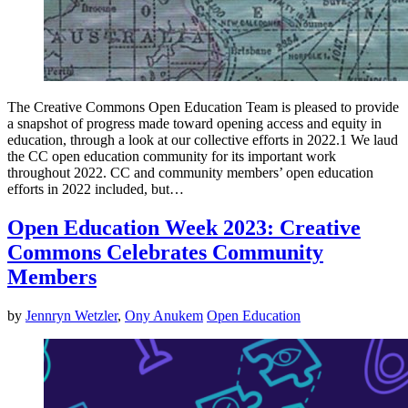
The Creative Commons Open Education Team is pleased to provide
a snapshot of progress made toward opening access and equity in
education, through a look at our collective efforts in 2022.1 We laud
the CC open education community for its important work
throughout 2022. CC and community members’ open education
efforts in 2022 included, but…
Open Education Week 2023: Creative
Commons Celebrates Community
Members
by
Jennryn Wetzler
,
Ony Anukem
Open Education