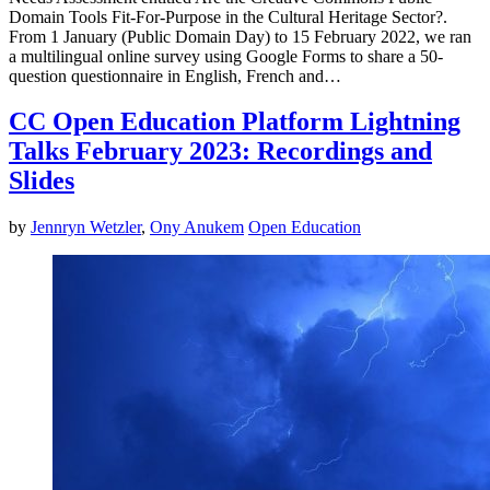
Domain Tools Fit-For-Purpose in the Cultural Heritage Sector?.
From 1 January (Public Domain Day) to 15 February 2022, we ran
a multilingual online survey using Google Forms to share a 50-
question questionnaire in English, French and…
CC Open Education Platform Lightning
Talks February 2023: Recordings and
Slides
by
Jennryn Wetzler
,
Ony Anukem
Open Education