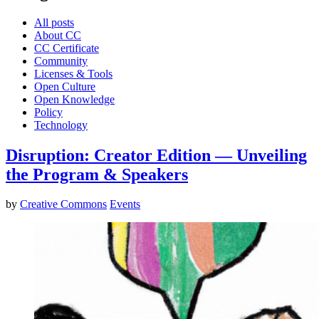
All posts
About CC
CC Certificate
Community
Licenses & Tools
Open Culture
Open Knowledge
Policy
Technology
Disruption: Creator Edition — Unveiling
the Program & Speakers
by
Creative Commons
Events