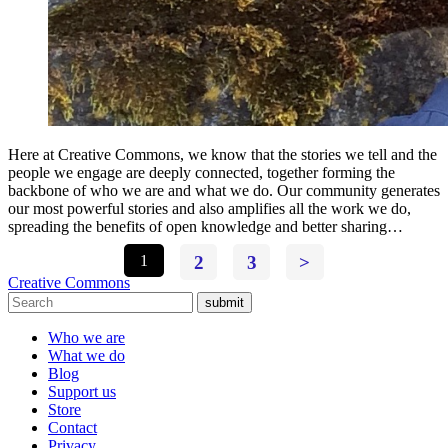
Here at Creative Commons, we know that the stories we tell and the
people we engage are deeply connected, together forming the
backbone of who we are and what we do. Our community generates
our most powerful stories and also amplifies all the work we do,
spreading the benefits of open knowledge and better sharing…
1
2
3
>
Creative Commons
submit
Who we are
What we do
Blog
Support us
Store
Contact
Privacy