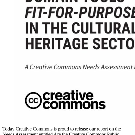
Today Creative Commons is proud to release our report on the
Needs Assessment entitled Are the Creative Commons Public