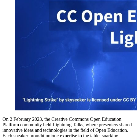
On 2 February 2023, the Creative Commons Open Education
Platform community held Lightning Talks, where presenters shared
innovative ideas and technologies in the field of Open Education.
Each speaker brought unique expertise to the table, sparking