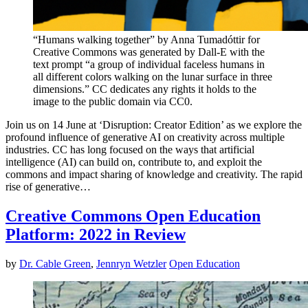
“Humans walking together” by Anna Tumadóttir for
Creative Commons was generated by Dall-E with the
text prompt “a group of individual faceless humans in
all different colors walking on the lunar surface in three
dimensions.” CC dedicates any rights it holds to the
image to the public domain via CC0.
Join us on 14 June at ‘Disruption: Creator Edition’ as we explore the
profound influence of generative AI on creativity across multiple
industries. CC has long focused on the ways that artificial
intelligence (AI) can build on, contribute to, and exploit the
commons and impact sharing of knowledge and creativity. The rapid
rise of generative…
Creative Commons Open Education
Platform: 2022 in Review
by
Dr. Cable Green
,
Jennryn Wetzler
Open Education