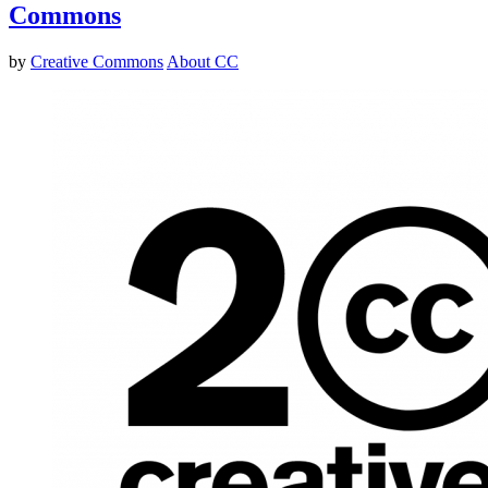
Commons
by
Creative Commons
About CC