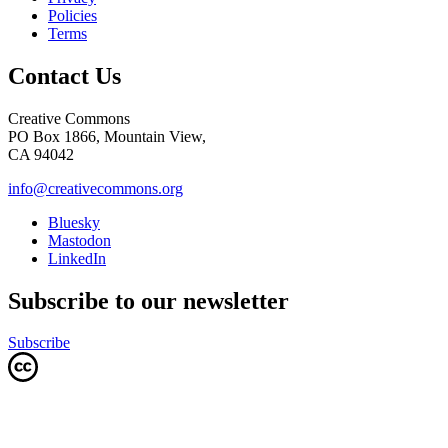
Policies
Terms
Contact Us
Creative Commons
PO Box 1866, Mountain View,
CA 94042
info@creativecommons.org
Bluesky
Mastodon
LinkedIn
Subscribe to our newsletter
Subscribe