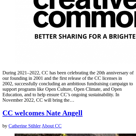
During 2021–2022, CC has been celebrating the 20th anniversary of
our founding in 2001 and the first release of the CC licenses in
2002, successfully concluding an ambitious fundraising campaign to
support programs like Open Culture, Open Climate, and Open
Education, and to help ensure CC’s ongoing sustainability. In
November 2022, CC will bring the…
CC welcomes Nate Angell
by
Catherine Stihler
About CC