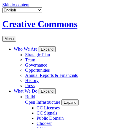
Skip to content
Creative Commons
Menu
Who We Are
Expand
Strategic Plan
Team
Governance
Opportunities
Annual Reports & Financials
History
Press
What We Do
Expand
Build
Open Infrastructure
Expand
CC Licenses
CC Signals
Public Domain
Chooser