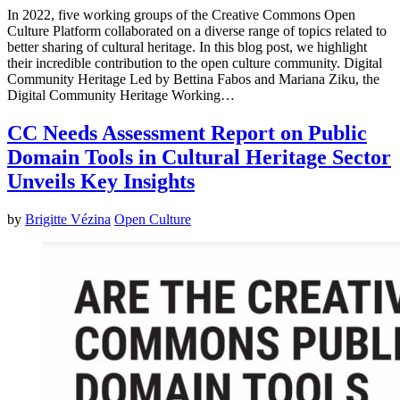
In 2022, five working groups of the Creative Commons Open
Culture Platform collaborated on a diverse range of topics related to
better sharing of cultural heritage. In this blog post, we highlight
their incredible contribution to the open culture community. Digital
Community Heritage Led by Bettina Fabos and Mariana Ziku, the
Digital Community Heritage Working…
CC Needs Assessment Report on Public
Domain Tools in Cultural Heritage Sector
Unveils Key Insights
by
Brigitte Vézina
Open Culture