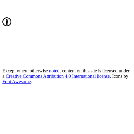
Except where otherwise
noted
, content on this site is licensed under
a
Creative Commons Attribution 4.0 International license
. Icons by
Font Awesome
.