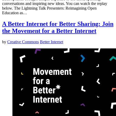
conversations and inspiring new ideas. You can watch the replay
below. The Lightning Talk Presenters: Reimagining Open
Education as…
A Better Internet for Better Sharing: Join
the Movement for a Better Internet
by
Creative Commons
Better Internet