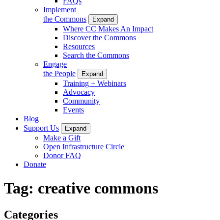
FAQs
Implement
the Commons
Expand
Where CC Makes An Impact
Discover the Commons
Resources
Search the Commons
Engage
the People
Expand
Training + Webinars
Advocacy
Community
Events
Blog
Support Us
Expand
Make a Gift
Open Infrastructure Circle
Donor FAQ
Donate
Tag:
creative commons
Categories