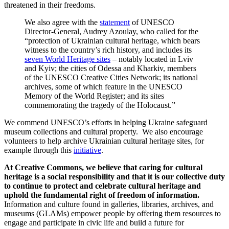
threatened in their freedoms.
We also agree with the
statement
of UNESCO
Director-General, Audrey Azoulay, who called for the
“protection of Ukrainian cultural heritage, which bears
witness to the country’s rich history, and includes its
seven World Heritage sites
– notably located in Lviv
and Kyiv; the cities of Odessa and Kharkiv, members
of the UNESCO Creative Cities Network; its national
archives, some of which feature in the UNESCO
Memory of the World Register; and its sites
commemorating the tragedy of the Holocaust.”
We commend UNESCO’s efforts in helping Ukraine safeguard
museum collections and cultural property. We also encourage
volunteers to help archive Ukrainian cultural heritage sites, for
example through this
initiative
.
At Creative Commons, we believe that caring for cultural
heritage is a social responsibility and that it is our collective duty
to continue to protect and celebrate cultural heritage and
uphold the fundamental right of freedom of information.
Information and culture found in galleries, libraries, archives, and
museums (GLAMs) empower people by offering them resources to
engage and participate in civic life and build a future for