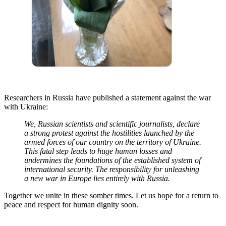
Researchers in Russia have published a statement against the war
with Ukraine:
We, Russian scientists and scientific journalists, declare
a strong protest against the hostilities launched by the
armed forces of our country on the territory of Ukraine.
This fatal step leads to huge human losses and
undermines the foundations of the established system of
international security. The responsibility for unleashing
a new war in Europe lies entirely with Russia.
Together we unite in these somber times. Let us hope for a return to
peace and respect for human dignity soon.