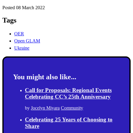
Posted 08 March 2022
Tags
OER
Open GLAM
Ukraine
You might also like...
Call for Proposals: Regional Events
Celebrating CC’s 25th Anniversary
by
Jocelyn Miyara
Community
Celebrating 25 Years of Choosing to
Share