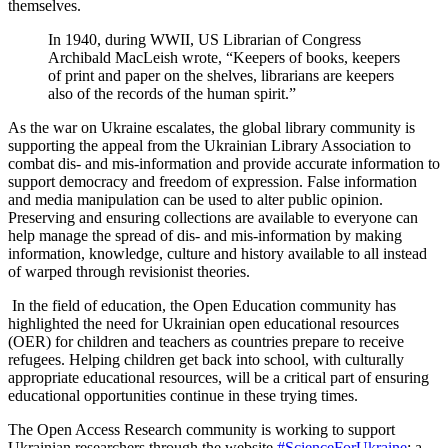
themselves.
In 1940, during WWII, US Librarian of Congress
Archibald MacLeish wrote, “Keepers of books, keepers
of print and paper on the shelves, librarians are keepers
also of the records of the human spirit.”
As the war on Ukraine escalates, the global library community is
supporting the appeal from the Ukrainian Library Association to
combat dis- and mis-information and provide accurate information to
support democracy and freedom of expression. False information
and media manipulation can be used to alter public opinion.
Preserving and ensuring collections are available to everyone can
help manage the spread of dis- and mis-information by making
information, knowledge, culture and history available to all instead
of warped through revisionist theories.
In the field of education, the Open Education community has
highlighted the need for Ukrainian open educational resources
(OER) for children and teachers as countries prepare to receive
refugees. Helping children get back into school, with culturally
appropriate educational resources, will be a critical part of ensuring
educational opportunities continue in these trying times.
The Open Access Research community is working to support
Ukrainian researchers through the website
#ScienceForUkraine
: a