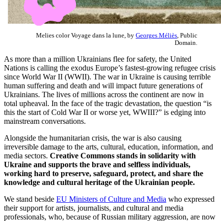
Melies color Voyage dans la lune, by
Georges Méliès
, Public
Domain.
As more than a million Ukrainians flee for safety, the United
Nations is calling the exodus Europe’s fastest-growing refugee crisis
since World War II (WWII). The war in Ukraine is causing terrible
human suffering and death and will impact future generations of
Ukrainians. The lives of millions across the continent are now in
total upheaval. In the face of the tragic devastation, the question “is
this the start of Cold War II or worse yet, WWIII?” is edging into
mainstream conversations.
Alongside the humanitarian crisis, the war is also causing
irreversible damage to the arts, cultural, education, information, and
media sectors.
Creative Commons stands in solidarity with
Ukraine and supports the brave and selfless individuals,
working hard to preserve, safeguard, protect, and share the
knowledge and cultural heritage of the Ukrainian people.
We stand beside
EU Ministers of Culture and Media
who expressed
their support for artists, journalists, and cultural and media
professionals, who, because of Russian military aggression, are now