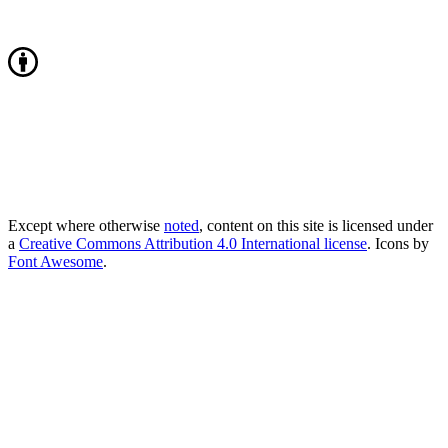
Except where otherwise
noted
, content on this site is licensed under
a
Creative Commons Attribution 4.0 International license
. Icons by
Font Awesome
.