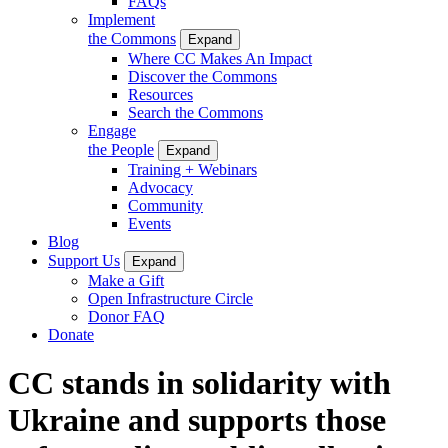
FAQs
Implement
the Commons
Expand
Where CC Makes An Impact
Discover the Commons
Resources
Search the Commons
Engage
the People
Expand
Training + Webinars
Advocacy
Community
Events
Blog
Support Us
Expand
Make a Gift
Open Infrastructure Circle
Donor FAQ
Donate
CC stands in solidarity with
Ukraine and supports those