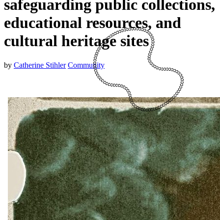
safeguarding public collections,
educational resources, and
cultural heritage sites
by
Catherine Stihler
Community