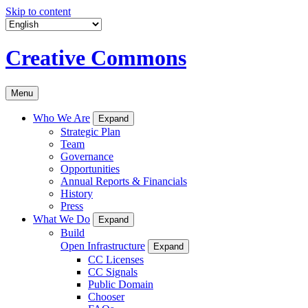
Skip to content
Creative Commons
Menu
Who We Are
Expand
Strategic Plan
Team
Governance
Opportunities
Annual Reports & Financials
History
Press
What We Do
Expand
Build
Open Infrastructure
Expand
CC Licenses
CC Signals
Public Domain
Chooser