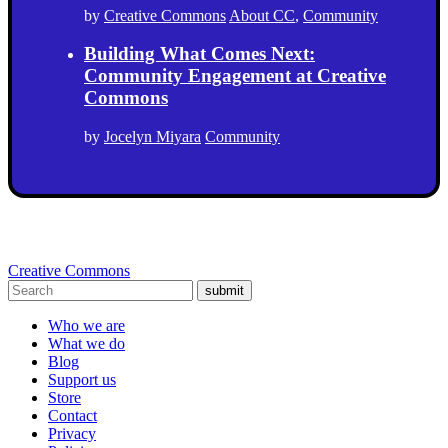
by
Creative Commons
About CC
,
Community
Building What Comes Next:
Community Engagement at Creative
Commons
by
Jocelyn Miyara
Community
Creative Commons
submit
Who we are
What we do
Blog
Support us
Store
Contact
Privacy