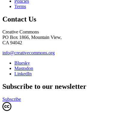
Policies
Terms
Contact Us
Creative Commons
PO Box 1866, Mountain View,
CA 94042
info@creativecommons.org
Bluesky
Mastodon
LinkedIn
Subscribe to our newsletter
Subscribe