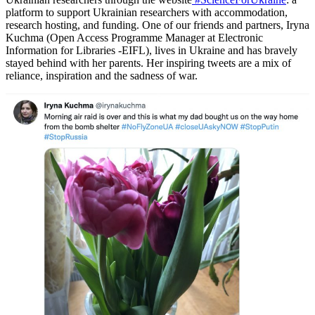
platform to support Ukrainian researchers with accommodation,
research hosting, and funding. One of our friends and partners, Iryna
Kuchma (Open Access Programme Manager at Electronic
Information for Libraries -EIFL), lives in Ukraine and has bravely
stayed behind with her parents. Her inspiring tweets are a mix of
reliance, inspiration and the sadness of war.