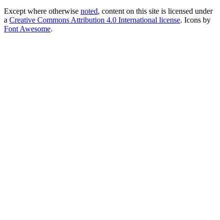
Except where otherwise
noted
, content on this site is licensed under
a
Creative Commons Attribution 4.0 International license
. Icons by
Font Awesome
.