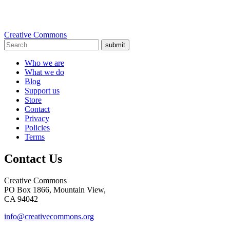
Creative Commons
submit
Who we are
What we do
Blog
Support us
Store
Contact
Privacy
Policies
Terms
Contact Us
Creative Commons
PO Box 1866, Mountain View,
CA 94042
info@creativecommons.org