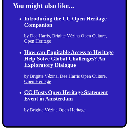
You might also like...
Introducing the CC Open Heritage
Companion
by
Dee Harris
,
Brigitte Vézina
Open Culture
,
Open Heritage
How can Equitable Access to Heritage
Help Solve Global Challenges? An
Exploratory Dialogue
by
Brigitte Vézina
,
Dee Harris
Open Culture
,
Open Heritage
CC Hosts Open Heritage Statement
Event in Amsterdam
by
Brigitte Vézina
Open Heritage