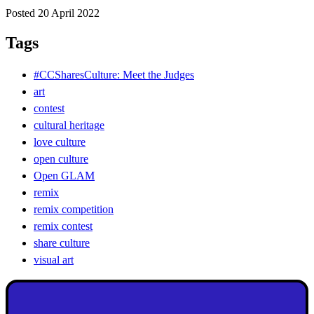
Posted 20 April 2022
Tags
#CCSharesCulture: Meet the Judges
art
contest
cultural heritage
love culture
open culture
Open GLAM
remix
remix competition
remix contest
share culture
visual art