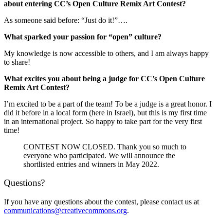
about entering CC’s Open Culture Remix Art Contest?
As someone said before: “Just do it!”….
What sparked your passion for “open” culture?
My knowledge is now accessible to others, an
d I am always happy
to share!
What excites you about being a judge for CC’s Open Culture
Remix Art Contest?
I’m excited to be a part of the team! To be a judge is a great honor. I
did it before in a local form (here in Israel), but this is my first time
in an international project. So happy to take part for the very first
time!
CONTEST NOW CLOSED. Thank you so much to
everyone who participated. We will announce the
shortlisted entries and winners in May 2022.
Questions?
If you have any questions about the contest, please contact us at
communications@creativecommons.org
.