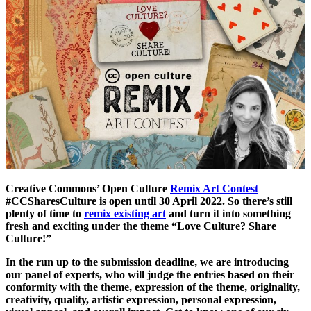
Creative Commons’ Open Culture
Remix Art Contest
#CCSharesCulture is open until 30 April 2022. So there’s still
plenty of time to
remix existing art
and turn it into something
fresh and exciting under the theme “Love Culture? Share
Culture!”
In the run up to the submission deadline, we are introducing
our panel of experts, who will judge the entries based on their
conformity with the theme, expression of the theme, originality,
creativity, quality, artistic expression, personal expression,