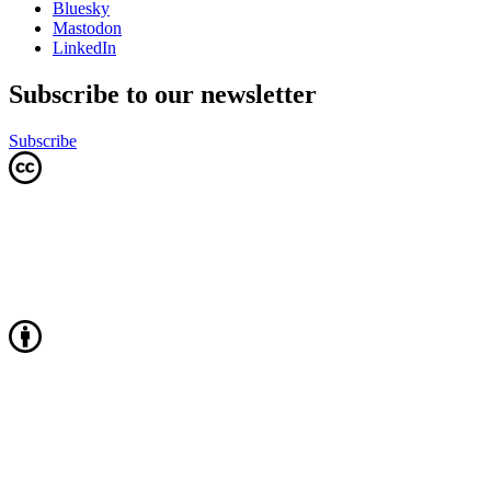
Bluesky
Mastodon
LinkedIn
Subscribe to our newsletter
Subscribe