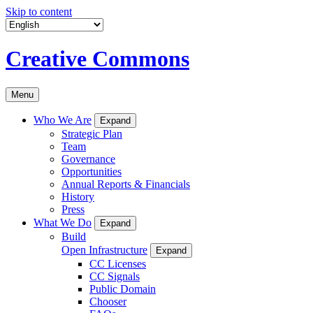
Skip to content
Creative Commons
Menu
Who We Are
Expand
Strategic Plan
Team
Governance
Opportunities
Annual Reports & Financials
History
Press
What We Do
Expand
Build
Open Infrastructure
Expand
CC Licenses
CC Signals
Public Domain
Chooser