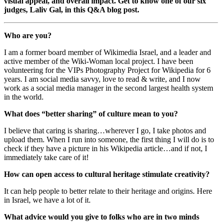
visual appeal, and overall impact. Get to know one of our six
judges, Laliv Gal, in this Q&A blog post.
Who are you?
I am a former board member of Wikimedia Israel, and a leader and
active member of the Wiki-Woman local project. I have been
volunteering for the VIPs Photography Project for Wikipedia for 6
years.
I am social media savvy, love to read & write, and I now
work as a social media manager in the second largest health system
in the world.
What does “better sharing” of culture mean to you?
I believe that caring is sharing…wherever I go, I take photos and
upload them. When I run into someone, the first thing I will do is to
check if they have a picture in his Wikipedia article…and if not, I
immediately take care of it!
How can open access to cultural heritage stimulate creativity?
It can help
people
to better relate to their heritage and origins. Here
in Israel, we have a lot of it.
What advice would you give to folks who are in two minds