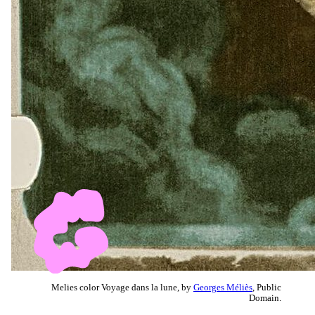
Melies color Voyage dans la lune, by
Georges Méliès
, Public
Domain.