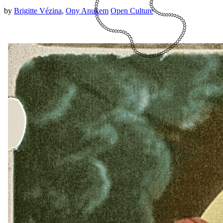
by
Brigitte Vézina
,
Ony Anukem
Open Culture