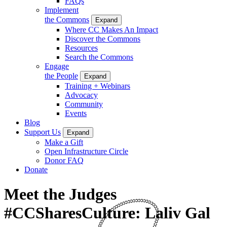
FAQs
Implement
the Commons
Expand
Where CC Makes An Impact
Discover the Commons
Resources
Search the Commons
Engage
the People
Expand
Training + Webinars
Advocacy
Community
Events
Blog
Support Us
Expand
Make a Gift
Open Infrastructure Circle
Donor FAQ
Donate
Meet the Judges
#CCSharesCulture: Laliv Gal