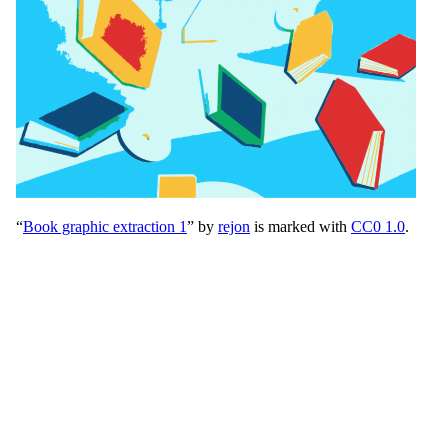
“
Book graphic extraction 1
” by
rejon
is marked with
CC0 1.0
.