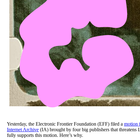
Yesterday, the Electronic Frontier Foundation (EFF) filed a
motion 
Internet Archive
(IA) brought by four big publishers that threatens 
fully supports this motion. Here’s why.