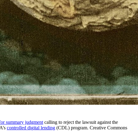
for summary judgment
calling to reject the lawsuit against the
IA’s
controlled digital lending
(CDL) program. Creative Commons