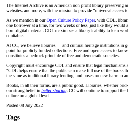
The Internet Archive is an American non-profit library preserving a
websites, and more, with the mission to provide “universal access t
As we mention in our
Open Culture Policy Paper
, with CDL, librar
one borrower at a time, for two weeks or less, just like they would
born-digital material. CDL maximizes a library’s ability to loan wo
equitable.
At CC, we believe libraries — and cultural heritage institutions i
point for publicly funded collections. Free and open access to knowle
constitutes a bedrock principle of free and democratic societies.
Copyright must encourage CDL and ensure that legal mechanisms are 
“CDL helps ensure that the public can make full use of the books tha
the same as traditional library lending, and poses no new harm to au
Books, in all their forms, are a public good. Libraries, whether bric
our strong belief in
better sharing
, CC will continue to support the 
culture on a global level.
Posted 08 July 2022
Tags