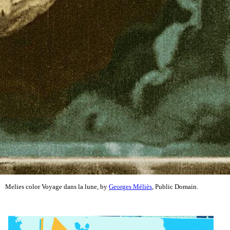
Melies color Voyage dans la lune, by
Georges Méliès
, Public Domain.