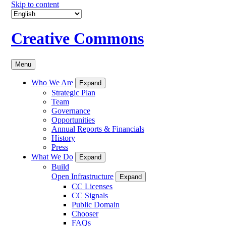
Skip to content
Creative Commons
Menu
Who We Are
Expand
Strategic Plan
Team
Governance
Opportunities
Annual Reports & Financials
History
Press
What We Do
Expand
Build
Open Infrastructure
Expand
CC Licenses
CC Signals
Public Domain
Chooser
FAQs