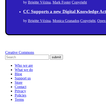
by
Brigitte Vézina
,
Mark Foster
Copyright
CC Supports a new Digital Knowledge Act
by
Brigitte Vézina
,
Monica Granados
Copyright
,
Open
Creative Commons
submit
Who we are
What we do
Blog
Support us
Store
Contact
Privacy
Policies
Terms