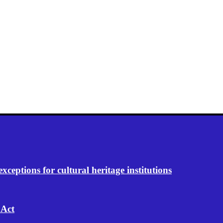
eptions for cultural heritage institutions
 Act