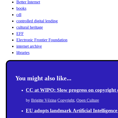
Better Internet
books
cdl
controlled digital lending
cultural heritage
EFF
Electronic Frontier Foundation
internet archive
libraries
You might also like...
CC at WIPO: Slow progress on copyright exc
by
Brigitte Vézina
Copyright
,
Open Culture
EU adopts landmark Artificial Intelligence