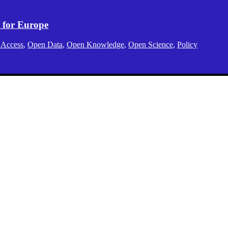
 for Europe
 Access
,
Open Data
,
Open Knowledge
,
Open Science
,
Policy