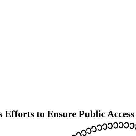
 Efforts to Ensure Public Access