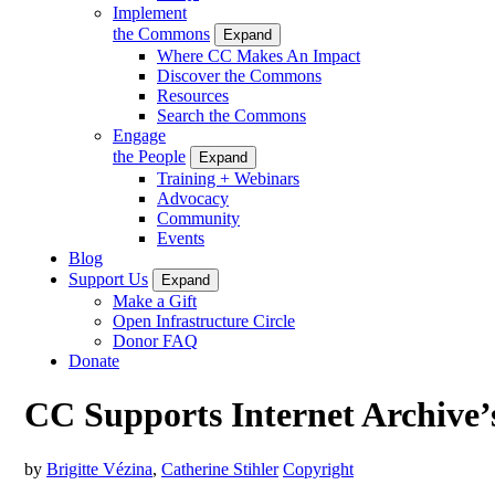
Implement
the Commons
Expand
Where CC Makes An Impact
Discover the Commons
Resources
Search the Commons
Engage
the People
Expand
Training + Webinars
Advocacy
Community
Events
Blog
Support Us
Expand
Make a Gift
Open Infrastructure Circle
Donor FAQ
Donate
CC Supports Internet Archive’s
by
Brigitte Vézina
,
Catherine Stihler
Copyright