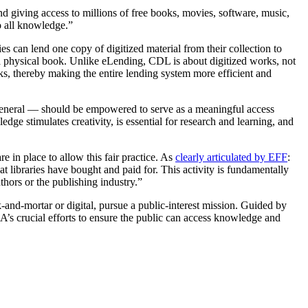
nd giving access to millions of free books, movies, software, music,
o all knowledge.”
ies can lend one copy of digitized material from their collection to
 a physical book. Unlike eLending, CDL is about digitized works, not
rks, thereby making the entire lending system more efficient and
n general — should be empowered to serve as a meaningful access
dge stimulates creativity, is essential for research and learning, and
in place to allow this fair practice. As
clearly articulated by EFF
:
t libraries have bought and paid for. This activity is fundamentally
thors or the publishing industry.”
k-and-mortar or digital, pursue a public-interest mission. Guided by
IA’s crucial efforts to ensure the public can access knowledge and