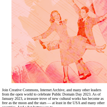
Join Creative Commons, Internet Archive, and many other leaders
from the open world to celebrate Public Domain Day 2023. As of
January 2023, a treasure trove of new cultural works has become as
free as the moon and the stars — at least in the USA and many other