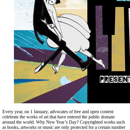
Every year, on 1 January, advocates of free and open content
celebrate the works of art that have entered the public domain
around the world. Why New Year’s Day? Copyrighted works such
as books, artworks or music are only protected for a certain number