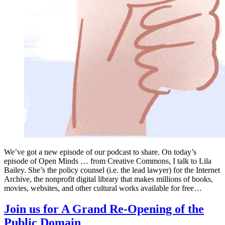
We’ve got a new episode of our podcast to share. On today’s
episode of Open Minds … from Creative Commons, I talk to Lila
Bailey. She’s the policy counsel (i.e. the lead lawyer) for the Internet
Archive, the nonprofit digital library that makes millions of books,
movies, websites, and other cultural works available for free…
Join us for A Grand Re-Opening of the
Public Domain