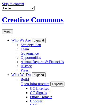
Skip to content
Creative Commons
Menu
Who We Are
Expand
Strategic Plan
Team
Governance
Opportunities
Annual Reports & Financials
History
Press
What We Do
Expand
Build
Open Infrastructure
Expand
CC Licenses
CC Signals
Public Domain
Chooser