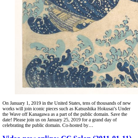
On January 1, 2019 in the United States, tens of thousands of new
works will join iconic pieces such as Katsushika Hokusai’s Under
the Wave off Kanagawa as a part of the public domain. Save the
date! Please join us on January 25, 2019 for a grand day of
celebrating the public domain. Co-hosted by…