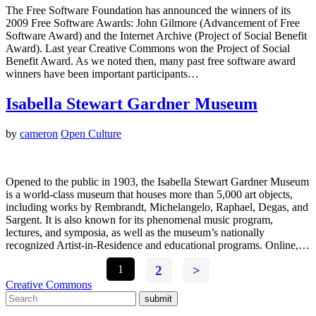
The Free Software Foundation has announced the winners of its
2009 Free Software Awards: John Gilmore (Advancement of Free
Software Award) and the Internet Archive (Project of Social Benefit
Award). Last year Creative Commons won the Project of Social
Benefit Award. As we noted then, many past free software award
winners have been important participants…
Isabella Stewart Gardner Museum
by
cameron
Open Culture
Opened to the public in 1903, the Isabella Stewart Gardner Museum
is a world-class museum that houses more than 5,000 art objects,
including works by Rembrandt, Michelangelo, Raphael, Degas, and
Sargent. It is also known for its phenomenal music program,
lectures, and symposia, as well as the museum’s nationally
recognized Artist-in-Residence and educational programs. Online,…
1
2
>
Creative Commons
submit