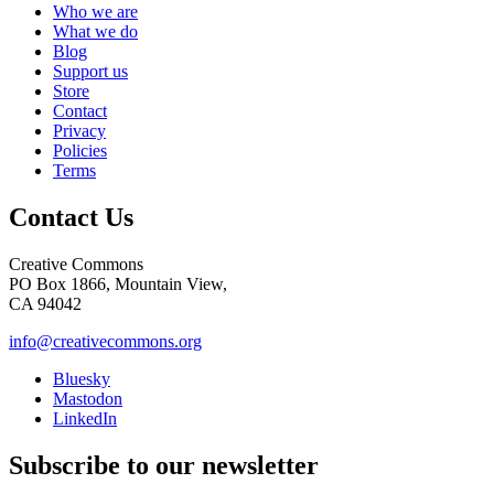
Who we are
What we do
Blog
Support us
Store
Contact
Privacy
Policies
Terms
Contact Us
Creative Commons
PO Box 1866, Mountain View,
CA 94042
info@creativecommons.org
Bluesky
Mastodon
LinkedIn
Subscribe to our newsletter