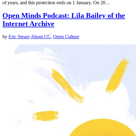
of years, and this protection ends on 1 January. On 20…
Open Minds Podcast: Lila Bailey of the
Internet Archive
by
Eric Steuer
About CC
,
Open Culture