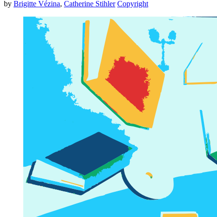
by
Brigitte Vézina
,
Catherine Stihler
Copyright