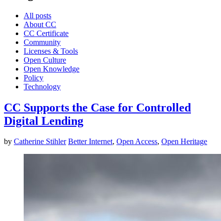
All posts
About CC
CC Certificate
Community
Licenses & Tools
Open Culture
Open Knowledge
Policy
Technology
CC Supports the Case for Controlled
Digital Lending
by
Catherine Stihler
Better Internet
,
Open Access
,
Open Heritage