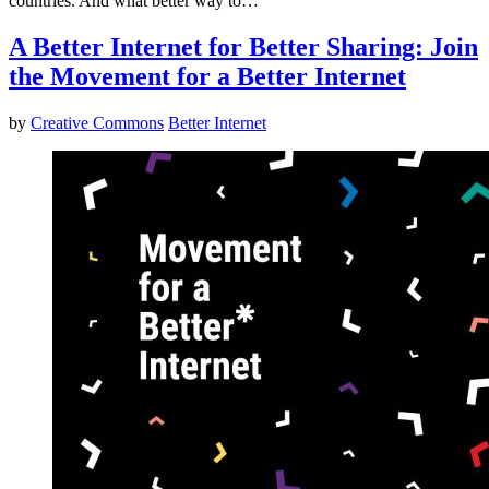
countries. And what better way to…
A Better Internet for Better Sharing: Join
the Movement for a Better Internet
by
Creative Commons
Better Internet