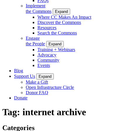
FAQs
Implement
the Commons
Expand
Where CC Makes An Impact
Discover the Commons
Resources
Search the Commons
Engage
the People
Expand
Training + Webinars
Advocacy
Community
Events
Blog
Support Us
Expand
Make a Gift
Open Infrastructure Circle
Donor FAQ
Donate
Tag:
internet archive
Categories