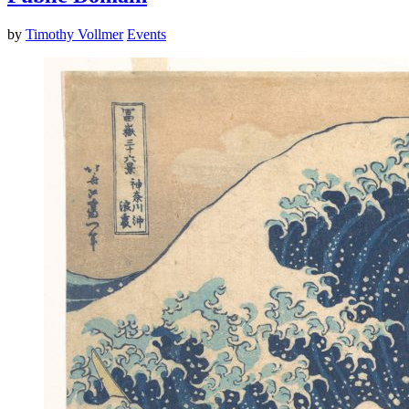
by
Timothy Vollmer
Events