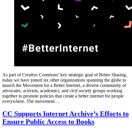
As part of Creative Commons’ key strategic goal of Better Sharing,
today we have joined six other organizations spanning the globe to
launch the Movement for a Better Internet, a diverse community of
advocates, activists, academics, and civil society groups working
together to promote policies that create a better internet for people
everywhere. The movement…
CC Supports Internet Archive’s Efforts to
Ensure Public Access to Books