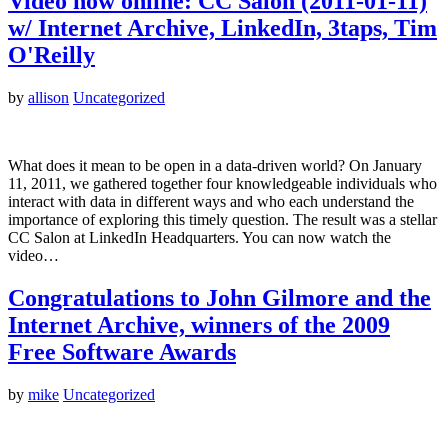
Video now online: CC Salon (2011-01-11)
w/ Internet Archive, LinkedIn, 3taps, Tim
O'Reilly
by
allison
Uncategorized
What does it mean to be open in a data-driven world? On January
11, 2011, we gathered together four knowledgeable individuals who
interact with data in different ways and who each understand the
importance of exploring this timely question. The result was a stellar
CC Salon at LinkedIn Headquarters. You can now watch the
video…
Congratulations to John Gilmore and the
Internet Archive, winners of the 2009
Free Software Awards
by
mike
Uncategorized