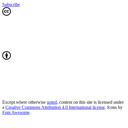
Subscribe
Except where otherwise
noted
, content on this site is licensed under
a
Creative Commons Attribution 4.0 International license
. Icons by
Font Awesome
.