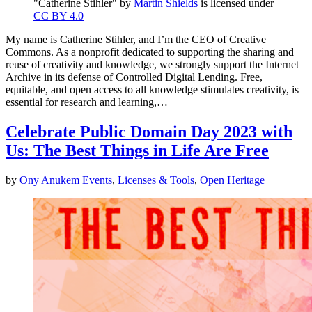
"Catherine Stihler" by
Martin Shields
is licensed under
CC BY 4.0
My name is Catherine Stihler, and I’m the CEO of Creative
Commons. As a nonprofit dedicated to supporting the sharing and
reuse of creativity and knowledge, we strongly support the Internet
Archive in its defense of Controlled Digital Lending. Free,
equitable, and open access to all knowledge stimulates creativity, is
essential for research and learning,…
Celebrate Public Domain Day 2023 with
Us: The Best Things in Life Are Free
by
Ony Anukem
Events
,
Licenses & Tools
,
Open Heritage