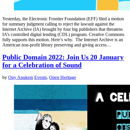
Yesterday, the Electronic Frontier Foundation (EFF) filed a motion
for summary judgment calling to reject the lawsuit against the
Internet Archive (IA) brought by four big publishers that threatens
IA’s controlled digital lending (CDL) program. Creative Commons
fully supports this motion. Here’s why. The Internet Archive is an
American non-profit library preserving and giving access…
Public Domain 2022: Join Us 20 January
for a Celebration of Sound
by
Ony Anukem
Events
,
Open Heritage