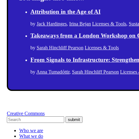
Attribution in the Age of AI
by
Jack Hardinges
,
Irina Bejan
Licenses & Tools
,
Sust
Takeaways from a London Workshop on 
by
Sarah Hinchliff Pearson
Licenses & Tools
From Signals to Infrastructure: Strength
by
Anna Tumadóttir
,
Sarah Hinchliff Pearson
Licenses
Creative Commons
submit
Who we are
What we do