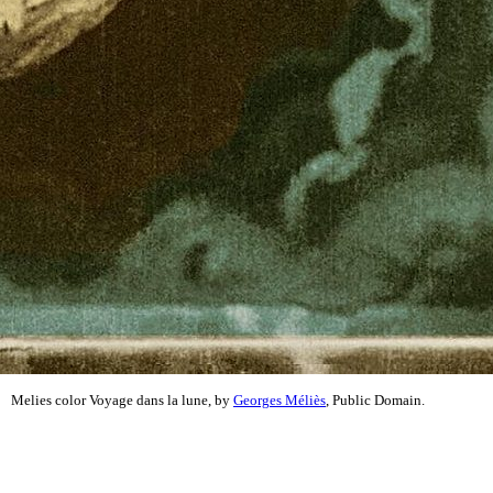
Melies color Voyage dans la lune, by
Georges Méliès
, Public Domain.