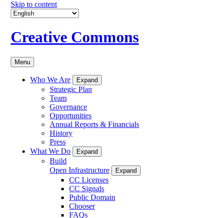
Skip to content
Creative Commons
Menu
Who We Are
Expand
Strategic Plan
Team
Governance
Opportunities
Annual Reports & Financials
History
Press
What We Do
Expand
Build
Open Infrastructure
Expand
CC Licenses
CC Signals
Public Domain
Chooser
FAQs