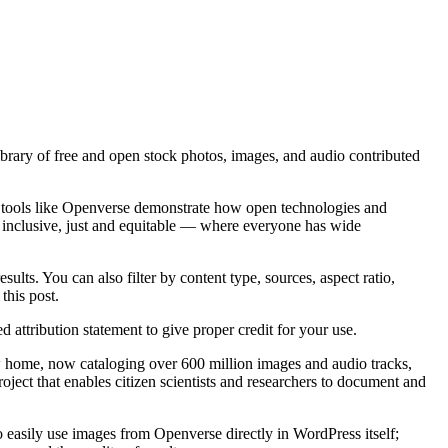
library of free and open stock photos, images, and audio contributed
 tools like Openverse demonstrate how open technologies and
is inclusive, just and equitable — where everyone has wide
lts. You can also filter by content type, sources, aspect ratio,
this post.
attribution statement to give proper credit for your use.
ew home, now cataloging over 600 million images and audio tracks,
project that enables citizen scientists and researchers to document and
 easily use images from Openverse directly in WordPress itself;