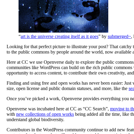
“
art is the universe creating itself as it goes
” by
submerged~
,
Looking for that perfect picture to illustrate your post? That catch
to the public commons by people around the world, now available 
Here at CC we use Openverse daily to explore the public commons 
communities like WordPress can build on the rich public commons w
opportunity to access content, to contribute their own creativity, and
Finding and using free and open works has never been easier: Just vi
size, open license and public domain statuses, and more, like the
se
Once you’ve picked a work, Openverse provides everything you need t
Openverse was incubated here at CC as “CC Search”,
moving to t
with
new collections of open works
being added all the time, like t
understand global biodiversity.
Contributors in the WordPress community continue to add new featur