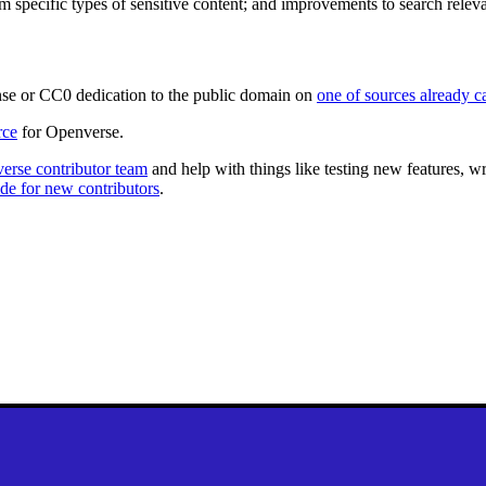
rom specific types of sensitive content; and improvements to search releva
se or CC0 dedication to the public domain on
one of sources already 
rce
for Openverse.
erse contributor team
and help with things like testing new features, 
de for new contributors
.