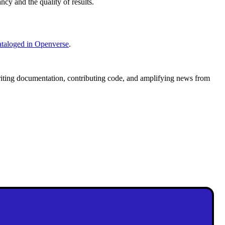
ncy and the quality of results.
cataloged in Openverse
.
writing documentation, contributing code, and amplifying news from