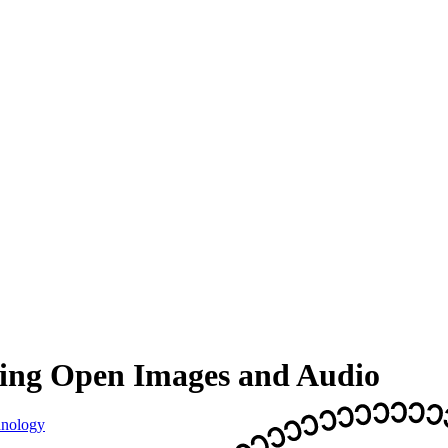
ding Open Images and Audio
nology