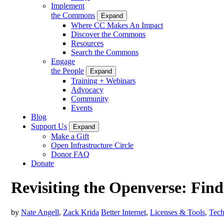
Implement
the Commons
Expand
Where CC Makes An Impact
Discover the Commons
Resources
Search the Commons
Engage
the People
Expand
Training + Webinars
Advocacy
Community
Events
Blog
Support Us
Expand
Make a Gift
Open Infrastructure Circle
Donor FAQ
Donate
Revisiting the Openverse: Fin
by
Nate Angell
,
Zack Krida
Better Internet
,
Licenses & Tools
,
Tech