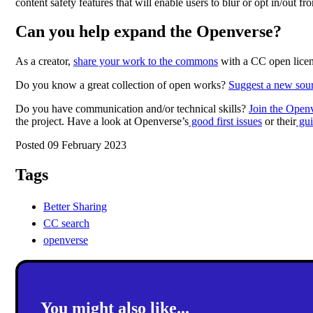
content safety features that will enable users to blur or opt in/out f
Can you help expand the Openverse?
As a creator,
share your work to the commons
with a CC open licen
Do you know a great collection of open works?
Suggest a new sou
Do you have communication and/or technical skills?
Join the Openv
the project. Have a look at Openverse’s
good first issues
or their
gui
Posted 09 February 2023
Tags
Better Sharing
CC search
openverse
You might also like...