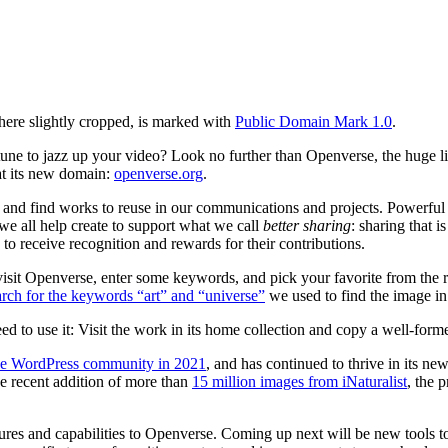
 here slightly cropped, is marked with
Public Domain Mark 1.0
.
y tune to jazz up your video? Look no further than Openverse, the huge 
at its new domain:
openverse.org
.
and find works to reuse in our communications and projects. Powerful
e all help create to support what we call
better sharing
: sharing that 
 to receive recognition and rewards for their contributions.
sit Openverse, enter some keywords, and pick your favorite from the resu
arch for the keywords “art” and “universe”
we used to find the image in 
o use it: Visit the work in its home collection and copy a well-formed 
he WordPress community in 2021
, and has continued to thrive in its n
he recent addition of more than
15 million images from iNaturalist
, the 
es and capabilities to Openverse. Coming up next will be new tools to