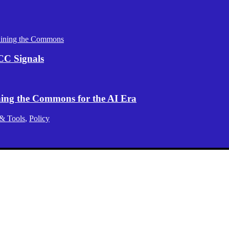
aining the Commons
CC Signals
ening the Commons for the AI Era
 & Tools
,
Policy