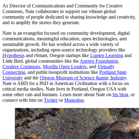
As Director of Communications and Community for Creative
Commons, Nate collaborates to support our vibrant global
community of people dedicated to sharing knowledge and creativity,
and to amplify the stories they generate.
Nate is an evangelist focused on community development, digital
communications, meaningful education, open technologies, and
sustainable growth. He has worked across a wide variety of
organizations, including open-source technology providers like
Hypothesis
and rSmart, Oregon startups like
Lumen Learning
and
Little Bird, global communities like the
Apereo Foundation
,
Creative Commons
,
Mozilla Open Leaders
, and
Virtually
Connecting
, and public/nonprofit institutions like
Portland State
University
and the
Oregon Museum of Science &amp; Industry
.
Nate is ABD for a PhD in American Civilization with a focus on
critical media studies. Nate lives in Portland, Oregon USA with
some other cats and humans. Learn more about Nate on
his blog
, or
connect with him on
Twitter
or
Mastodon
.