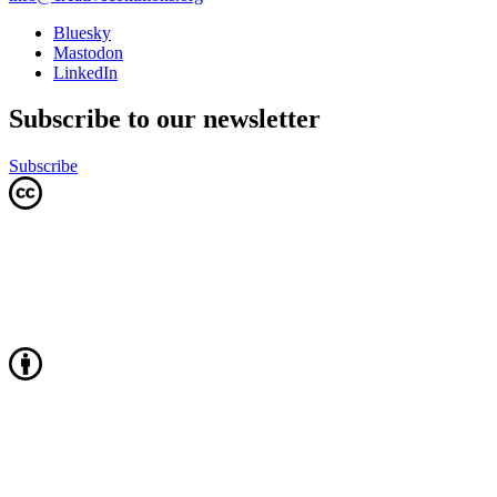
Bluesky
Mastodon
LinkedIn
Subscribe to our newsletter
Subscribe