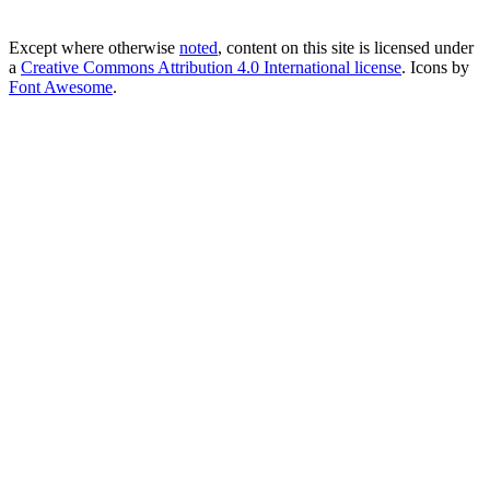
Except where otherwise
noted
, content on this site is licensed under
a
Creative Commons Attribution 4.0 International license
. Icons by
Font Awesome
.