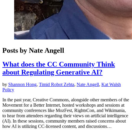
Posts by Nate Angell
What does the CC Community Think
about Regulating Generative AI?
by
Shannon Hong
,
Timid Robot Zehta
,
Nate Angell
,
Kat Walsh
Policy
In the past year, Creative Commons, alongside other members of the
Movement for a Better Internet, hosted workshops and sessions at
community conferences like MozFest, RightsCon, and Wikimania,
to hear from attendees regarding their views on artificial intelligence
(AI). In these sessions, community members raised concerns about
how AI is utilizing CC-licensed content, and discussions…