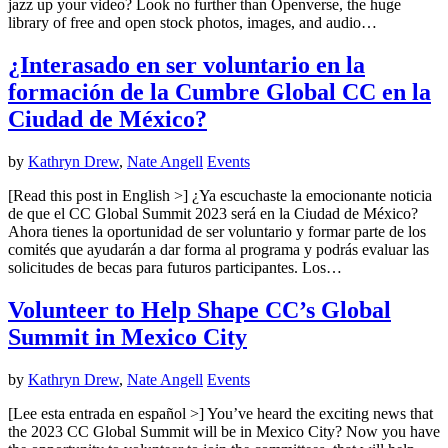
jazz up your video? Look no further than Openverse, the huge
library of free and open stock photos, images, and audio…
¿Interasado en ser voluntario en la
formación de la Cumbre Global CC en la
Ciudad de México?
by
Kathryn Drew
,
Nate Angell
Events
[Read this post in English >] ¿Ya escuchaste la emocionante noticia
de que el CC Global Summit 2023 será en la Ciudad de México?
Ahora tienes la oportunidad de ser voluntario y formar parte de los
comités que ayudarán a dar forma al programa y podrás evaluar las
solicitudes de becas para futuros participantes. Los…
Volunteer to Help Shape CC’s Global
Summit in Mexico City
by
Kathryn Drew
,
Nate Angell
Events
[Lee esta entrada en español >] You’ve heard the exciting news that
the 2023 CC Global Summit will be in Mexico City? Now you have