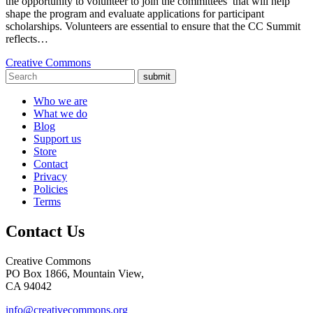
the opportunity to volunteer to join the committees that will help
shape the program and evaluate applications for participant
scholarships. Volunteers are essential to ensure that the CC Summit
reflects…
Creative Commons
submit
Who we are
What we do
Blog
Support us
Store
Contact
Privacy
Policies
Terms
Contact Us
Creative Commons
PO Box 1866, Mountain View,
CA 94042
info@creativecommons.org