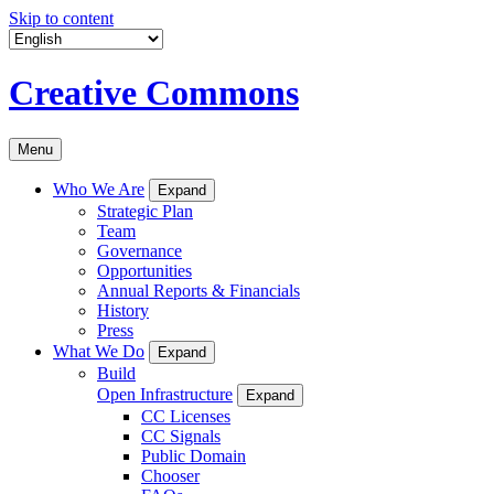
Skip to content
Creative Commons
Menu
Who We Are
Expand
Strategic Plan
Team
Governance
Opportunities
Annual Reports & Financials
History
Press
What We Do
Expand
Build
Open Infrastructure
Expand
CC Licenses
CC Signals
Public Domain
Chooser