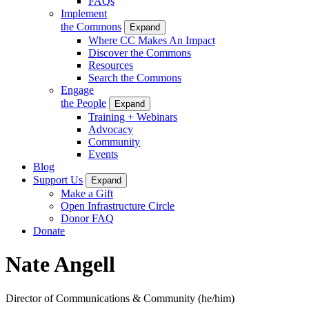
FAQs
Implement
the Commons
Expand
Where CC Makes An Impact
Discover the Commons
Resources
Search the Commons
Engage
the People
Expand
Training + Webinars
Advocacy
Community
Events
Blog
Support Us
Expand
Make a Gift
Open Infrastructure Circle
Donor FAQ
Donate
Nate Angell
Director of Communications & Community
(he/him)