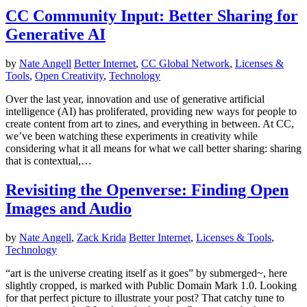
CC Community Input: Better Sharing for
Generative AI
by
Nate Angell
Better Internet
,
CC Global Network
,
Licenses &
Tools
,
Open Creativity
,
Technology
Over the last year, innovation and use of generative artificial
intelligence (AI) has proliferated, providing new ways for people to
create content from art to zines, and everything in between. At CC,
we’ve been watching these experiments in creativity while
considering what it all means for what we call better sharing: sharing
that is contextual,…
Revisiting the Openverse: Finding Open
Images and Audio
by
Nate Angell
,
Zack Krida
Better Internet
,
Licenses & Tools
,
Technology
“art is the universe creating itself as it goes” by submerged~, here
slightly cropped, is marked with Public Domain Mark 1.0. Looking
for that perfect picture to illustrate your post? That catchy tune to