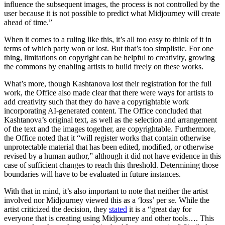
influence the subsequent images, the process is not controlled by the
user because it is not possible to predict what Midjourney will create
ahead of time.”
When it comes to a ruling like this, it’s all too easy to think of it in
terms of which party won or lost. But that’s too simplistic. For one
thing, limitations on copyright can be helpful to creativity, growing
the commons by enabling artists to build freely on these works.
What’s more, though Kashtanova lost their registration for the full
work, the Office also made clear that there were ways for artists to
add creativity such that they do have a copyrightable work
incorporating AI-generated content. The Office concluded that
Kashtanova’s original text, as well as the selection and arrangement
of the text and the images together, are copyrightable. Furthermore,
the Office noted that it “will register works that contain otherwise
unprotectable material that has been edited, modified, or otherwise
revised by a human author,” although it did not have evidence in this
case of sufficient changes to reach this threshold. Determining those
boundaries will have to be evaluated in future instances.
With that in mind, it’s also important to note that neither the artist
involved nor Midjourney viewed this as a ‘loss’ per se. While the
artist criticized the decision, they
stated
it is a “great day for
everyone that is creating using Midjourney and other tools…. This