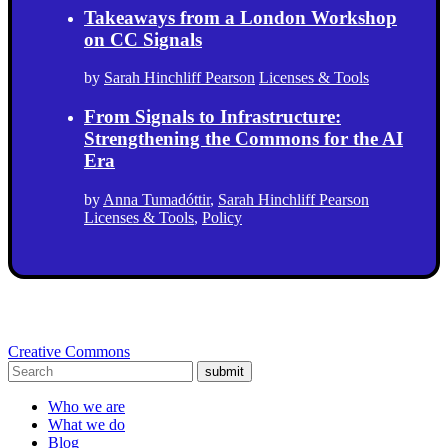
Takeaways from a London Workshop
on CC Signals
by
Sarah Hinchliff Pearson
Licenses & Tools
From Signals to Infrastructure:
Strengthening the Commons for the AI
Era
by
Anna Tumadóttir
,
Sarah Hinchliff Pearson
Licenses & Tools
,
Policy
Creative Commons
submit
Who we are
What we do
Blog