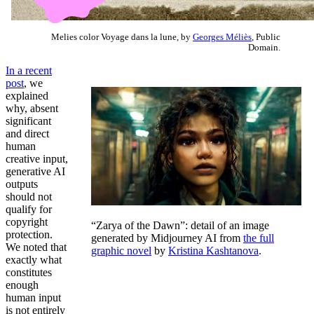
Melies color Voyage dans la lune, by
Georges Méliès
, Public
Domain.
In a recent
post
, we
explained
why, absent
significant
and direct
human
creative input,
generative AI
outputs
should not
qualify for
copyright
“Zarya of the Dawn”: detail of an image
protection.
generated by Midjourney AI from
the full
We noted that
graphic novel
by
Kristina Kashtanova
.
exactly what
constitutes
enough
human input
is not entirely