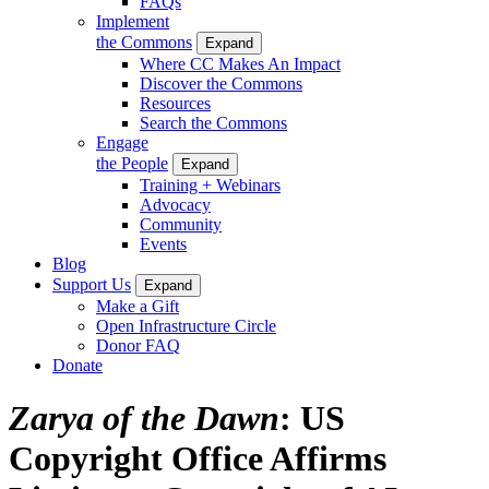
FAQs
Implement
the Commons
Expand
Where CC Makes An Impact
Discover the Commons
Resources
Search the Commons
Engage
the People
Expand
Training + Webinars
Advocacy
Community
Events
Blog
Support Us
Expand
Make a Gift
Open Infrastructure Circle
Donor FAQ
Donate
Zarya of the Dawn
: US
Copyright Office Affirms