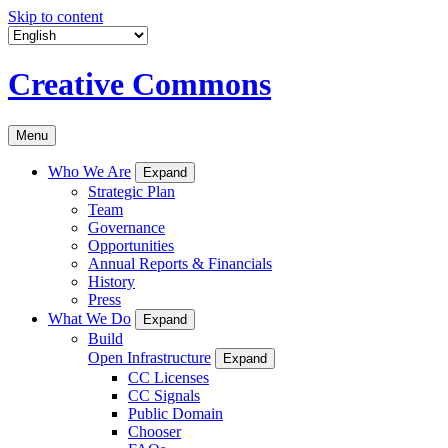
Skip to content
Creative Commons
Menu
Who We Are
Expand
Strategic Plan
Team
Governance
Opportunities
Annual Reports & Financials
History
Press
What We Do
Expand
Build
Open Infrastructure
Expand
CC Licenses
CC Signals
Public Domain
Chooser