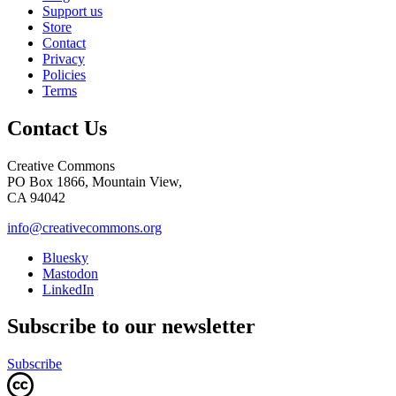
Support us
Store
Contact
Privacy
Policies
Terms
Contact Us
Creative Commons
PO Box 1866, Mountain View,
CA 94042
info@creativecommons.org
Bluesky
Mastodon
LinkedIn
Subscribe to our newsletter
Subscribe