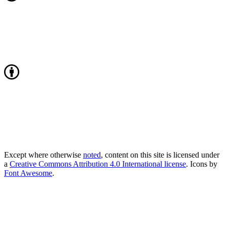
Except where otherwise
noted
, content on this site is licensed under
a
Creative Commons Attribution 4.0 International license
. Icons by
Font Awesome
.