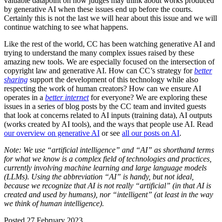
valuable datapoint on how judges may think about works produced
by generative AI when these issues end up before the courts.
Certainly this is not the last we will hear about this issue and we will
continue watching to see what happens.
Like the rest of the world, CC has been watching generative AI and
trying to understand the many complex issues raised by these
amazing new tools. We are especially focused on the intersection of
copyright law and generative AI. How can CC’s strategy for
better
sharing
support the development of this technology while also
respecting the work of human creators? How can we ensure AI
operates in a
better internet
for everyone? We are exploring these
issues in a series of blog posts by the CC team and invited guests
that look at concerns related to AI inputs (training data), AI outputs
(works created by AI tools), and the ways that people use AI. Read
our overview on generative AI
or see
all our posts on AI
.
Note: We use “artificial intelligence” and “AI” as shorthand terms
for what we know is a complex field of technologies and practices,
currently involving machine learning and large language models
(LLMs). Using the abbreviation “AI” is handy, but not ideal,
because we recognize that AI is not really “artificial” (in that AI is
created and used by humans), nor “intelligent” (at least in the way
we think of human intelligence).
Posted 27 February 2023