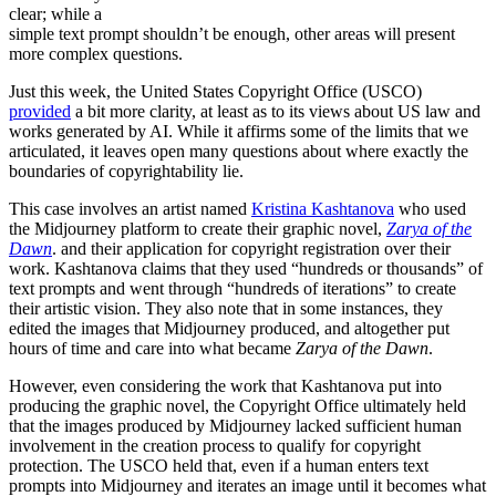
clear; while a
simple text prompt shouldn’t be enough, other areas will present
more complex questions.
Just this week, the United States Copyright Office (USCO)
provided
a bit more clarity, at least as to its views about US law and
works generated by AI. While it affirms some of the limits that we
articulated, it leaves open many questions about where exactly the
boundaries of copyrightability lie.
This case involves an artist named
Kristina Kashtanova
who used
the Midjourney platform to create their graphic novel,
Zarya of the
Dawn
. and their application for copyright registration over their
work. Kashtanova claims that they used “hundreds or thousands” of
text prompts and went through “hundreds of iterations” to create
their artistic vision. They also note that in some instances, they
edited the images that Midjourney produced, and altogether put
hours of time and care into what became
Zarya of the Dawn
.
However, even considering the work that Kashtanova put into
producing the graphic novel, the Copyright Office ultimately held
that the images produced by Midjourney lacked sufficient human
involvement in the creation process to qualify for copyright
protection. The USCO held that, even if a human enters text
prompts into Midjourney and iterates an image until it becomes what