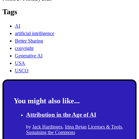
Tags
AI
artificial intelligence
Better Sharing
copyright
Generative AI
USA
USCO
You might also like...
Attribution in the Age of AI
by
Jack Hardinges
,
Irina Bejan
Licenses & Tools
,
Sustaining the Commons