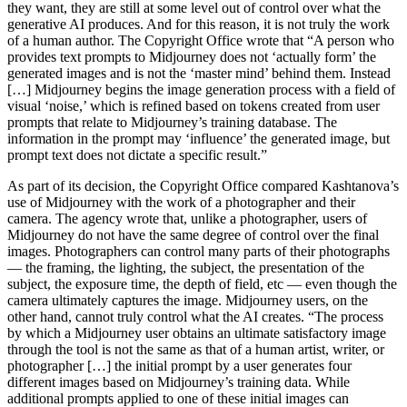
they want, they are still at some level out of control over what the
generative AI produces. And for this reason, it is not truly the work
of a human author. The Copyright Office wrote that “A person who
provides text prompts to Midjourney does not ‘actually form’ the
generated images and is not the ‘master mind’ behind them. Instead
[…] Midjourney begins the image generation process with a field of
visual ‘noise,’ which is refined based on tokens created from user
prompts that relate to Midjourney’s training database. The
information in the prompt may ‘influence’ the generated image, but
prompt text does not dictate a specific result.”
As part of its decision, the Copyright Office compared Kashtanova’s
use of Midjourney with the work of a photographer and their
camera. The agency wrote that, unlike a photographer, users of
Midjourney do not have the same degree of control over the final
images. Photographers can control many parts of their photographs
— the framing, the lighting, the subject, the presentation of the
subject, the exposure time, the depth of field, etc — even though the
camera ultimately captures the image. Midjourney users, on the
other hand, cannot truly control what the AI creates. “The process
by which a Midjourney user obtains an ultimate satisfactory image
through the tool is not the same as that of a human artist, writer, or
photographer […] the initial prompt by a user generates four
different images based on Midjourney’s training data. While
additional prompts applied to one of these initial images can