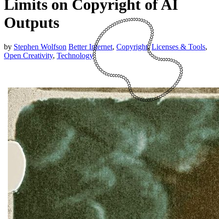
Limits on Copyright of AI
Outputs
by
Stephen Wolfson
Better Internet
,
Copyright
,
Licenses & Tools
,
Open Creativity
,
Technology