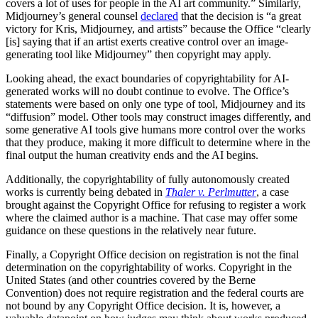
covers a lot of uses for people in the AI art community.” Similarly,
Midjourney’s general counsel
declared
that the decision is “a great
victory for Kris, Midjourney, and artists” because the Office “clearly
[is] saying that if an artist exerts creative control over an image-
generating tool like Midjourney” then copyright may apply.
Looking ahead, the exact boundaries of copyrightability for AI-
generated works will no doubt continue to evolve. The Office’s
statements were based on only one type of tool, Midjourney and its
“diffusion” model. Other tools may construct images differently, and
some generative AI tools give humans more control over the works
that they produce, making it more difficult to determine where in the
final output the human creativity ends and the AI begins.
Additionally, the copyrightability of fully autonomously created
works is currently being debated in
Thaler v. Perlmutter
, a case
brought against the Copyright Office for refusing to register a work
where the claimed author is a machine. That case may offer some
guidance on these questions in the relatively near future.
Finally, a Copyright Office decision on registration is not the final
determination on the copyrightability of works. Copyright in the
United States (and other countries covered by the Berne
Convention) does not require registration and the federal courts are
not bound by any Copyright Office decision. It is, however, a