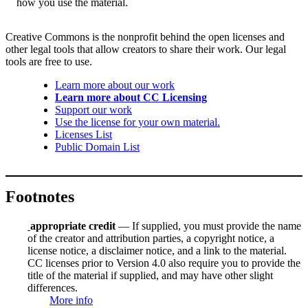
how you use the material.
Creative Commons is the nonprofit behind the open licenses and
other legal tools that allow creators to share their work. Our legal
tools are free to use.
Learn more about our work
Learn more about CC Licensing
Support our work
Use the license for your own material.
Licenses List
Public Domain List
Footnotes
appropriate credit
— If supplied, you must provide the name
of the creator and attribution parties, a copyright notice, a
license notice, a disclaimer notice, and a link to the material.
CC licenses prior to Version 4.0 also require you to provide the
title of the material if supplied, and may have other slight
differences.
More info