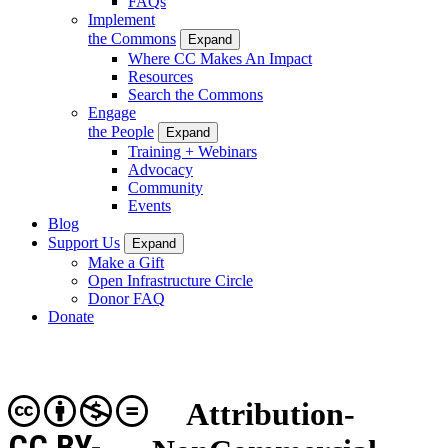
FAQs
Implement
the Commons
Expand
Where CC Makes An Impact
Resources
Search the Commons
Engage
the People
Expand
Training + Webinars
Advocacy
Community
Events
Blog
Support Us
Expand
Make a Gift
Open Infrastructure Circle
Donor FAQ
Donate
Attribution-
CC BY-