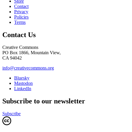
Store
Contact
Privacy
Policies
Terms
Contact Us
Creative Commons
PO Box 1866, Mountain View,
CA 94042
info@creativecommons.org
Bluesky
Mastodon
LinkedIn
Subscribe to our newsletter
Subscribe