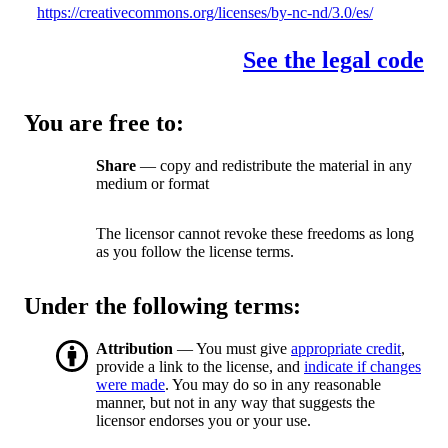
https://creativecommons.org/licenses/by-nc-nd/3.0/es/
See the legal code
You are free to:
Share
— copy and redistribute the material in any
medium or format
The licensor cannot revoke these freedoms as long
as you follow the license terms.
Under the following terms:
Attribution
— You must give
appropriate credit
,
provide a link to the license, and
indicate if changes
were made
. You may do so in any reasonable
manner, but not in any way that suggests the
licensor endorses you or your use.