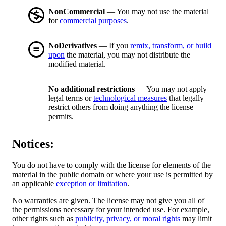
NonCommercial
— You may not use the material
for
commercial purposes
.
NoDerivatives
— If you
remix, transform, or build
upon
the material, you may not distribute the
modified material.
No additional restrictions
— You may not apply
legal terms or
technological measures
that legally
restrict others from doing anything the license
permits.
Notices:
You do not have to comply with the license for elements of the
material in the public domain or where your use is permitted by
an applicable
exception or limitation
.
No warranties are given. The license may not give you all of
the permissions necessary for your intended use. For example,
other rights such as
publicity, privacy, or moral rights
may limit