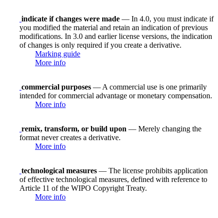
indicate if changes were made
— In 4.0, you must indicate if
you modified the material and retain an indication of previous
modifications. In 3.0 and earlier license versions, the indication
of changes is only required if you create a derivative.
Marking guide
More info
commercial purposes
— A commercial use is one primarily
intended for commercial advantage or monetary compensation.
More info
remix, transform, or build upon
— Merely changing the
format never creates a derivative.
More info
technological measures
— The license prohibits application
of effective technological measures, defined with reference to
Article 11 of the WIPO Copyright Treaty.
More info