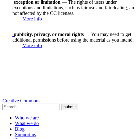
exception or limitation
— The rights of users under
exceptions and limitations, such as fair use and fair dealing, are
not affected by the CC licenses.
More info
publicity, privacy, or moral rights
— You may need to get
additional permissions before using the material as you intend.
More info
Creative Commons
submit
Who we are
What we do
Blog
Support us