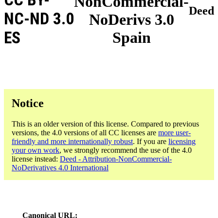
NonCommercial-
Deed
NC-ND 3.0
NoDerivs 3.0
ES
Spain
Notice
This is an older version of this license. Compared to previous
versions, the 4.0 versions of all CC licenses are
more user-
friendly and more internationally robust
. If you are
licensing
your own work
, we strongly recommend the use of the 4.0
license instead:
Deed - Attribution-NonCommercial-
NoDerivatives 4.0 International
Canonical URL