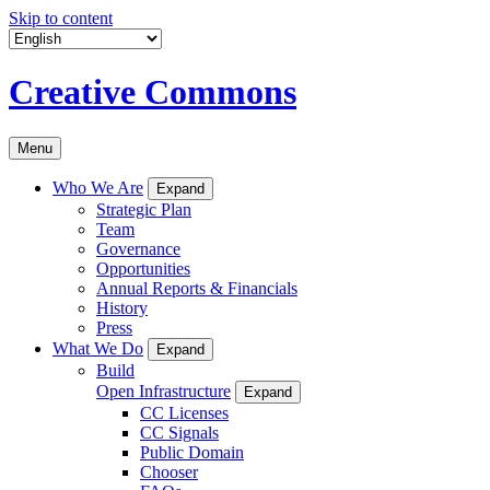
Skip to content
Creative Commons
Menu
Who We Are
Expand
Strategic Plan
Team
Governance
Opportunities
Annual Reports & Financials
History
Press
What We Do
Expand
Build
Open Infrastructure
Expand
CC Licenses
CC Signals
Public Domain
Chooser