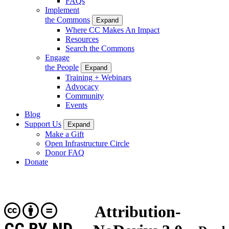
FAQs
Implement
the Commons
Expand
Where CC Makes An Impact
Resources
Search the Commons
Engage
the People
Expand
Training + Webinars
Advocacy
Community
Events
Blog
Support Us
Expand
Make a Gift
Open Infrastructure Circle
Donor FAQ
Donate
Attribution-