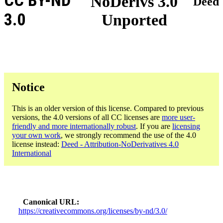
CC BY-ND
NoDerivs 3.0
Deed
3.0
Unported
Notice
This is an older version of this license. Compared to previous
versions, the 4.0 versions of all CC licenses are
more user-
friendly and more internationally robust
. If you are
licensing
your own work
, we strongly recommend the use of the 4.0
license instead:
Deed - Attribution-NoDerivatives 4.0
International
Canonical URL
https://creativecommons.org/licenses/by-nd/3.0/