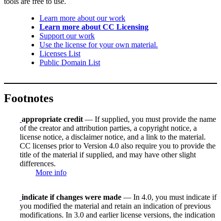
tools are free to use.
Learn more about our work
Learn more about CC Licensing
Support our work
Use the license for your own material.
Licenses List
Public Domain List
Footnotes
appropriate credit
— If supplied, you must provide the name
of the creator and attribution parties, a copyright notice, a
license notice, a disclaimer notice, and a link to the material.
CC licenses prior to Version 4.0 also require you to provide the
title of the material if supplied, and may have other slight
differences.
More info
indicate if changes were made
— In 4.0, you must indicate if
you modified the material and retain an indication of previous
modifications. In 3.0 and earlier license versions, the indication