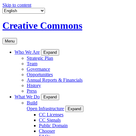
Skip to content
Creative Commons
Menu
Who We Are
Expand
Strategic Plan
Team
Governance
Opportunities
Annual Reports & Financials
History
Press
What We Do
Expand
Build
Open Infrastructure
Expand
CC Licenses
CC Signals
Public Domain
Chooser