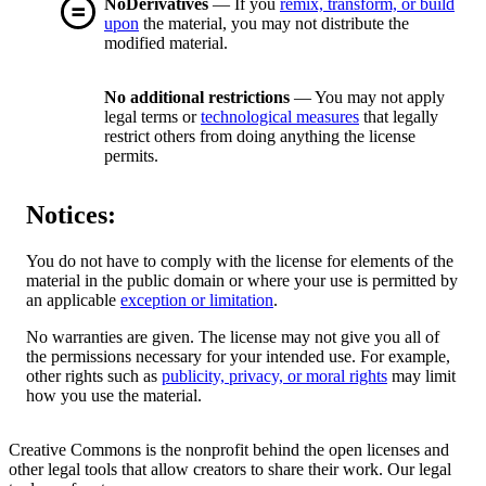
NoDerivatives
— If you
remix, transform, or build
upon
the material, you may not distribute the
modified material.
No additional restrictions
— You may not apply
legal terms or
technological measures
that legally
restrict others from doing anything the license
permits.
Notices:
You do not have to comply with the license for elements of the
material in the public domain or where your use is permitted by
an applicable
exception or limitation
.
No warranties are given. The license may not give you all of
the permissions necessary for your intended use. For example,
other rights such as
publicity, privacy, or moral rights
may limit
how you use the material.
Creative Commons is the nonprofit behind the open licenses and
other legal tools that allow creators to share their work. Our legal