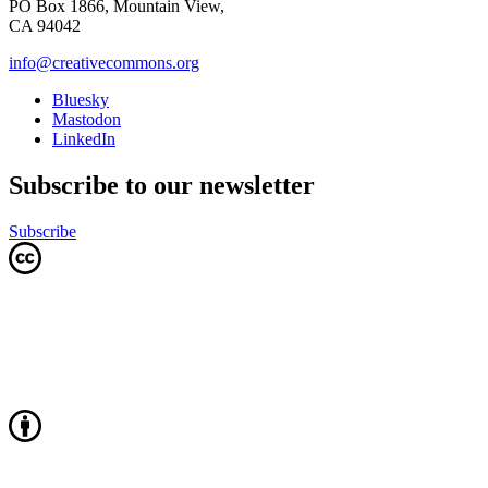
PO Box 1866, Mountain View,
CA 94042
info@creativecommons.org
Bluesky
Mastodon
LinkedIn
Subscribe to our newsletter
Subscribe