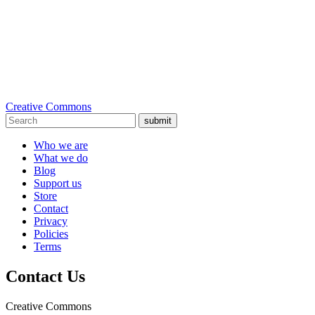
Creative Commons
submit
Who we are
What we do
Blog
Support us
Store
Contact
Privacy
Policies
Terms
Contact Us
Creative Commons