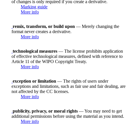
of changes is only required if you create a derivative.
Marking guide
More info
remix, transform, or build upon
— Merely changing the
format never creates a derivative.
More info
technological measures
— The license prohibits application
of effective technological measures, defined with reference to
Article 11 of the WIPO Copyright Treaty.
More info
exception or limitation
— The rights of users under
exceptions and limitations, such as fair use and fair dealing, are
not affected by the CC licenses.
More info
publicity, privacy, or moral rights
— You may need to get
additional permissions before using the material as you intend.
More info