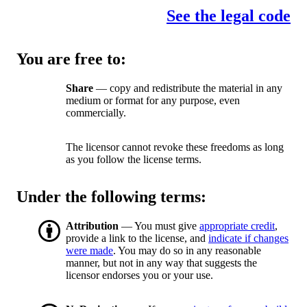
See the legal code
You are free to:
Share
— copy and redistribute the material in any
medium or format for any purpose, even
commercially.
The licensor cannot revoke these freedoms as long
as you follow the license terms.
Under the following terms:
Attribution
— You must give
appropriate credit
,
provide a link to the license, and
indicate if changes
were made
. You may do so in any reasonable
manner, but not in any way that suggests the
licensor endorses you or your use.