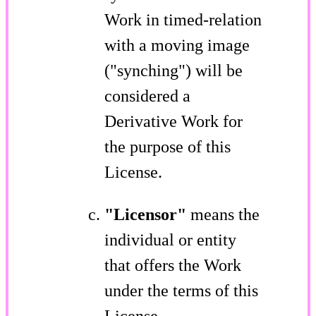
Work in timed-relation
with a moving image
("synching") will be
considered a
Derivative Work for
the purpose of this
License.
"Licensor"
means the
individual or entity
that offers the Work
under the terms of this
License.