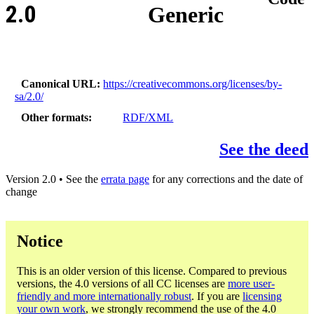
2.0
Generic
Canonical URL
https://creativecommons.org/licenses/by-
sa/2.0/
Other formats
RDF/XML
See the deed
Version 2.0 • See the
errata page
for any corrections and the date of
change
Notice
This is an older version of this license. Compared to previous
versions, the 4.0 versions of all CC licenses are
more user-
friendly and more internationally robust
. If you are
licensing
your own work
, we strongly recommend the use of the 4.0