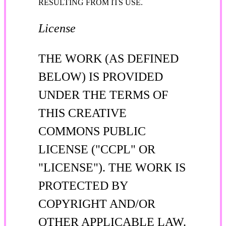
RESULTING FROM ITS USE.
License
THE WORK (AS DEFINED
BELOW) IS PROVIDED
UNDER THE TERMS OF
THIS CREATIVE
COMMONS PUBLIC
LICENSE ("CCPL" OR
"LICENSE"). THE WORK IS
PROTECTED BY
COPYRIGHT AND/OR
OTHER APPLICABLE LAW.