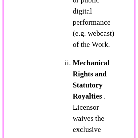
digital
performance
(e.g. webcast)
of the Work.
Mechanical
Rights and
Statutory
Royalties
.
Licensor
waives the
exclusive