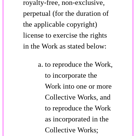
royalty-free, non-exclusive,
perpetual (for the duration of
the applicable copyright)
license to exercise the rights
in the Work as stated below:
to reproduce the Work,
to incorporate the
Work into one or more
Collective Works, and
to reproduce the Work
as incorporated in the
Collective Works;