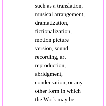
such as a translation,
musical arrangement,
dramatization,
fictionalization,
motion picture
version, sound
recording, art
reproduction,
abridgment,
condensation, or any
other form in which
the Work may be