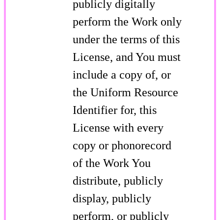
publicly digitally
perform the Work only
under the terms of this
License, and You must
include a copy of, or
the Uniform Resource
Identifier for, this
License with every
copy or phonorecord
of the Work You
distribute, publicly
display, publicly
perform, or publicly