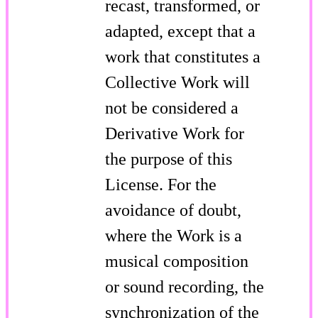
recast, transformed, or
adapted, except that a
work that constitutes a
Collective Work will
not be considered a
Derivative Work for
the purpose of this
License. For the
avoidance of doubt,
where the Work is a
musical composition
or sound recording, the
synchronization of the