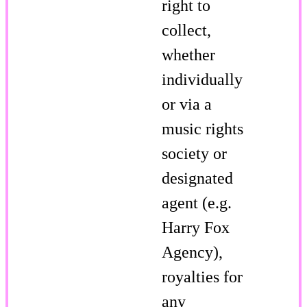
right to
collect,
whether
individually
or via a
music rights
society or
designated
agent (e.g.
Harry Fox
Agency),
royalties for
any