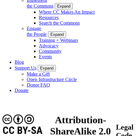
Implement
the Commons
Expand
Where CC Makes An Impact
Resources
Search the Commons
Engage
the People
Expand
Training + Webinars
Advocacy
Community
Events
Blog
Support Us
Expand
Make a Gift
Open Infrastructure Circle
Donor FAQ
Donate
Attribution-
Legal
CC BY-SA
ShareAlike 2.0
Code