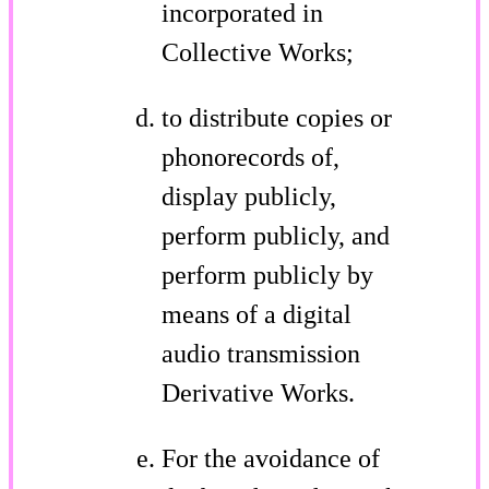
incorporated in
Collective Works;
to distribute copies or
phonorecords of,
display publicly,
perform publicly, and
perform publicly by
means of a digital
audio transmission
Derivative Works.
For the avoidance of