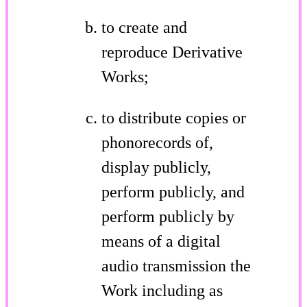
to create and
reproduce Derivative
Works;
to distribute copies or
phonorecords of,
display publicly,
perform publicly, and
perform publicly by
means of a digital
audio transmission the
Work including as