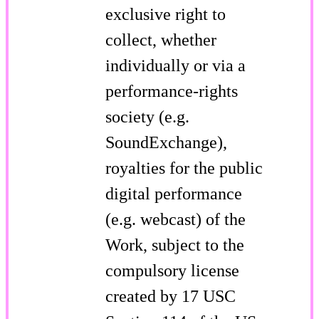
exclusive right to
collect, whether
individually or via a
performance-rights
society (e.g.
SoundExchange),
royalties for the public
digital performance
(e.g. webcast) of the
Work, subject to the
compulsory license
created by 17 USC