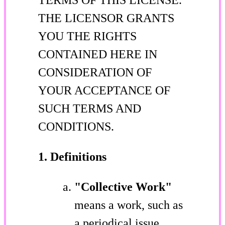
THE LICENSOR GRANTS
YOU THE RIGHTS
CONTAINED HERE IN
CONSIDERATION OF
YOUR ACCEPTANCE OF
SUCH TERMS AND
CONDITIONS.
1. Definitions
"Collective Work"
means a work, such as
a periodical issue,