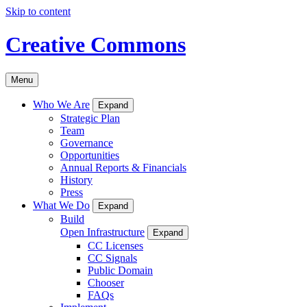
Skip to content
Creative Commons
Menu
Who We Are
Expand
Strategic Plan
Team
Governance
Opportunities
Annual Reports & Financials
History
Press
What We Do
Expand
Build
Open Infrastructure
Expand
CC Licenses
CC Signals
Public Domain
Chooser
FAQs