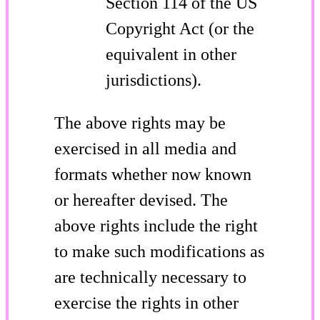
Section 114 of the US
Copyright Act (or the
equivalent in other
jurisdictions).
The above rights may be
exercised in all media and
formats whether now known
or hereafter devised. The
above rights include the right
to make such modifications as
are technically necessary to
exercise the rights in other