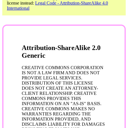
license instead:
Legal Code - Attribution-ShareAlike 4.0
International
Attribution-ShareAlike 2.0
Generic
CREATIVE COMMONS CORPORATION
IS NOT A LAW FIRM AND DOES NOT
PROVIDE LEGAL SERVICES.
DISTRIBUTION OF THIS LICENSE
DOES NOT CREATE AN ATTORNEY-
CLIENT RELATIONSHIP. CREATIVE
COMMONS PROVIDES THIS
INFORMATION ON AN "AS-IS" BASIS.
CREATIVE COMMONS MAKES NO
WARRANTIES REGARDING THE
INFORMATION PROVIDED, AND
DISCLAIMS LIABILITY FOR DAMAGES