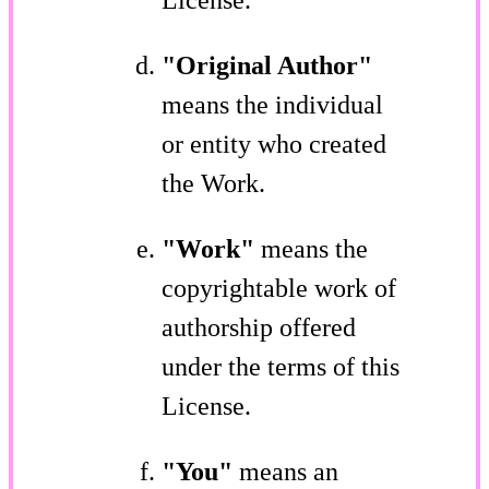
"Original Author"
means the individual
or entity who created
the Work.
"Work"
means the
copyrightable work of
authorship offered
under the terms of this
License.
"You"
means an