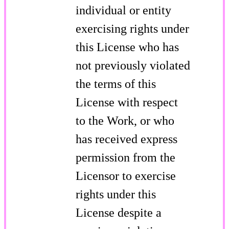
individual or entity
exercising rights under
this License who has
not previously violated
the terms of this
License with respect
to the Work, or who
has received express
permission from the
Licensor to exercise
rights under this
License despite a