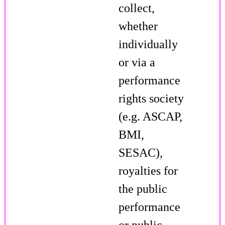
collect,
whether
individually
or via a
performance
rights society
(e.g. ASCAP,
BMI,
SESAC),
royalties for
the public
performance
or public