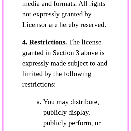
media and formats. All rights
not expressly granted by
Licensor are hereby reserved.
4. Restrictions.
The license
granted in Section 3 above is
expressly made subject to and
limited by the following
restrictions:
You may distribute,
publicly display,
publicly perform, or