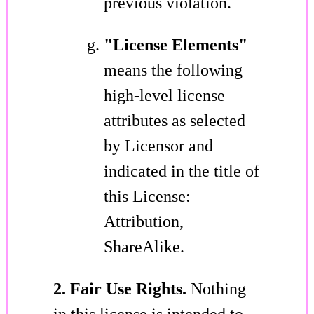
previous violation.
"License Elements"
means the following
high-level license
attributes as selected
by Licensor and
indicated in the title of
this License:
Attribution,
ShareAlike.
2. Fair Use Rights.
Nothing
in this license is intended to