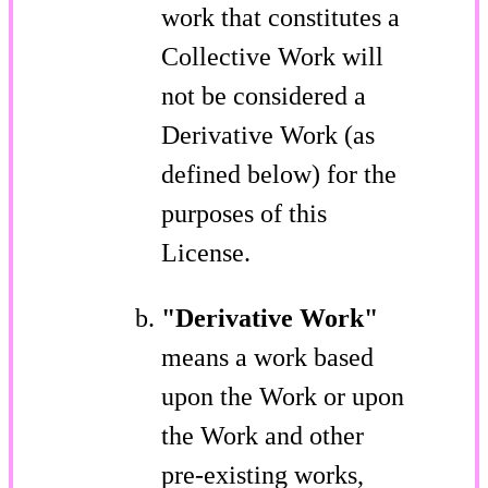
work that constitutes a
Collective Work will
not be considered a
Derivative Work (as
defined below) for the
purposes of this
License.
"Derivative Work"
means a work based
upon the Work or upon
the Work and other
pre-existing works,