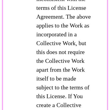
terms of this License
Agreement. The above
applies to the Work as
incorporated in a
Collective Work, but
this does not require
the Collective Work
apart from the Work
itself to be made
subject to the terms of
this License. If You
create a Collective