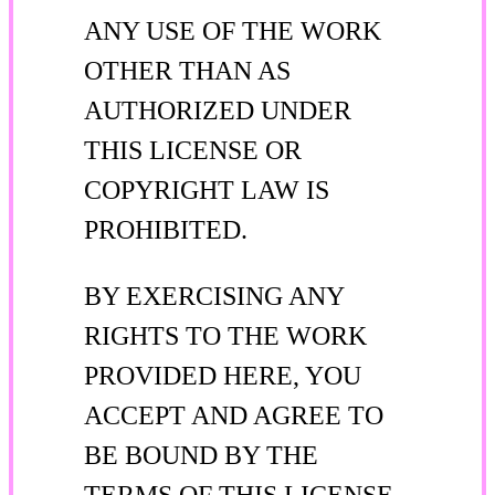
ANY USE OF THE WORK
OTHER THAN AS
AUTHORIZED UNDER
THIS LICENSE OR
COPYRIGHT LAW IS
PROHIBITED.
BY EXERCISING ANY
RIGHTS TO THE WORK
PROVIDED HERE, YOU
ACCEPT AND AGREE TO
BE BOUND BY THE
TERMS OF THIS LICENSE.