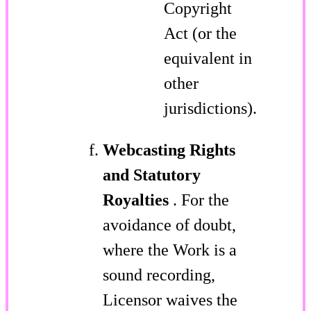
Copyright
Act (or the
equivalent in
other
jurisdictions).
Webcasting Rights
and Statutory
Royalties
. For the
avoidance of doubt,
where the Work is a
sound recording,
Licensor waives the