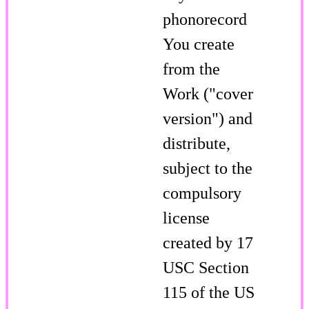
phonorecord
You create
from the
Work ("cover
version") and
distribute,
subject to the
compulsory
license
created by 17
USC Section
115 of the US