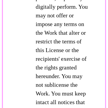
digitally perform. You
may not offer or
impose any terms on
the Work that alter or
restrict the terms of
this License or the
recipients' exercise of
the rights granted
hereunder. You may
not sublicense the
Work. You must keep
intact all notices that