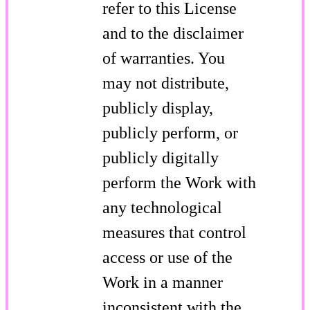
refer to this License
and to the disclaimer
of warranties. You
may not distribute,
publicly display,
publicly perform, or
publicly digitally
perform the Work with
any technological
measures that control
access or use of the
Work in a manner
inconsistent with the