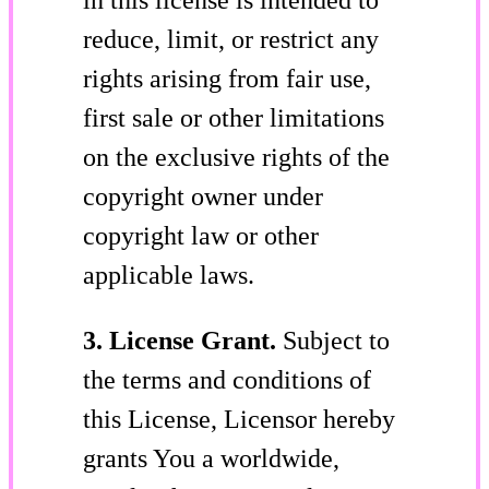
reduce, limit, or restrict any
rights arising from fair use,
first sale or other limitations
on the exclusive rights of the
copyright owner under
copyright law or other
applicable laws.
3. License Grant.
Subject to
the terms and conditions of
this License, Licensor hereby
grants You a worldwide,