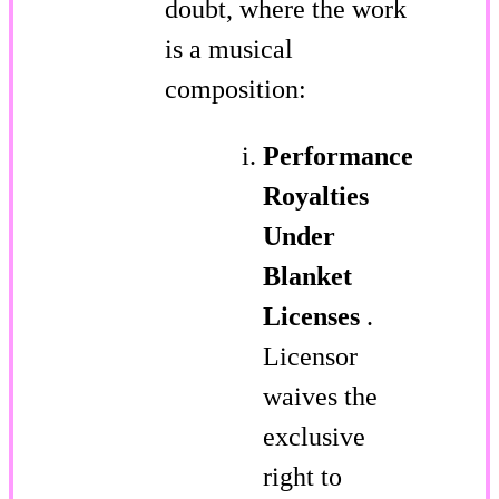
doubt, where the work
is a musical
composition:
Performance
Royalties
Under
Blanket
Licenses
.
Licensor
waives the
exclusive
right to