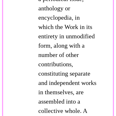
anthology or
encyclopedia, in
which the Work in its
entirety in unmodified
form, along with a
number of other
contributions,
constituting separate
and independent works
in themselves, are
assembled into a
collective whole. A