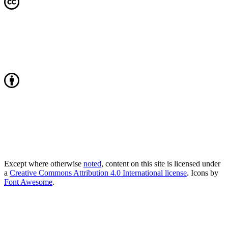
Except where otherwise
noted
, content on this site is licensed under
a
Creative Commons Attribution 4.0 International license
. Icons by
Font Awesome
.