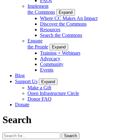
FAQs
Implement
the Commons
Expand
Where CC Makes An Impact
Discover the Commons
Resources
Search the Commons
Engage
the People
Expand
Training + Webinars
Advocacy
Community
Events
Blog
Support Us
Expand
Make a Gift
Open Infrastructure Circle
Donor FAQ
Donate
Search
Search