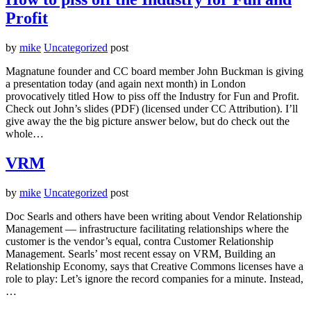
Profit
by
mike
Uncategorized
post
Magnatune founder and CC board member John Buckman is giving
a presentation today (and again next month) in London
provocatively titled How to piss off the Industry for Fun and Profit.
Check out John’s slides (PDF) (licensed under CC Attribution). I’ll
give away the the big picture answer below, but do check out the
whole…
VRM
by
mike
Uncategorized
post
Doc Searls and others have been writing about Vendor Relationship
Management — infrastructure facilitating relationships where the
customer is the vendor’s equal, contra Customer Relationship
Management. Searls’ most recent essay on VRM, Building an
Relationship Economy, says that Creative Commons licenses have a
role to play: Let’s ignore the record companies for a minute. Instead,
…