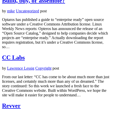
Build, buy, or assemble?
by
mike
Uncategorized
post
Optaros has published a guide to “enterprise ready” open source
software under a Creative Commons Attribution license. Linux
Weekly News reports: Opteros has announced the release of an
“Open Source Catalog,” designed to help companies decide which
projects are “enterprise ready.” Actually downloading the report
requires registration, but it’s under a Creative Commons license,
so…
CC Labs
by
Lawrence Lessig
Copyright
post
From our last letter: “CC has come to be about much more than just
licenses, and certainly much more than any of us dreamed.” The
story continued: So this week we launched a fresh face to the
Creative Commons website. Built within WordPress, we hope the
site will make it easier for people to understand…
Revver