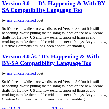
Version 3.0 — It's Happening & With BY-
SA Compatibility Language Too
by
mia
Uncategorized
post
So it’s been a while since we discussed Version 3.0 but it is still
happening. We’re putting the finishing touches on the new license
drafts for the new US and new generic/unported licenses and
working to make them public within the next 10 days. As you know,
Creative Commons has long been hopeful of enabling…
Version 3.0 â€” It's Happening & With
BY-SA Compatibility Language Too
by
mia
Uncategorized
post
So it’s been a while since we discussed Version 3.0 but it is still
happening. We’re putting the finishing touches on the new license
drafts for the new US and new generic/unported licenses and
working to make them public within the next 10 days. As you know,
Creative Commons has long been hopeful of enabling…