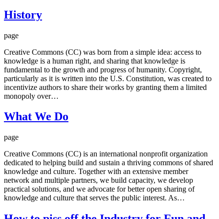
History
page
Creative Commons (CC) was born from a simple idea: access to
knowledge is a human right, and sharing that knowledge is
fundamental to the growth and progress of humanity. Copyright,
particularly as it is written into the U.S. Constitution, was created to
incentivize authors to share their works by granting them a limited
monopoly over…
What We Do
page
Creative Commons (CC) is an international nonprofit organization
dedicated to helping build and sustain a thriving commons of shared
knowledge and culture. Together with an extensive member
network and multiple partners, we build capacity, we develop
practical solutions, and we advocate for better open sharing of
knowledge and culture that serves the public interest. As…
How to piss off the Industry for Fun and