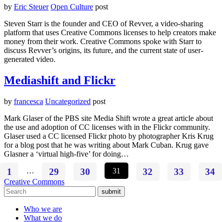
by
Eric Steuer
Open Culture
post
Steven Starr is the founder and CEO of Revver, a video-sharing
platform that uses Creative Commons licenses to help creators make
money from their work. Creative Commons spoke with Starr to
discuss Revver’s origins, its future, and the current state of user-
generated video.
Mediashift and Flickr
by
francesca
Uncategorized
post
Mark Glaser of the PBS site Media Shift wrote a great article about
the use and adoption of CC licenses with in the Flickr community.
Glaser used a CC licensed Flickr photo by photographer Kris Krug
for a blog post that he was writing about Mark Cuban. Krug gave
Glasner a ‘virtual high-five’ for doing…
1
…
29
30
31
32
33
34
Creative Commons
submit
Who we are
What we do