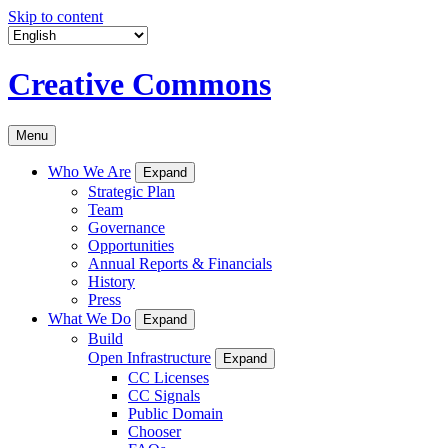
Skip to content
Creative Commons
Menu
Who We Are
Expand
Strategic Plan
Team
Governance
Opportunities
Annual Reports & Financials
History
Press
What We Do
Expand
Build
Open Infrastructure
Expand
CC Licenses
CC Signals
Public Domain
Chooser