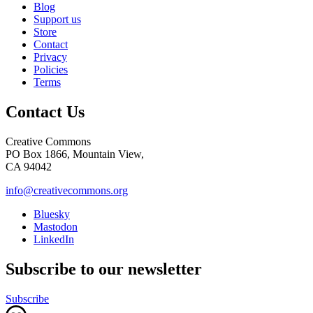
Blog
Support us
Store
Contact
Privacy
Policies
Terms
Contact Us
Creative Commons
PO Box 1866, Mountain View,
CA 94042
info@creativecommons.org
Bluesky
Mastodon
LinkedIn
Subscribe to our newsletter
Subscribe