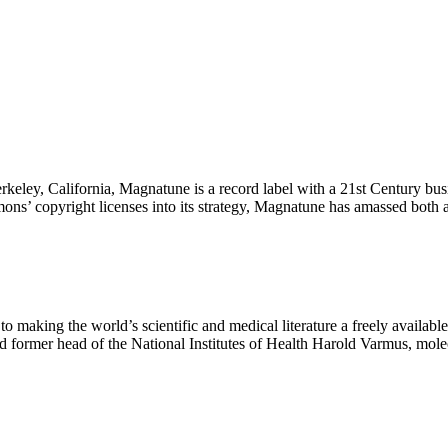
rkeley, California, Magnatune is a record label with a 21st Century bu
mons’ copyright licenses into its strategy, Magnatune has amassed bot
 to making the world’s scientific and medical literature a freely availa
nd former head of the National Institutes of Health Harold Varmus, mo