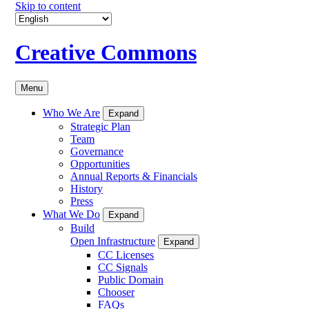
Skip to content
Creative Commons
Menu
Who We Are
Expand
Strategic Plan
Team
Governance
Opportunities
Annual Reports & Financials
History
Press
What We Do
Expand
Build
Open Infrastructure
Expand
CC Licenses
CC Signals
Public Domain
Chooser
FAQs