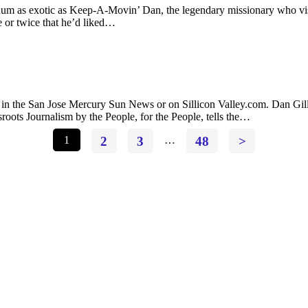
hum as exotic as Keep-A-Movin’ Dan, the legendary missionary who visite
 or twice that he’d liked…
 the San Jose Mercury Sun News or on Sillicon Valley.com. Dan Gillmo
roots Journalism by the People, for the People, tells the…
1
2
3
…
48
>