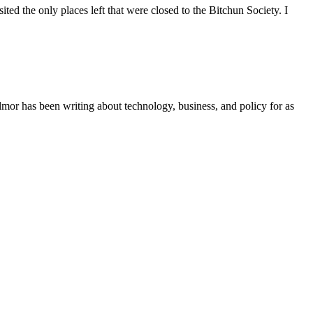
d the only places left that were closed to the Bitchun Society. I
r has been writing about technology, business, and policy for as