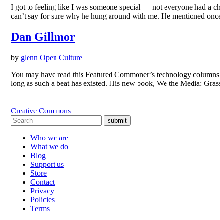
I got to feeling like I was someone special — not everyone had a c
can’t say for sure why he hung around with me. He mentioned once
Dan Gillmor
by
glenn
Open Culture
You may have read this Featured Commoner’s technology columns in
long as such a beat has existed. His new book, We the Media: Grass
Creative Commons
submit
Who we are
What we do
Blog
Support us
Store
Contact
Privacy
Policies
Terms