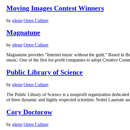
Moving Images Contest Winners
by
glenn
Open Culture
Magnatune
by
glenn
Open Culture
Magnatune provides “Internet music without the guilt.” Based in Be
music. One of the first for-profit companies to adopt Creative Com
Public Library of Science
by
glenn
Open Culture
The Public Library of Science is a nonprofit organization dedicated
of three dynamic and highly respected scientists: Nobel Laureate a
Cory Doctorow
by
glenn
Open Culture