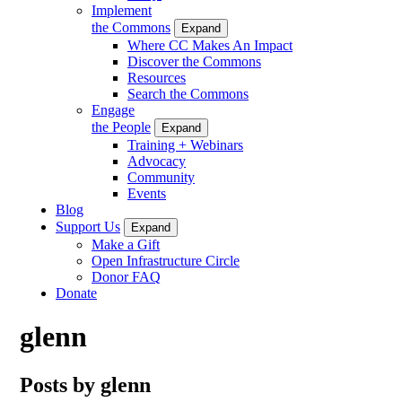
Implement
the Commons
Expand
Where CC Makes An Impact
Discover the Commons
Resources
Search the Commons
Engage
the People
Expand
Training + Webinars
Advocacy
Community
Events
Blog
Support Us
Expand
Make a Gift
Open Infrastructure Circle
Donor FAQ
Donate
glenn
Posts by glenn