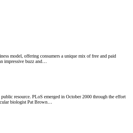
siness model, offering consumers a unique mix of free and paid
h an impressive buzz and…
ble public resource. PLoS emerged in October 2000 through the effort
lecular biologist Pat Brown…