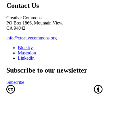
Contact Us
Creative Commons
PO Box 1866, Mountain View,
CA 94042
info@creativecommons.org
Bluesky
Mastodon
LinkedIn
Subscribe to our newsletter
Subscribe