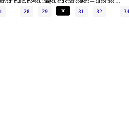
served” music, movies, images, and other content — all for free.…
1
…
28
29
30
31
32
…
3