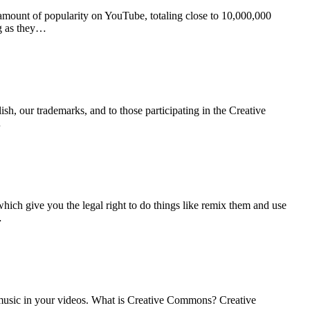
mount of popularity on YouTube, totaling close to 10,000,000
ong as they…
sh, our trademarks, and to those participating in the Creative
…
ich give you the legal right to do things like remix them and use
…
r music in your videos. What is Creative Commons? Creative