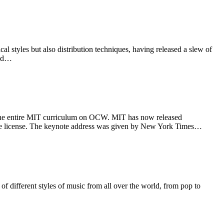
styles but also distribution techniques, having released a slew of
and…
g the entire MIT curriculum on OCW. MIT has now released
ike license. The keynote address was given by New York Times…
 of different styles of music from all over the world, from pop to