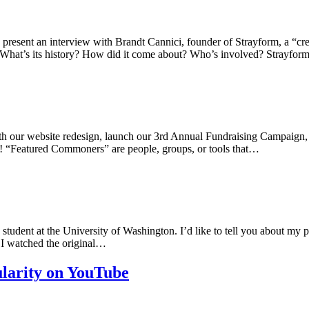
resent an interview with Brandt Cannici, founder of Strayform, a “crea
 What’s its history? How did it come about? Who’s involved? Strayform
th our website redesign, launch our 3rd Annual Fundraising Campaign, 
g! “Featured Commoners” are people, groups, or tools that…
dent at the University of Washington. I’d like to tell you about my proje
 I watched the original…
larity on YouTube