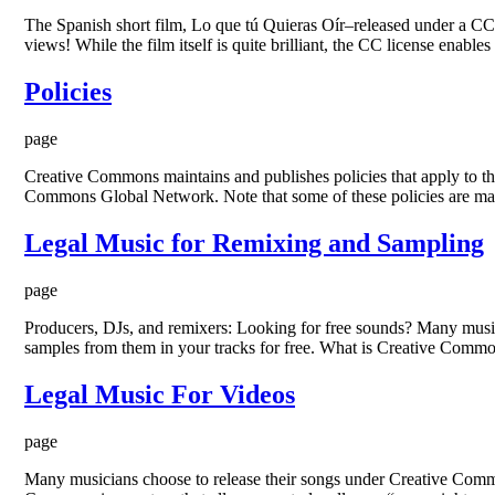
The Spanish short film, Lo que tú Quieras Oír–released under a C
views! While the film itself is quite brilliant, the CC license enables
Policies
page
Creative Commons maintains and publishes policies that apply to the 
Commons Global Network. Note that some of these policies are mai
Legal Music for Remixing and Sampling
page
Producers, DJs, and remixers: Looking for free sounds? Many musici
samples from them in your tracks for free. What is Creative Comm
Legal Music For Videos
page
Many musicians choose to release their songs under Creative Common