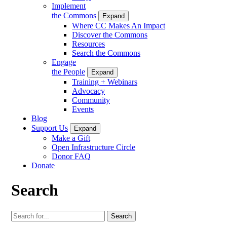
Implement
the Commons
Expand
Where CC Makes An Impact
Discover the Commons
Resources
Search the Commons
Engage
the People
Expand
Training + Webinars
Advocacy
Community
Events
Blog
Support Us
Expand
Make a Gift
Open Infrastructure Circle
Donor FAQ
Donate
Search
Search