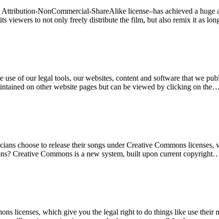
C Attribution-NonCommercial-ShareAlike license–has achieved a huge a
 its viewers to not only freely distribute the film, but also remix it as l
use of our legal tools, our websites, content and software that we publi
ntained on other website pages but can be viewed by clicking on the
ans choose to release their songs under Creative Commons licenses, wh
ons? Creative Commons is a new system, built upon current copyright
s licenses, which give you the legal right to do things like use thei