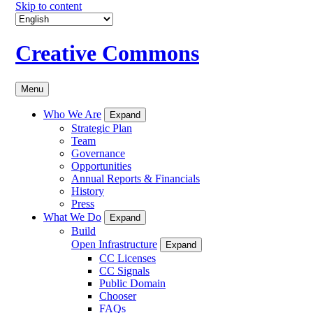
Skip to content
Creative Commons
Menu
Who We Are
Expand
Strategic Plan
Team
Governance
Opportunities
Annual Reports & Financials
History
Press
What We Do
Expand
Build
Open Infrastructure
Expand
CC Licenses
CC Signals
Public Domain
Chooser
FAQs