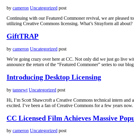
by
cameron
Uncategorized
post
Continuing with our Featured Commoner revival, we are pleased to p
utilizing Creative Commons licensing. What’s Strayform all about?
GiftTRAP
by
cameron
Uncategorized
post
We’re going crazy over here at CC. Not only did we just go live wi
announce the return of the “Featured Commoner” series to our blo
Introducing Desktop Licensing
by
tannewt
Uncategorized
post
Hi, I’m Scott Shawcroft a Creative Commons technical intern and a stu
excited. I’ve been a fan of Creative Commons for a few years now.
CC Licensed Film Achieves Massive Popu
by
cameron
Uncategorized
post