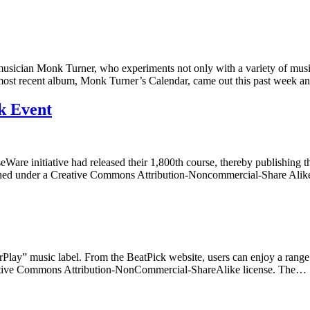
ician Monk Turner, who experiments not only with a variety of musical 
s most recent album, Monk Turner’s Calendar, came out this past week 
k Event
Ware initiative had released their 1,800th course, thereby publishin
blished under a Creative Commons Attribution-Noncommercial-Share Al
FairPlay” music label. From the BeatPick website, users can enjoy a range
 Creative Commons Attribution-NonCommercial-ShareAlike license. The…