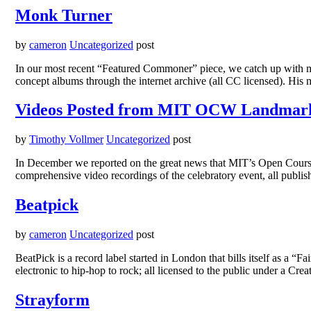
Monk Turner
by
cameron
Uncategorized
post
In our most recent “Featured Commoner” piece, we catch up with mus
concept albums through the internet archive (all CC licensed). Hi
Videos Posted from MIT OCW Landmar
by
Timothy Vollmer
Uncategorized
post
In December we reported on the great news that MIT’s Open Course
comprehensive video recordings of the celebratory event, all pu
Beatpick
by
cameron
Uncategorized
post
BeatPick is a record label started in London that bills itself as a “
electronic to hip-hop to rock; all licensed to the public under a
Strayform