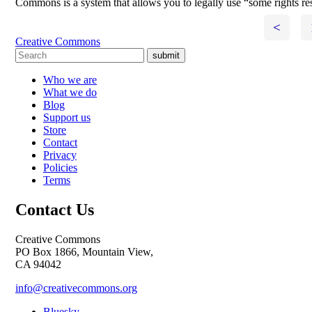
Commons is a system that allows you to legally use “some rights re
<
Creative Commons
submit
Who we are
What we do
Blog
Support us
Store
Contact
Privacy
Policies
Terms
Contact Us
Creative Commons
PO Box 1866, Mountain View,
CA 94042
info@creativecommons.org
Bluesky