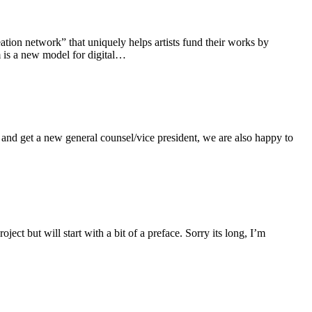
tion network” that uniquely helps artists fund their works by
 is a new model for digital…
and get a new general counsel/vice president, we are also happy to
ct but will start with a bit of a preface. Sorry its long, I’m