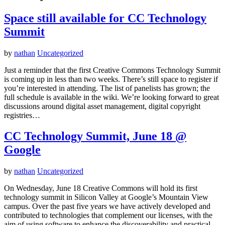
Space still available for CC Technology
Summit
by
nathan
Uncategorized
Just a reminder that the first Creative Commons Technology Summit
is coming up in less than two weeks. There’s still space to register if
you’re interested in attending. The list of panelists has grown; the
full schedule is available in the wiki. We’re looking forward to great
discussions around digital asset management, digital copyright
registries…
CC Technology Summit, June 18 @
Google
by
nathan
Uncategorized
On Wednesday, June 18 Creative Commons will hold its first
technology summit in Silicon Valley at Google’s Mountain View
campus. Over the past five years we have actively developed and
contributed to technologies that complement our licenses, with the
aim of using software to enhance the discoverability and practical