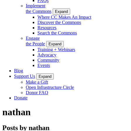
FAQs
Implement
the Commons
Expand
Where CC Makes An Impact
Discover the Commons
Resources
Search the Commons
Engage
the People
Expand
Training + Webinars
Advocacy
Community
Events
Blog
Support Us
Expand
Make a Gift
Open Infrastructure Circle
Donor FAQ
Donate
nathan
Posts by nathan