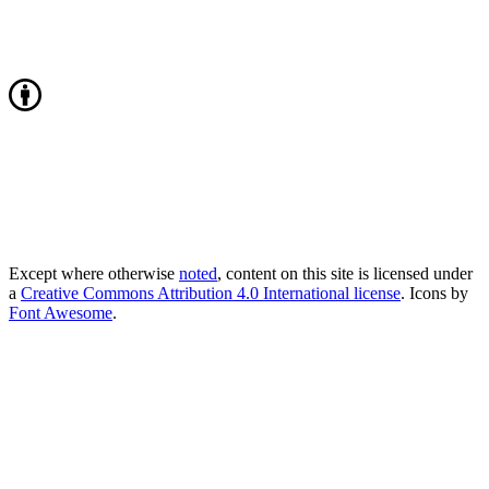
Except where otherwise
noted
, content on this site is licensed under
a
Creative Commons Attribution 4.0 International license
. Icons by
Font Awesome
.