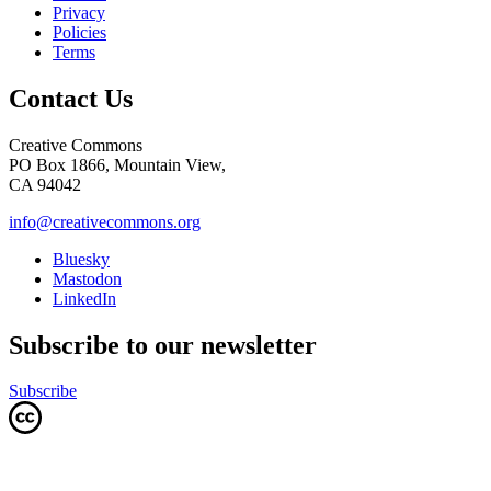
Privacy
Policies
Terms
Contact Us
Creative Commons
PO Box 1866, Mountain View,
CA 94042
info@creativecommons.org
Bluesky
Mastodon
LinkedIn
Subscribe to our newsletter
Subscribe