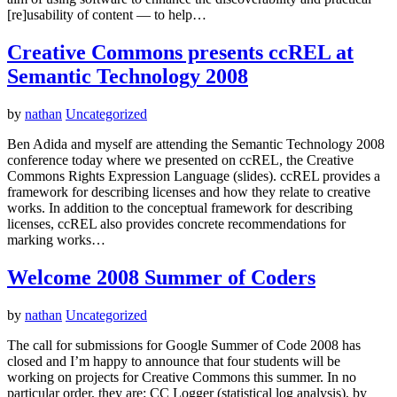
[re]usability of content — to help…
Creative Commons presents ccREL at
Semantic Technology 2008
by
nathan
Uncategorized
Ben Adida and myself are attending the Semantic Technology 2008
conference today where we presented on ccREL, the Creative
Commons Rights Expression Language (slides). ccREL provides a
framework for describing licenses and how they relate to creative
works. In addition to the conceptual framework for describing
licenses, ccREL also provides concrete recommendations for
marking works…
Welcome 2008 Summer of Coders
by
nathan
Uncategorized
The call for submissions for Google Summer of Code 2008 has
closed and I’m happy to announce that four students will be
working on projects for Creative Commons this summer. In no
particular order, they are: CC Logger (statistical log analysis), by