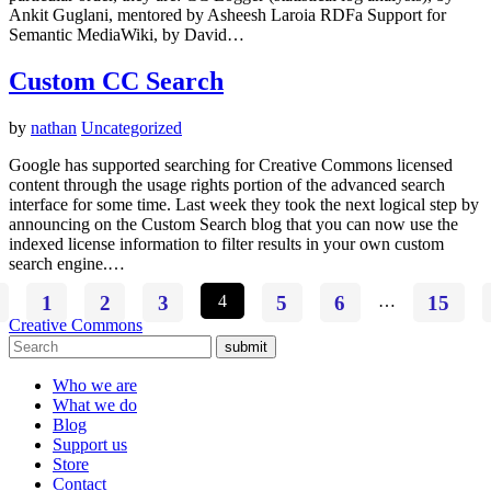
Ankit Guglani, mentored by Asheesh Laroia RDFa Support for
Semantic MediaWiki, by David…
Custom CC Search
by
nathan
Uncategorized
Google has supported searching for Creative Commons licensed
content through the usage rights portion of the advanced search
interface for some time. Last week they took the next logical step by
announcing on the Custom Search blog that you can now use the
indexed license information to filter results in your own custom
search engine.…
1
2
3
4
5
6
…
15
Creative Commons
submit
Who we are
What we do
Blog
Support us
Store
Contact