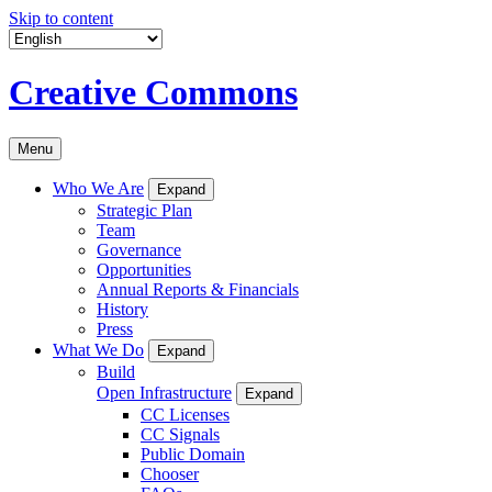
Skip to content
Creative Commons
Menu
Who We Are
Expand
Strategic Plan
Team
Governance
Opportunities
Annual Reports & Financials
History
Press
What We Do
Expand
Build
Open Infrastructure
Expand
CC Licenses
CC Signals
Public Domain
Chooser