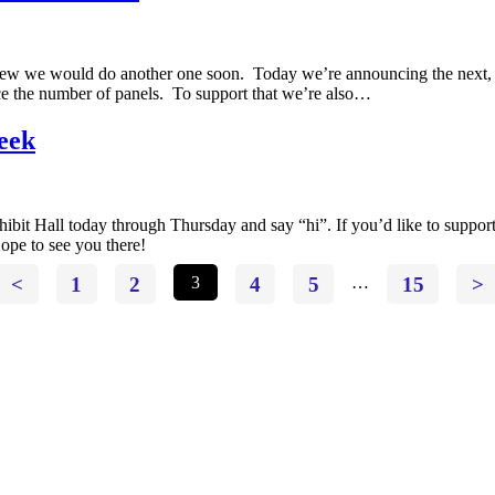
 knew we would do another one soon. Today we’re announcing the nex
uce the number of panels. To support that we’re also…
eek
ibit Hall today through Thursday and say “hi”. If you’d like to support
ope to see you there!
<
1
2
3
4
5
…
15
>