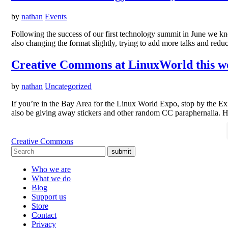
by
nathan
Events
Following the success of our first technology summit in June we
also changing the format slightly, trying to add more talks and red
Creative Commons at LinuxWorld this w
by
nathan
Uncategorized
If you’re in the Bay Area for the Linux World Expo, stop by the Exh
also be giving away stickers and other random CC paraphernalia. H
Creative Commons
submit
Who we are
What we do
Blog
Support us
Store
Contact
Privacy