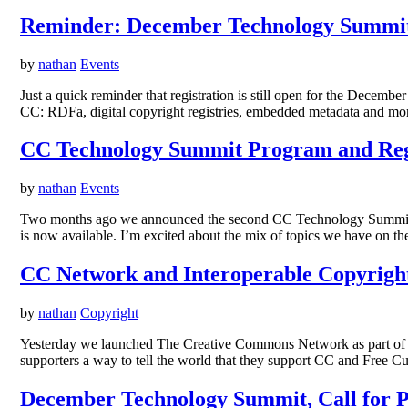
Reminder: December Technology Summit 
by
nathan
Events
Just a quick reminder that registration is still open for the Dece
CC: RDFa, digital copyright registries, embedded metadata and more
CC Technology Summit Program and Regi
by
nathan
Events
Two months ago we announced the second CC Technology Summit, ta
is now available. I’m excited about the mix of topics we have on t
CC Network and Interoperable Copyright
by
nathan
Copyright
Yesterday we launched The Creative Commons Network as part of o
supporters a way to tell the world that they support CC and Free Cul
December Technology Summit, Call for P