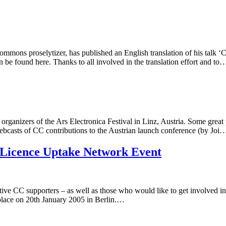
ons proselytizer, has published an English translation of his talk ‘Car
 be found here. Thanks to all involved in the translation effort and to
ganizers of the Ars Electronica Festival in Linz, Austria. Some great
ebcasts of CC contributions to the Austrian launch conference (by Joi
 Licence Uptake Network Event
ctive CC supporters – as well as those who would like to get involved 
place on 20th January 2005 in Berlin.…