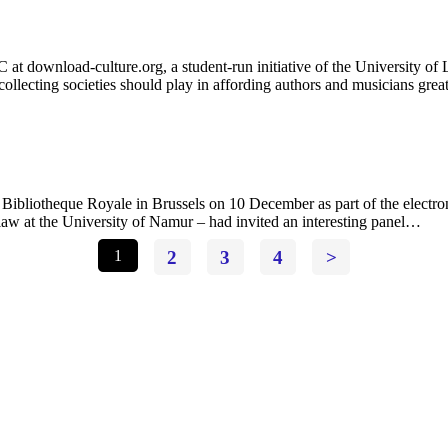
at download-culture.org, a student-run initiative of the University of
 collecting societies should play in affording authors and musicians gre
Bibliotheque Royale in Brussels on 10 December as part of the electro
law at the University of Namur – had invited an interesting panel…
1
2
3
4
>