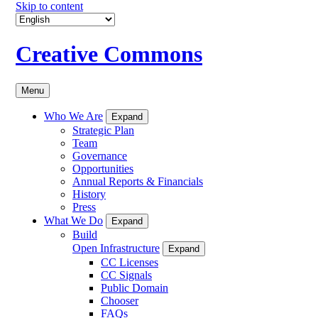
Skip to content
Creative Commons
Menu
Who We Are
Expand
Strategic Plan
Team
Governance
Opportunities
Annual Reports & Financials
History
Press
What We Do
Expand
Build
Open Infrastructure
Expand
CC Licenses
CC Signals
Public Domain
Chooser
FAQs