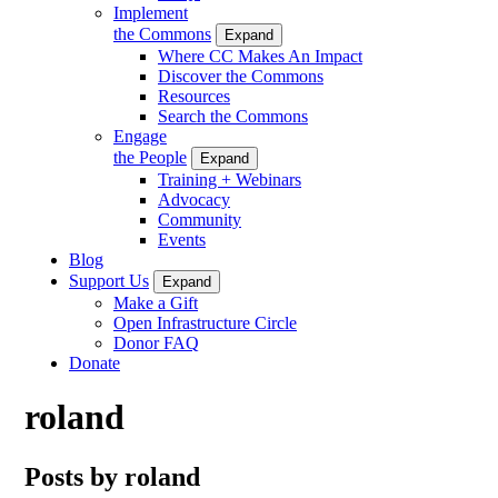
Implement
the Commons
Expand
Where CC Makes An Impact
Discover the Commons
Resources
Search the Commons
Engage
the People
Expand
Training + Webinars
Advocacy
Community
Events
Blog
Support Us
Expand
Make a Gift
Open Infrastructure Circle
Donor FAQ
Donate
roland
Posts by roland