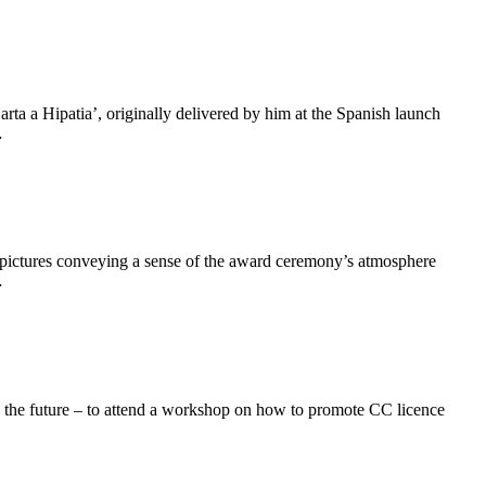
ta a Hipatia’, originally delivered by him at the Spanish launch
…
 pictures conveying a sense of the award ceremony’s atmosphere
…
in the future – to attend a workshop on how to promote CC licence