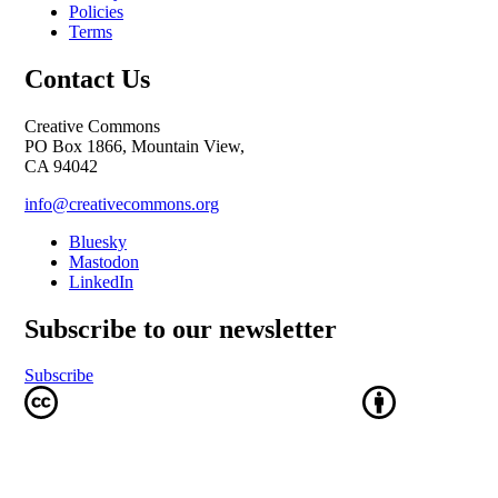
Policies
Terms
Contact Us
Creative Commons
PO Box 1866, Mountain View,
CA 94042
info@creativecommons.org
Bluesky
Mastodon
LinkedIn
Subscribe to our newsletter
Subscribe