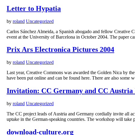
Letter to Hypatia
by
roland
Uncategorized
Carlos Sánchez Almeida, a Spanish abogado and fellow Creative Comm
event at the University of Barcelona in October 2004. The paper can
Prix Ars Electronica Pictures 2004
by
roland
Uncategorized
Last year, Creative Commons was awarded the Golden Nica by the or
have been put online and can be found here. There are also some w
Invitation: CC Germany and CC Austria
by
roland
Uncategorized
The CC project leads of Austria and Germany cordially invite all a
uptake in the German-speaking countries. The workshop will take 
download-culture.org