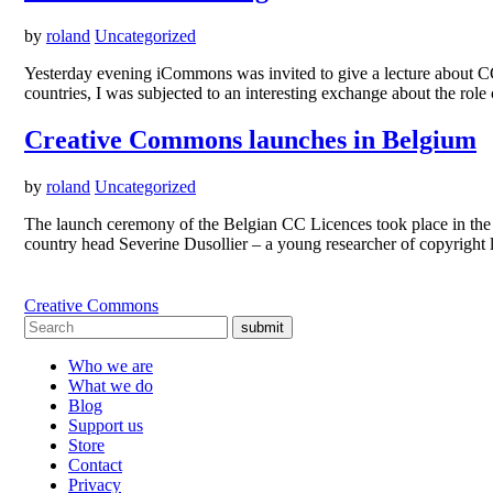
by
roland
Uncategorized
Yesterday evening iCommons was invited to give a lecture about CC 
countries, I was subjected to an interesting exchange about the role
Creative Commons launches in Belgium
by
roland
Uncategorized
The launch ceremony of the Belgian CC Licences took place in the 
country head Severine Dusollier – a young researcher of copyright 
Creative Commons
submit
Who we are
What we do
Blog
Support us
Store
Contact
Privacy