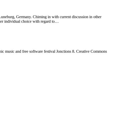
 Luneburg, Germany. Chiming in with current discussion in other
ater individual choice with regard to…
nic music and free software festival Jonctions 8. Creative Commons