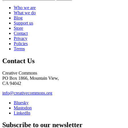
Who we are
What we do
Blog
Support us
Store
Contact
Privacy
Policies
Terms
Contact Us
Creative Commons
PO Box 1866, Mountain View,
CA 94042
info@creativecommons.org
Bluesky
Mastodon
LinkedIn
Subscribe to our newsletter