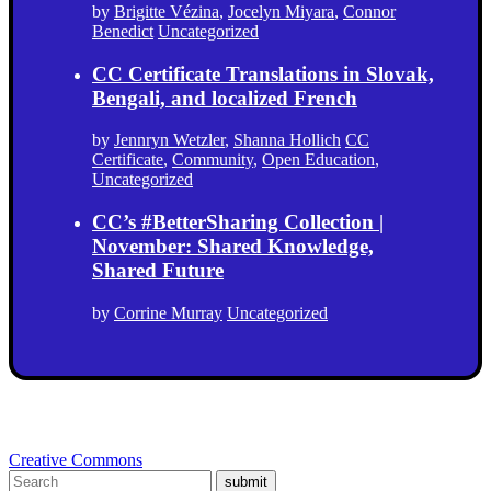
by
Brigitte Vézina
,
Jocelyn Miyara
,
Connor
Benedict
Uncategorized
CC Certificate Translations in Slovak,
Bengali, and localized French
by
Jennryn Wetzler
,
Shanna Hollich
CC
Certificate
,
Community
,
Open Education
,
Uncategorized
CC’s #BetterSharing Collection |
November: Shared Knowledge,
Shared Future
by
Corrine Murray
Uncategorized
Creative Commons
submit