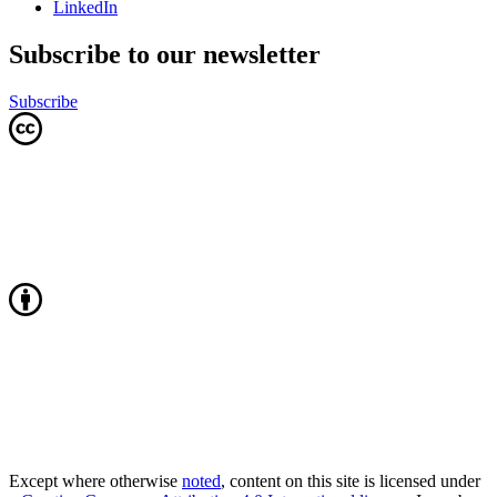
LinkedIn
Subscribe to our newsletter
Subscribe
Except where otherwise
noted
, content on this site is licensed under