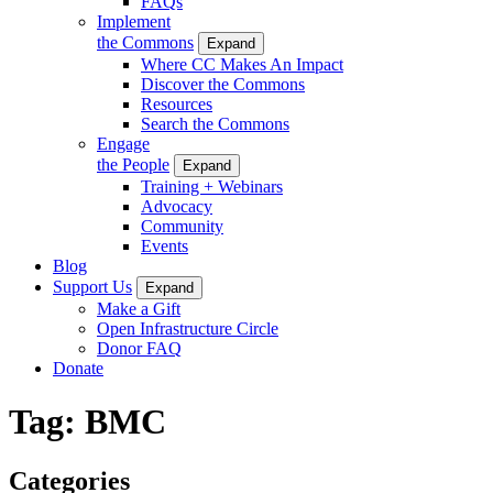
FAQs
Implement
the Commons
Expand
Where CC Makes An Impact
Discover the Commons
Resources
Search the Commons
Engage
the People
Expand
Training + Webinars
Advocacy
Community
Events
Blog
Support Us
Expand
Make a Gift
Open Infrastructure Circle
Donor FAQ
Donate
Tag:
BMC
Categories