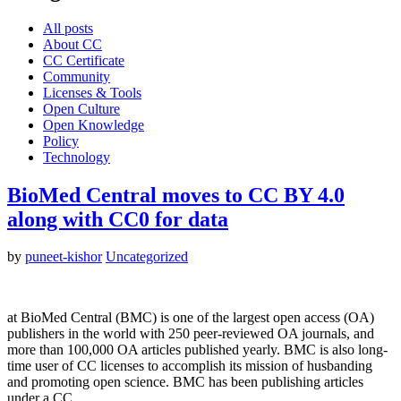
All posts
About CC
CC Certificate
Community
Licenses & Tools
Open Culture
Open Knowledge
Policy
Technology
BioMed Central moves to CC BY 4.0
along with CC0 for data
by
puneet-kishor
Uncategorized
at BioMed Central (BMC) is one of the largest open access (OA)
publishers in the world with 250 peer-reviewed OA journals, and
more than 100,000 OA articles published yearly. BMC is also long-
time user of CC licenses to accomplish its mission of husbanding
and promoting open science. BMC has been publishing articles
under a CC…