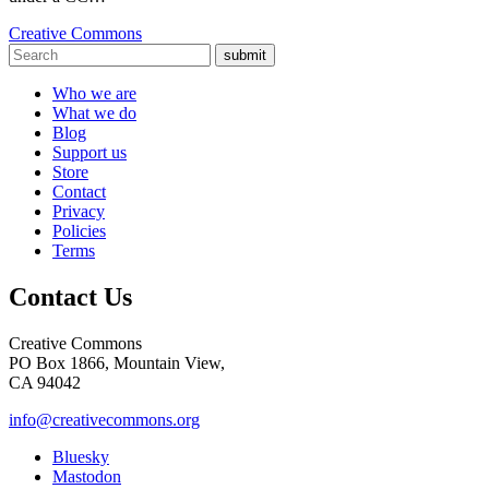
Creative Commons
submit
Who we are
What we do
Blog
Support us
Store
Contact
Privacy
Policies
Terms
Contact Us
Creative Commons
PO Box 1866, Mountain View,
CA 94042
info@creativecommons.org
Bluesky
Mastodon