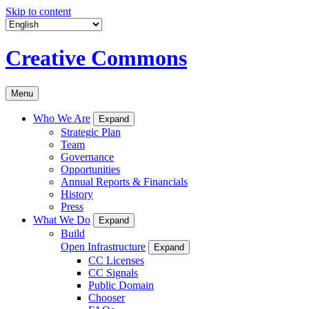
Skip to content
Creative Commons
Menu
Who We Are
Expand
Strategic Plan
Team
Governance
Opportunities
Annual Reports & Financials
History
Press
What We Do
Expand
Build
Open Infrastructure
Expand
CC Licenses
CC Signals
Public Domain
Chooser