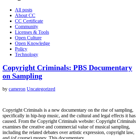
All posts
About CC
CC Certificate
Community
Licenses & Tools
Open Culture
Open Knowledge
Policy
Technology
Copyright Criminals: PBS Documentary
on Sampling
by
cameron
Uncategorized
Copyright Criminals is a new documentary on the rise of sampling,
specifically in hip-hop music, and the cultural and legal effects it has
caused. From the Copyright Criminals website: Copyright Criminals
examines the creative and commercial value of musical sampling,
including the related debates over artistic expression, copyright law,
and (of course) money. This documentary…