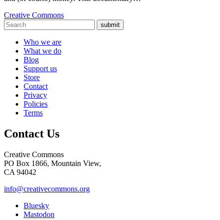
Creative Commons
submit
Who we are
What we do
Blog
Support us
Store
Contact
Privacy
Policies
Terms
Contact Us
Creative Commons
PO Box 1866, Mountain View,
CA 94042
info@creativecommons.org
Bluesky
Mastodon