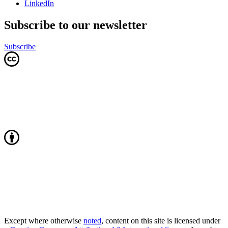
LinkedIn
Subscribe to our newsletter
Subscribe
Except where otherwise
noted
, content on this site is licensed under