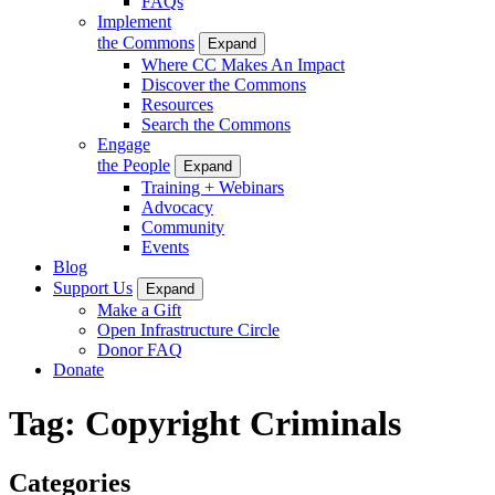
FAQs
Implement
the Commons
Expand
Where CC Makes An Impact
Discover the Commons
Resources
Search the Commons
Engage
the People
Expand
Training + Webinars
Advocacy
Community
Events
Blog
Support Us
Expand
Make a Gift
Open Infrastructure Circle
Donor FAQ
Donate
Tag:
Copyright Criminals
Categories