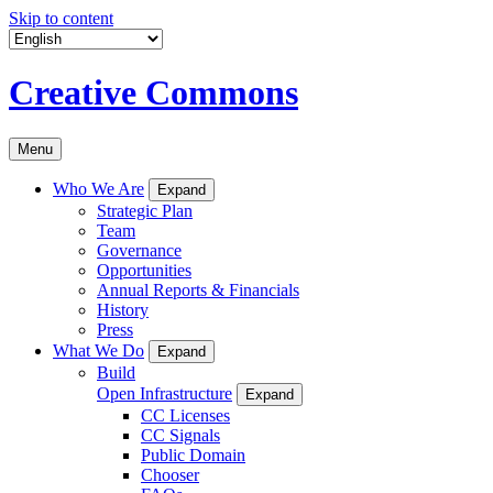
Skip to content
Creative Commons
Menu
Who We Are
Expand
Strategic Plan
Team
Governance
Opportunities
Annual Reports & Financials
History
Press
What We Do
Expand
Build
Open Infrastructure
Expand
CC Licenses
CC Signals
Public Domain
Chooser