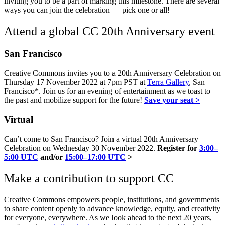
inviting you to be a part of marking this milestone. There are several
ways you can join the celebration — pick one or all!
Attend a global CC 20th Anniversary event
San Francisco
Creative Commons invites you to a 20th Anniversary Celebration on
Thursday 17 November 2022 at 7pm PST at
Terra Gallery
, San
Francisco*. Join us for an evening of entertainment as we toast to
the past and mobilize support for the future!
Save your seat >
Virtual
Can’t come to San Francisco? Join a virtual 20th Anniversary
Celebration on Wednesday 30 November 2022.
Register for
3:00–
5:00 UTC
and/or
15:00–17:00 UTC
>
Make a contribution to support CC
Creative Commons empowers people, institutions, and governments
to share content openly to advance knowledge, equity, and creativity
for everyone, everywhere. As we look ahead to the next 20 years,