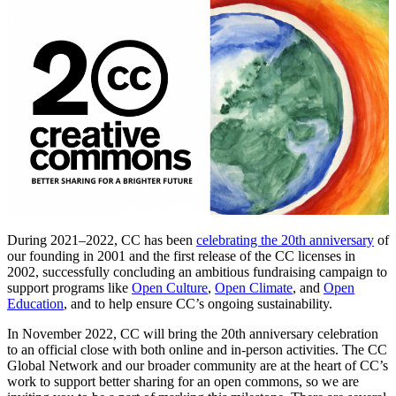
During 2021–2022, CC has been
celebrating the 20th anniversary
of
our founding in 2001 and the first release of the CC licenses in
2002, successfully concluding an ambitious fundraising campaign to
support programs like
Open Culture
,
Open Climate
, and
Open
Education
, and to help ensure CC’s ongoing sustainability.
In November 2022, CC will bring the 20th anniversary celebration
to an official close with both online and in-person activities. The CC
Global Network and our broader community are at the heart of CC’s
work to support better sharing for an open commons, so we are