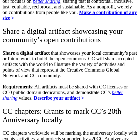
our focus is on
better sharing
, sharing that is contextual, inclusive,
just, equitable, reciprocal, and sustainable. As a nonprofit, we rely
on contributions from people like you.
Make a contribution of any
size >
Share a digital artifact showcasing your
community’s open contributions
Share a digital artifact
that showcases your local community’s past
or future work to build the open commons. CC will share accepted
artifacts with the world to illustrate the variety of activities and
points of view that represent the Creative Commons Global
Network and CC community.
Requirements
: All artifacts must be shared with CC licenses or
CC0 public domain dedications, and demonstrate CC’s
better
sharing
values.
Describe your artifact >
CC chapters: Grants to mark CC’s 20th
Anniversary locally
CC chapters worldwide will be marking the anniversary locally with
events, activities, and projects supported by #20CC Anniversary