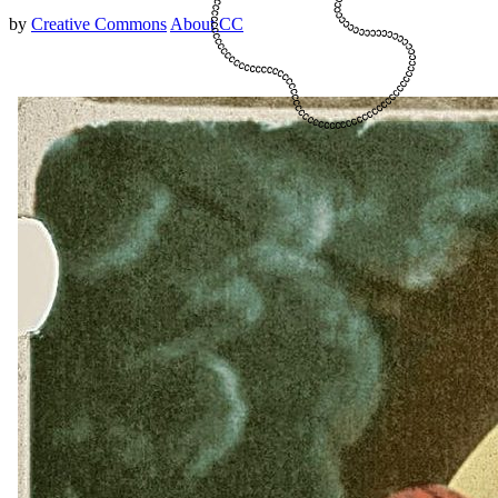
by
Creative Commons
About CC