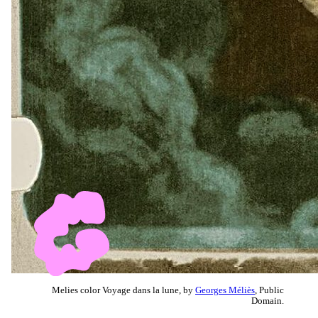
Melies color Voyage dans la lune, by
Georges Méliès
, Public
Domain.