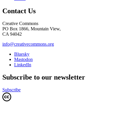
Contact Us
Creative Commons
PO Box 1866, Mountain View,
CA 94042
info@creativecommons.org
Bluesky
Mastodon
LinkedIn
Subscribe to our newsletter
Subscribe