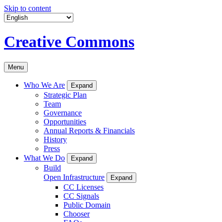
Skip to content
Creative Commons
Menu
Who We Are
Expand
Strategic Plan
Team
Governance
Opportunities
Annual Reports & Financials
History
Press
What We Do
Expand
Build
Open Infrastructure
Expand
CC Licenses
CC Signals
Public Domain
Chooser