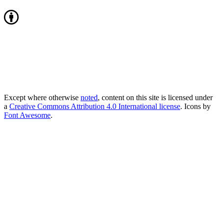
Except where otherwise
noted
, content on this site is licensed under
a
Creative Commons Attribution 4.0 International license
. Icons by
Font Awesome
.