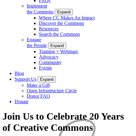
FAQs
Implement
the Commons
Expand
Where CC Makes An Impact
Discover the Commons
Resources
Search the Commons
Engage
the People
Expand
Training + Webinars
Advocacy
Community
Events
Blog
Support Us
Expand
Make a Gift
Open Infrastructure Circle
Donor FAQ
Donate
Join Us to Celebrate 20 Years
of Creative Commons