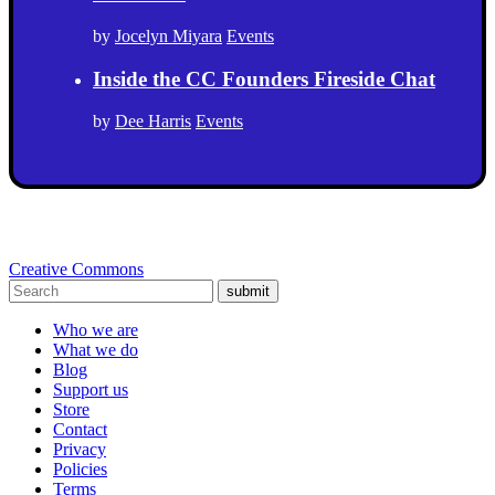
by
Jocelyn Miyara
Events
Inside the CC Founders Fireside Chat
by
Dee Harris
Events
Creative Commons
submit
Who we are
What we do
Blog
Support us
Store
Contact
Privacy
Policies
Terms