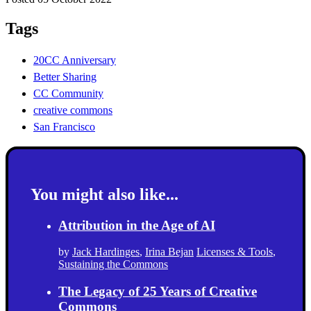
Tags
20CC Anniversary
Better Sharing
CC Community
creative commons
San Francisco
You might also like...
Attribution in the Age of AI
by
Jack Hardinges
,
Irina Bejan
Licenses & Tools
,
Sustaining the Commons
The Legacy of 25 Years of Creative
Commons