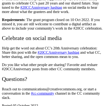
grants to celebrate CC’s past 20 years and our shared future. Stay
tuned to the
#20CCAnniversary hashtag
on social media to hear
more about what the grantees and their work.
Requirements
: The grant program closed on 10 Oct 2022. If you
missed it, you are still welcome to contribute a digital artifact as
above to include your community’s work in the #20CC celebration.
Celebrate on social media
Help get the word out about CC’s 20th Anniversary celebration:
Share this post with the
#20CCAnniversary hashtag
and what CC,
better sharing, and the open commons mean to you.
Do you like what other people are sharing? Favorite and reshare
#20CCAnniversary posts from other CC community members.
Questions?
Reach out to communications@creativecommons.org, or start a
conversation in the
#cc-community
channel in the CC community
slack.
Posted 05 October 2022