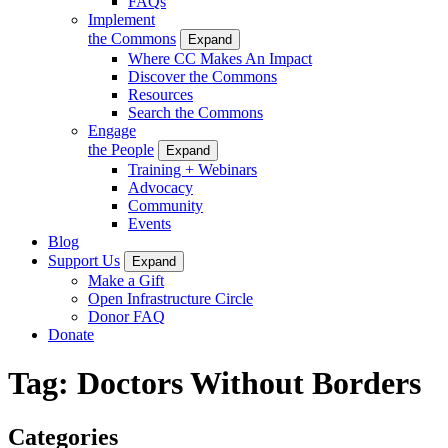
FAQs
Implement
the Commons
Expand
Where CC Makes An Impact
Discover the Commons
Resources
Search the Commons
Engage
the People
Expand
Training + Webinars
Advocacy
Community
Events
Blog
Support Us
Expand
Make a Gift
Open Infrastructure Circle
Donor FAQ
Donate
Tag:
Doctors Without Borders
Categories