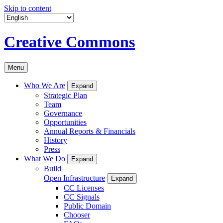
Skip to content
Creative Commons
Menu
Who We Are
Expand
Strategic Plan
Team
Governance
Opportunities
Annual Reports & Financials
History
Press
What We Do
Expand
Build
Open Infrastructure
Expand
CC Licenses
CC Signals
Public Domain
Chooser