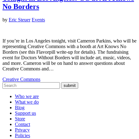
No Borders
by
Eric Steuer
Events
If you’re in Los Angeles tonight, visit Cameron Parkins, who will be
representing Creative Commons with a booth at Art Knows No
Borders (see this Flavorpill write-up for details). The fundraising
event for Doctors Without Borders will include art, music, videos,
and more. Cameron will be on hand to answer questions about
Creative Commons and…
Creative Commons
submit
Who we are
What we do
Blog
Support us
Store
Contact
Privacy
Policies