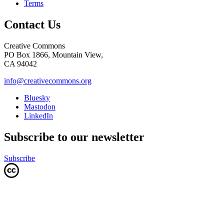
Terms
Contact Us
Creative Commons
PO Box 1866, Mountain View,
CA 94042
info@creativecommons.org
Bluesky
Mastodon
LinkedIn
Subscribe to our newsletter
Subscribe