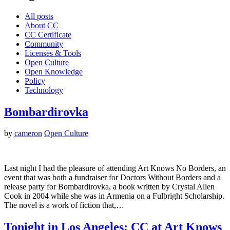
All posts
About CC
CC Certificate
Community
Licenses & Tools
Open Culture
Open Knowledge
Policy
Technology
Bombardirovka
by
cameron
Open Culture
Last night I had the pleasure of attending Art Knows No Borders, an
event that was both a fundraiser for Doctors Without Borders and a
release party for Bombardirovka, a book written by Crystal Allen
Cook in 2004 while she was in Armenia on a Fulbright Scholarship.
The novel is a work of fiction that,…
Tonight in Los Angeles: CC at Art Knows