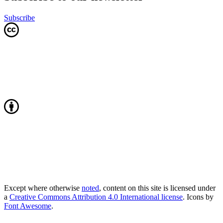
Subscribe
Except where otherwise
noted
, content on this site is licensed under
a
Creative Commons Attribution 4.0 International license
. Icons by
Font Awesome
.