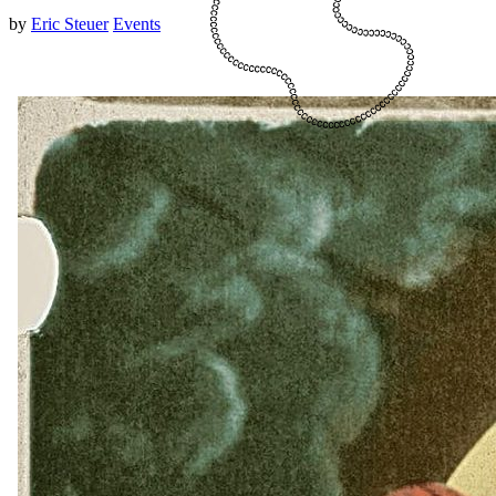
by
Eric Steuer
Events