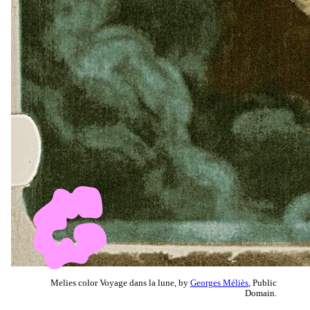
Melies color Voyage dans la lune, by
Georges Méliès
, Public
Domain.