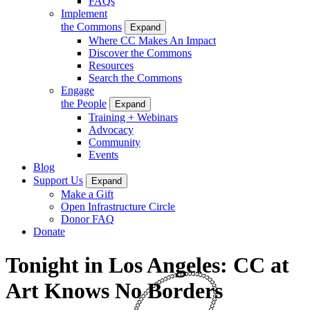
FAQs
Implement
the Commons
Expand
Where CC Makes An Impact
Discover the Commons
Resources
Search the Commons
Engage
the People
Expand
Training + Webinars
Advocacy
Community
Events
Blog
Support Us
Expand
Make a Gift
Open Infrastructure Circle
Donor FAQ
Donate
Tonight in Los Angeles: CC at
Art Knows No Borders