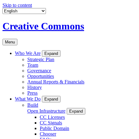
Skip to content
Creative Commons
Menu
Who We Are
Expand
Strategic Plan
Team
Governance
Opportunities
Annual Reports & Financials
History
Press
What We Do
Expand
Build
Open Infrastructure
Expand
CC Licenses
CC Signals
Public Domain
Chooser