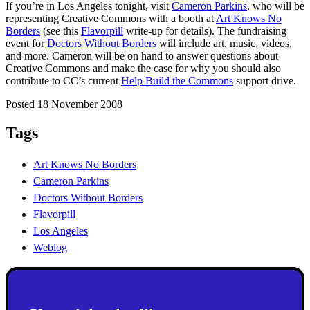
If you’re in Los Angeles tonight, visit
Cameron Parkins
, who will be
representing Creative Commons with a booth at
Art Knows No
Borders
(see this
Flavorpill
write-up for details). The fundraising
event for
Doctors Without Borders
will include art, music, videos,
and more. Cameron will be on hand to answer questions about
Creative Commons and make the case for why you should also
contribute to CC’s current
Help Build the Commons
support drive.
Posted 18 November 2008
Tags
Art Knows No Borders
Cameron Parkins
Doctors Without Borders
Flavorpill
Los Angeles
Weblog