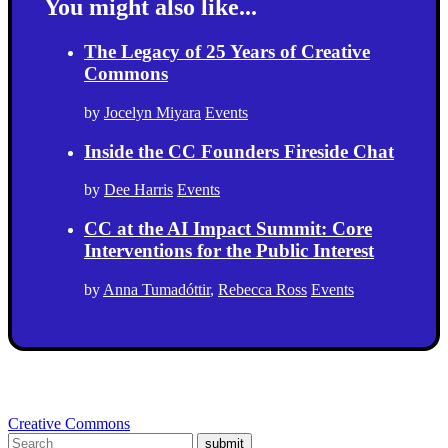
You might also like...
The Legacy of 25 Years of Creative
Commons
by
Jocelyn Miyara
Events
Inside the CC Founders Fireside Chat
by
Dee Harris
Events
CC at the AI Impact Summit: Core
Interventions for the Public Interest
by
Anna Tumadóttir
,
Rebecca Ross
Events
Creative Commons
submit