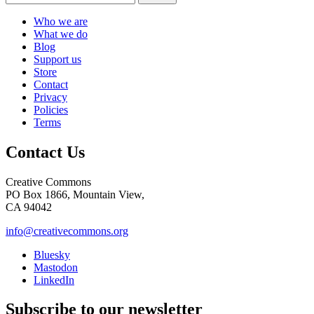
Who we are
What we do
Blog
Support us
Store
Contact
Privacy
Policies
Terms
Contact Us
Creative Commons
PO Box 1866, Mountain View,
CA 94042
info@creativecommons.org
Bluesky
Mastodon
LinkedIn
Subscribe to our newsletter