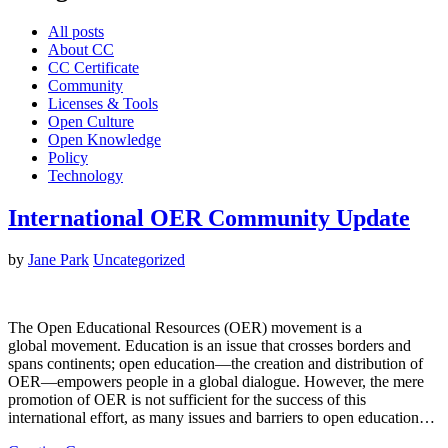
All posts
About CC
CC Certificate
Community
Licenses & Tools
Open Culture
Open Knowledge
Policy
Technology
International OER Community Update
by
Jane Park
Uncategorized
The Open Educational Resources (OER) movement is a
global movement. Education is an issue that crosses borders and
spans continents; open education—the creation and distribution of
OER—empowers people in a global dialogue. However, the mere
promotion of OER is not sufficient for the success of this
international effort, as many issues and barriers to open education…