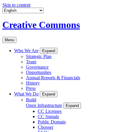
Skip to content
Creative Commons
Menu
Who We Are
Expand
Strategic Plan
Team
Governance
Opportunities
Annual Reports & Financials
History
Press
What We Do
Expand
Build
Open Infrastructure
Expand
CC Licenses
CC Signals
Public Domain
Chooser