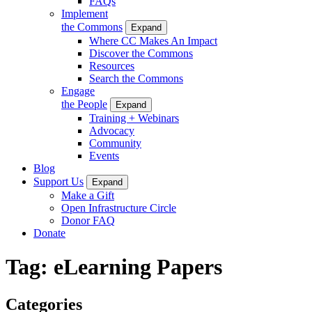
FAQs
Implement
the Commons
Expand
Where CC Makes An Impact
Discover the Commons
Resources
Search the Commons
Engage
the People
Expand
Training + Webinars
Advocacy
Community
Events
Blog
Support Us
Expand
Make a Gift
Open Infrastructure Circle
Donor FAQ
Donate
Tag:
eLearning Papers
Categories