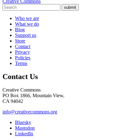
Creative Commons
submit
Who we are
What we do
Blog
Support us
Store
Contact
Privacy
Policies
Terms
Contact Us
Creative Commons
PO Box 1866, Mountain View,
CA 94042
info@creativecommons.org
Bluesky
Mastodon
LinkedIn