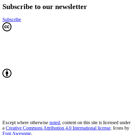
Subscribe to our newsletter
Subscribe
Except where otherwise
noted
, content on this site is licensed under
a
Creative Commons Attribution 4.0 International license
. Icons by
Font Awesome
.