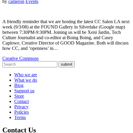
by
cameron
Events
A friendly reminder that we are hosting the latest CC Salon LA next
week (9/3/08) at the FOUND Gallery in Silverlake (Google map)
between 7:30PM-9:30PM. Joining us will be Xeni Jardin, Tech
Culture Journalist and co-editor at Boing Boing, and Casey
Caplowe, Creative Director of GOOD Magazine. Both will discuss
how CC, and ‘openness’ in…
Creative Commons
submit
Who we are
What we do
Blog
Support us
Store
Contact
Privacy
Policies
Terms
Contact Us