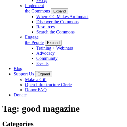
FAQs
Implement
the Commons
Expand
Where CC Makes An Impact
Discover the Commons
Resources
Search the Commons
Engage
the People
Expand
Training + Webinars
Advocacy
Community
Events
Blog
Support Us
Expand
Make a Gift
Open Infrastructure Circle
Donor FAQ
Donate
Tag:
good magazine
Categories