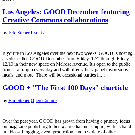
Los Angeles: GOOD December featuring
Creative Commons collaborations
by
Eric Steuer
Events
If you’re in Los Angeles over the next two weeks, GOOD is hosting
a series called GOOD December from Friday, 12/5 through Friday
12/19 in their new space on Melrose Avenue. It’s open to the public
from 11am-5pm every day and will offer salons, panel discussions,
meals, and more. There will be occasional parties in…
GOOD + "The First 100 Days" charticle
by
Eric Steuer
Open Culture
Over the past year, GOOD has grown from having a primary focus
on magazine publishing to being a media mini-empire, with its hand
in videos, blogging, event production, and a variety of other