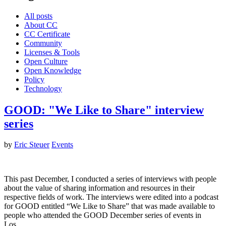
All posts
About CC
CC Certificate
Community
Licenses & Tools
Open Culture
Open Knowledge
Policy
Technology
GOOD: "We Like to Share" interview
series
by
Eric Steuer
Events
This past December, I conducted a series of interviews with people
about the value of sharing information and resources in their
respective fields of work. The interviews were edited into a podcast
for GOOD entitled “We Like to Share” that was made available to
people who attended the GOOD December series of events in
Los…