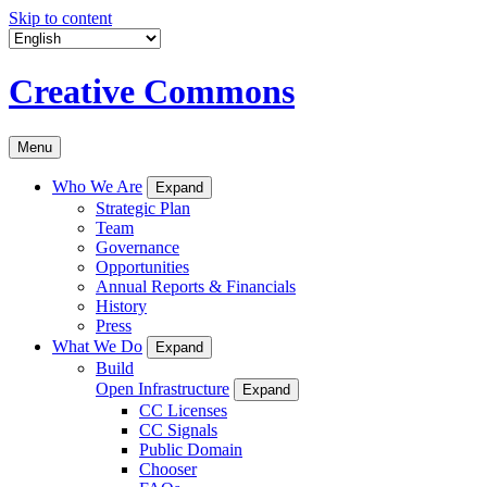
Skip to content
Creative Commons
Menu
Who We Are
Expand
Strategic Plan
Team
Governance
Opportunities
Annual Reports & Financials
History
Press
What We Do
Expand
Build
Open Infrastructure
Expand
CC Licenses
CC Signals
Public Domain
Chooser