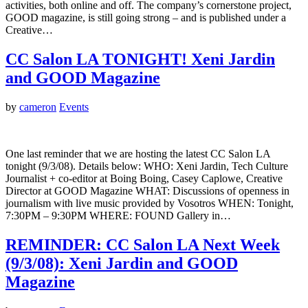
activities, both online and off. The company’s cornerstone project,
GOOD magazine, is still going strong – and is published under a
Creative…
CC Salon LA TONIGHT! Xeni Jardin
and GOOD Magazine
by
cameron
Events
One last reminder that we are hosting the latest CC Salon LA
tonight (9/3/08). Details below: WHO: Xeni Jardin, Tech Culture
Journalist + co-editor at Boing Boing, Casey Caplowe, Creative
Director at GOOD Magazine WHAT: Discussions of openness in
journalism with live music provided by Vosotros WHEN: Tonight,
7:30PM – 9:30PM WHERE: FOUND Gallery in…
REMINDER: CC Salon LA Next Week
(9/3/08): Xeni Jardin and GOOD
Magazine