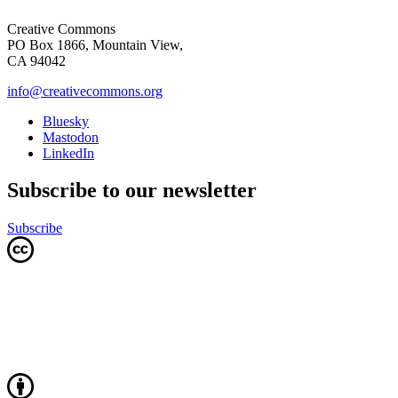
Creative Commons
PO Box 1866, Mountain View,
CA 94042
info@creativecommons.org
Bluesky
Mastodon
LinkedIn
Subscribe to our newsletter
Subscribe