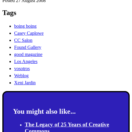
Posted 27 August 2008
Tags
boing boing
Casey Caplowe
CC Salon
Found Gallery
good magazine
Los Angeles
vosotros
Weblog
Xeni Jardin
You might also like...
The Legacy of 25 Years of Creative
Commons