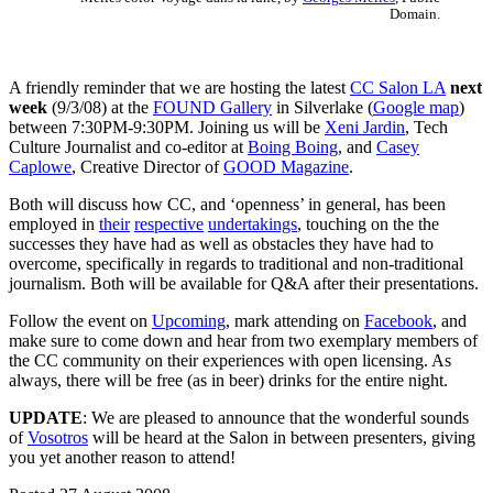
Domain.
A friendly reminder that we are hosting the latest
CC Salon LA
next
week
(9/3/08) at the
FOUND Gallery
in Silverlake (
Google map
)
between 7:30PM-9:30PM. Joining us will be
Xeni Jardin
, Tech
Culture Journalist and co-editor at
Boing Boing
, and
Casey
Caplowe
, Creative Director of
GOOD Magazine
.
Both will discuss how CC, and ‘openness’ in general, has been
employed in
their
respective
undertakings
, touching on the the
successes they have had as well as obstacles they have had to
overcome, specifically in regards to traditional and non-traditional
journalism. Both will be available for Q&A after their presentations.
Follow the event on
Upcoming
, mark attending on
Facebook
, and
make sure to come down and hear from two exemplary members of
the CC community on their experiences with open licensing. As
always, there will be free (as in beer) drinks for the entire night.
UPDATE
: We are pleased to announce that the wonderful sounds
of
Vosotros
will be heard at the Salon in between presenters, giving
you yet another reason to attend!