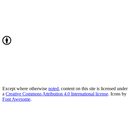
Except where otherwise
noted
, content on this site is licensed under
a
Creative Commons Attribution 4.0 International license
. Icons by
Font Awesome
.