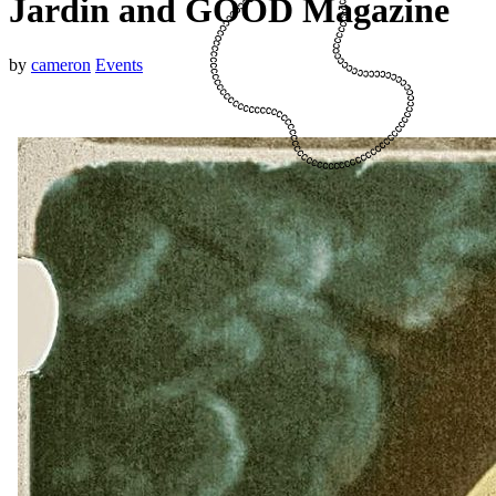
Jardin and GOOD Magazine
by
cameron
Events