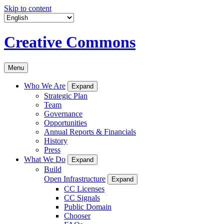
Skip to content
Creative Commons
Menu
Who We Are
Expand
Strategic Plan
Team
Governance
Opportunities
Annual Reports & Financials
History
Press
What We Do
Expand
Build
Open Infrastructure
Expand
CC Licenses
CC Signals
Public Domain
Chooser