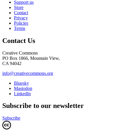
Support us
Store
Contact
Privacy
Policies
Terms
Contact Us
Creative Commons
PO Box 1866, Mountain View,
CA 94042
info@creativecommons.org
Bluesky
Mastodon
LinkedIn
Subscribe to our newsletter
Subscribe