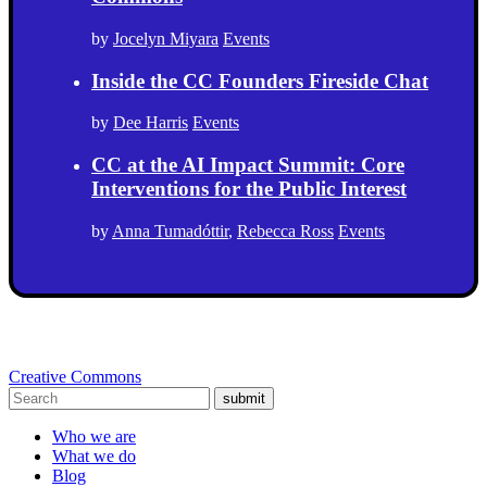
by
Jocelyn Miyara
Events
Inside the CC Founders Fireside Chat
by
Dee Harris
Events
CC at the AI Impact Summit: Core
Interventions for the Public Interest
by
Anna Tumadóttir
,
Rebecca Ross
Events
Creative Commons
submit
Who we are
What we do
Blog