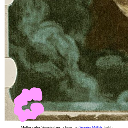
Melies color Voyage dans la lune, by
Georges Méliès
, Public