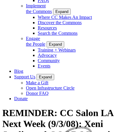
FAQs
Implement
the Commons
Expand
Where CC Makes An Impact
Discover the Commons
Resources
Search the Commons
Engage
the People
Expand
Training + Webinars
Advocacy
Community
Events
Blog
Support Us
Expand
Make a Gift
Open Infrastructure Circle
Donor FAQ
Donate
REMINDER: CC Salon LA
Next Week (9/3/08): Xeni