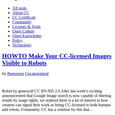
All posts
About CC
CC Certificate
Community
Licenses & Tools
Open Culture
Open Knowledge
Policy
Technology
HOWTO Make Your CC-licensed Images
Visible to Robots
by
fbenenson
Uncategorized
Robot by genewolf CC BY-ND 2.0 After last week’s exciting
announcement that Google Image search is now capable of filtering
results by usage rights, we realized there is a lot of interest in how
creators can signal their work as being CC-licensed to both humans
and robots. Fortunately, CC has a solution for this that…