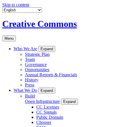
Skip to content
Creative Commons
Menu
Who We Are
Expand
Strategic Plan
Team
Governance
Opportunities
Annual Reports & Financials
History
Press
What We Do
Expand
Build
Open Infrastructure
Expand
CC Licenses
CC Signals
Public Domain
Chooser