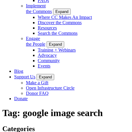
FAQs
Implement
the Commons
Expand
Where CC Makes An Impact
Discover the Commons
Resources
Search the Commons
Engage
the People
Expand
Training + Webinars
Advocacy
Community
Events
Blog
Support Us
Expand
Make a Gift
Open Infrastructure Circle
Donor FAQ
Donate
Tag:
google image search
Categories