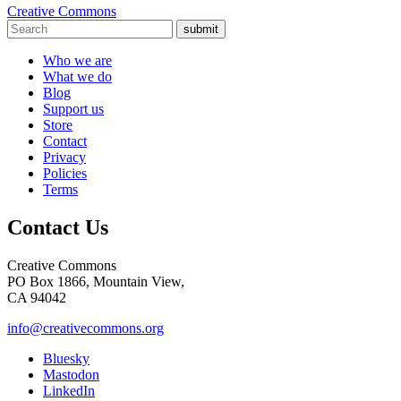
Creative Commons
submit
Who we are
What we do
Blog
Support us
Store
Contact
Privacy
Policies
Terms
Contact Us
Creative Commons
PO Box 1866, Mountain View,
CA 94042
info@creativecommons.org
Bluesky
Mastodon
LinkedIn