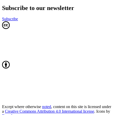
Subscribe to our newsletter
Subscribe
Except where otherwise
noted
, content on this site is licensed under
a
Creative Commons Attribution 4.0 International license
. Icons by