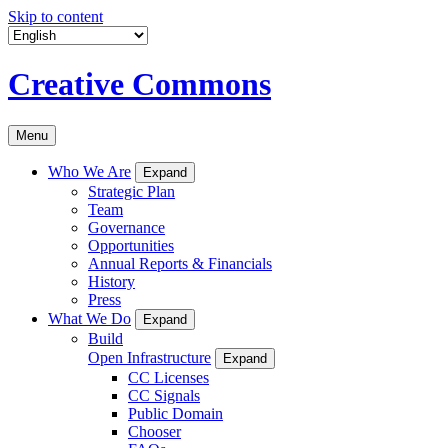
Skip to content
Creative Commons
Menu
Who We Are
Expand
Strategic Plan
Team
Governance
Opportunities
Annual Reports & Financials
History
Press
What We Do
Expand
Build
Open Infrastructure
Expand
CC Licenses
CC Signals
Public Domain
Chooser