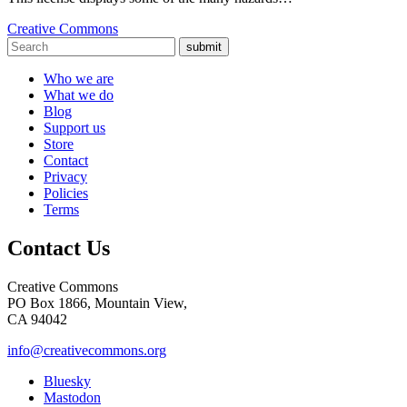
Creative Commons
submit
Who we are
What we do
Blog
Support us
Store
Contact
Privacy
Policies
Terms
Contact Us
Creative Commons
PO Box 1866, Mountain View,
CA 94042
info@creativecommons.org
Bluesky
Mastodon