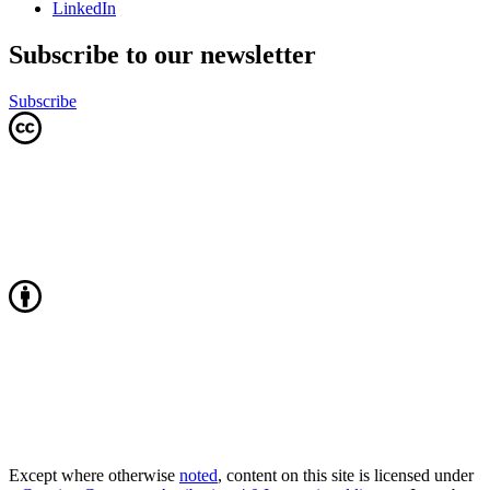
LinkedIn
Subscribe to our newsletter
Subscribe
Except where otherwise
noted
, content on this site is licensed under