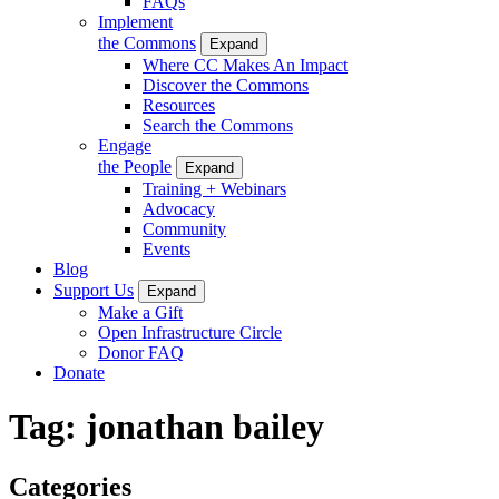
FAQs
Implement
the Commons
Expand
Where CC Makes An Impact
Discover the Commons
Resources
Search the Commons
Engage
the People
Expand
Training + Webinars
Advocacy
Community
Events
Blog
Support Us
Expand
Make a Gift
Open Infrastructure Circle
Donor FAQ
Donate
Tag:
jonathan bailey
Categories