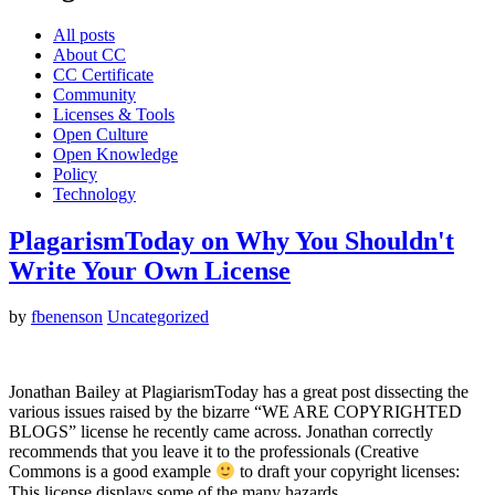
All posts
About CC
CC Certificate
Community
Licenses & Tools
Open Culture
Open Knowledge
Policy
Technology
PlagarismToday on Why You Shouldn't
Write Your Own License
by
fbenenson
Uncategorized
Jonathan Bailey at PlagiarismToday has a great post dissecting the
various issues raised by the bizarre “WE ARE COPYRIGHTED
BLOGS” license he recently came across. Jonathan correctly
recommends that you leave it to the professionals (Creative
Commons is a good example
to draft your copyright licenses:
This license displays some of the many hazards…