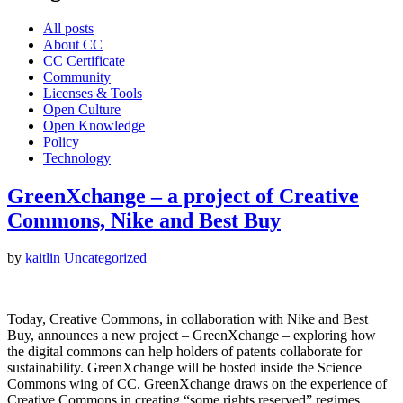
All posts
About CC
CC Certificate
Community
Licenses & Tools
Open Culture
Open Knowledge
Policy
Technology
GreenXchange – a project of Creative
Commons, Nike and Best Buy
by
kaitlin
Uncategorized
Today, Creative Commons, in collaboration with Nike and Best
Buy, announces a new project – GreenXchange – exploring how
the digital commons can help holders of patents collaborate for
sustainability. GreenXchange will be hosted inside the Science
Commons wing of CC. GreenXchange draws on the experience of
Creative Commons in creating “some rights reserved” regimes…