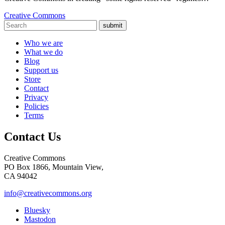
Creative Commons
submit
Who we are
What we do
Blog
Support us
Store
Contact
Privacy
Policies
Terms
Contact Us
Creative Commons
PO Box 1866, Mountain View,
CA 94042
info@creativecommons.org
Bluesky
Mastodon