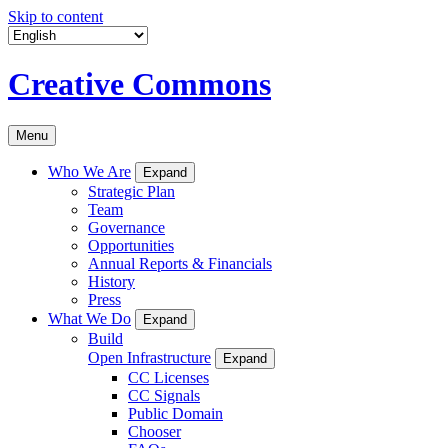
Skip to content
Creative Commons
Menu
Who We Are
Expand
Strategic Plan
Team
Governance
Opportunities
Annual Reports & Financials
History
Press
What We Do
Expand
Build
Open Infrastructure
Expand
CC Licenses
CC Signals
Public Domain
Chooser