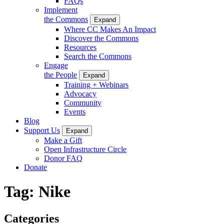
FAQs
Implement
the Commons
Expand
Where CC Makes An Impact
Discover the Commons
Resources
Search the Commons
Engage
the People
Expand
Training + Webinars
Advocacy
Community
Events
Blog
Support Us
Expand
Make a Gift
Open Infrastructure Circle
Donor FAQ
Donate
Tag:
Nike
Categories