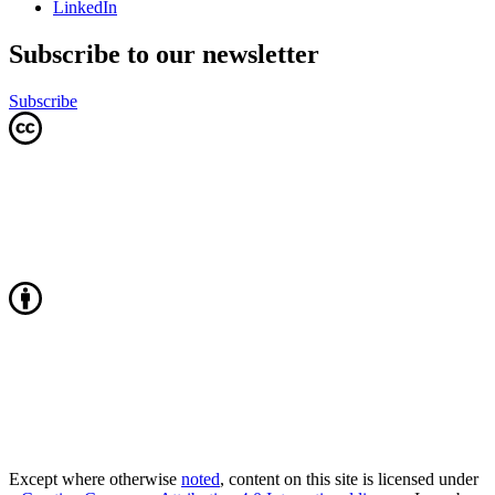
LinkedIn
Subscribe to our newsletter
Subscribe
Except where otherwise
noted
, content on this site is licensed under