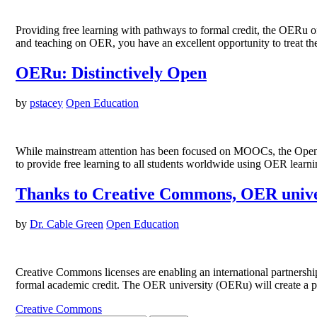
Providing free learning with pathways to formal credit, the OERu 
and teaching on OER, you have an excellent opportunity to treat the 
OERu: Distinctively Open
by
pstacey
Open Education
While mainstream attention has been focused on MOOCs, the Open E
to provide free learning to all students worldwide using OER lear
Thanks to Creative Commons, OER univers
by
Dr. Cable Green
Open Education
Creative Commons licenses are enabling an international partnership
formal academic credit. The OER university (OERu) will create a pa
Creative Commons