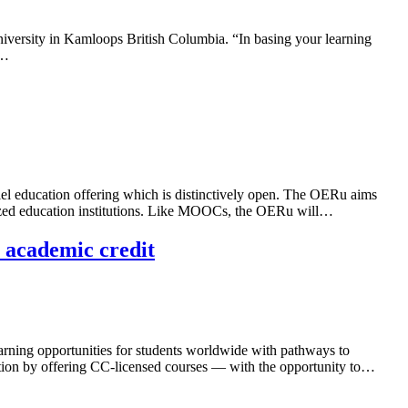
iversity in Kamloops British Columbia. “In basing your learning
s…
l education offering which is distinctively open. The OERu aims
gnized education institutions. Like MOOCs, the OERu will…
 academic credit
learning opportunities for students worldwide with pathways to
cation by offering CC-licensed courses — with the opportunity to…