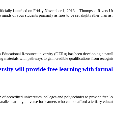
officially launched on Friday November 1, 2013 at Thompson Rivers Un
minds of your students primarily as fires to be set alight rather than a
ducational Resource university (OERu) has been developing a paralle
ning materials with pathways to gain credible qualifications from reco
ity will provide free learning with formal
 of accredited universities, colleges and polytechnics to provide free 
rallel learning universe for learners who cannot afford a tertiary edu