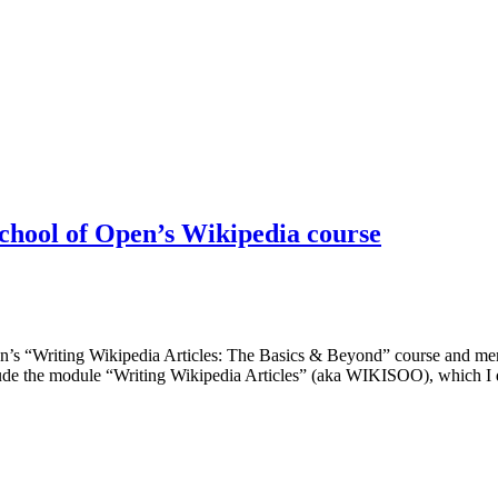
 School of Open’s Wikipedia course
Open’s “Writing Wikipedia Articles: The Basics & Beyond” course and me
lude the module “Writing Wikipedia Articles” (aka WIKISOO), which I