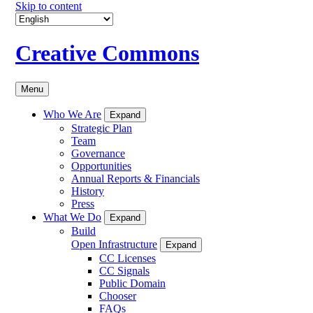
Skip to content
Creative Commons
Menu
Who We Are
Expand
Strategic Plan
Team
Governance
Opportunities
Annual Reports & Financials
History
Press
What We Do
Expand
Build
Open Infrastructure
Expand
CC Licenses
CC Signals
Public Domain
Chooser
FAQs