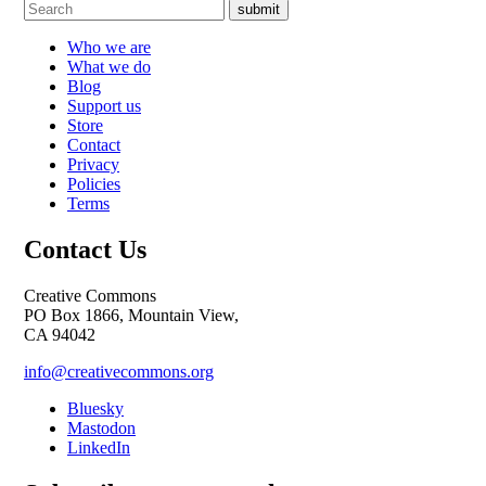
submit
Who we are
What we do
Blog
Support us
Store
Contact
Privacy
Policies
Terms
Contact Us
Creative Commons
PO Box 1866, Mountain View,
CA 94042
info@creativecommons.org
Bluesky
Mastodon
LinkedIn