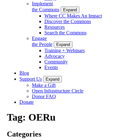
Implement
the Commons
Expand
Where CC Makes An Impact
Discover the Commons
Resources
Search the Commons
Engage
the People
Expand
Training + Webinars
Advocacy
Community
Events
Blog
Support Us
Expand
Make a Gift
Open Infrastructure Circle
Donor FAQ
Donate
Tag:
OERu
Categories