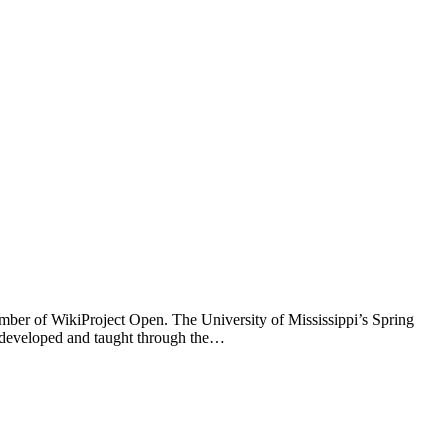
mber of WikiProject Open. The University of Mississippi’s Spring
 developed and taught through the…