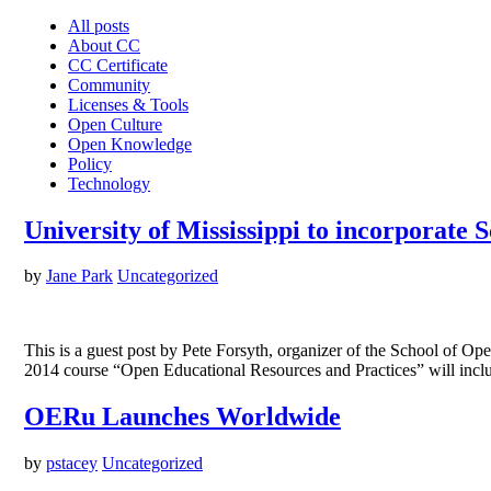
All posts
About CC
CC Certificate
Community
Licenses & Tools
Open Culture
Open Knowledge
Policy
Technology
University of Mississippi to incorporate
by
Jane Park
Uncategorized
This is a guest post by Pete Forsyth, organizer of the School of 
2014 course “Open Educational Resources and Practices” will inc
OERu Launches Worldwide
by
pstacey
Uncategorized