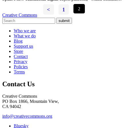
<
1
2
Creative Commons
submit
Who we are
What we do
Blog
Support us
Store
Contact
Privacy
Policies
Terms
Contact Us
Creative Commons
PO Box 1866, Mountain View,
CA 94042
info@creativecommons.org
Bluesky