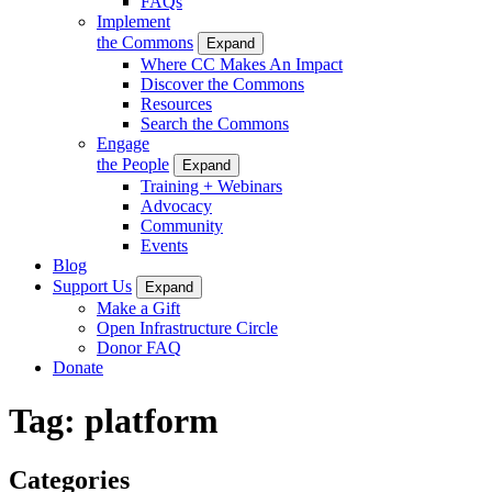
FAQs
Implement
the Commons
Expand
Where CC Makes An Impact
Discover the Commons
Resources
Search the Commons
Engage
the People
Expand
Training + Webinars
Advocacy
Community
Events
Blog
Support Us
Expand
Make a Gift
Open Infrastructure Circle
Donor FAQ
Donate
Tag:
platform
Categories