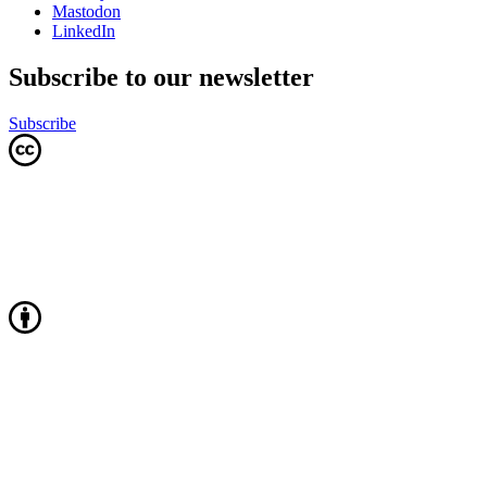
Mastodon
LinkedIn
Subscribe to our newsletter
Subscribe