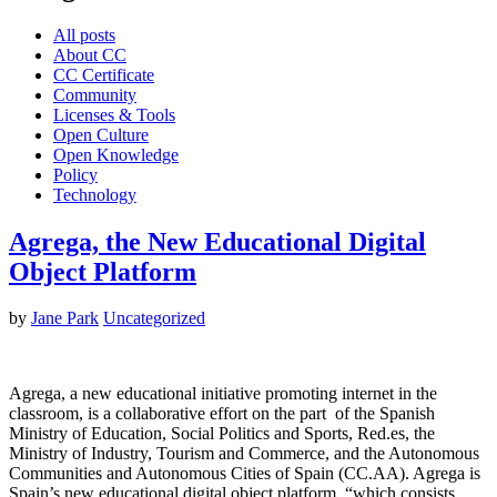
All posts
About CC
CC Certificate
Community
Licenses & Tools
Open Culture
Open Knowledge
Policy
Technology
Agrega, the New Educational Digital
Object Platform
by
Jane Park
Uncategorized
Agrega, a new educational initiative promoting internet in the
classroom, is a collaborative effort on the part of the Spanish
Ministry of Education, Social Politics and Sports, Red.es, the
Ministry of Industry, Tourism and Commerce, and the Autonomous
Communities and Autonomous Cities of Spain (CC.AA). Agrega is
Spain’s new educational digital object platform, “which consists…