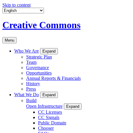
Skip to content
Creative Commons
Menu
Who We Are
Expand
Strategic Plan
Team
Governance
Opportunities
Annual Reports & Financials
History
Press
What We Do
Expand
Build
Open Infrastructure
Expand
CC Licenses
CC Signals
Public Domain
Chooser